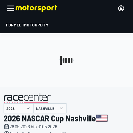
FORMEL 1
MOTOGP
DTM
präsentiert von
NASHVILLE
2026 NASCAR Cup Nashville
28.05.2026 bis 31.05.2026