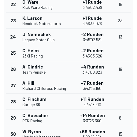
C. Ware
+1 Runde
22
15
Rick Ware Racing
3:45'02.439
K. Larson
+1 Runde
23
23
Hendrick Motorsports
3:46'33.076
J. Nemechek
+2 Runden
24
13
Legacy Motor Club
3:45'02.581
C. Heim
+2 Runden
25
23XI Racing
3:45'03.526
A. Cindric
+4 Runden
26
18
Team Penske
3:45'00.823
A. Hill
+7 Runden
27
Richard Childress Racing
3:43'35.150
C. Finchum
+11 Runden
28
Garage 66
3:45'18.910
C. Buescher
+14 Runden
29
8
RFK Racing
3:31'25.360
W. Byron
+69 Runden
30
15