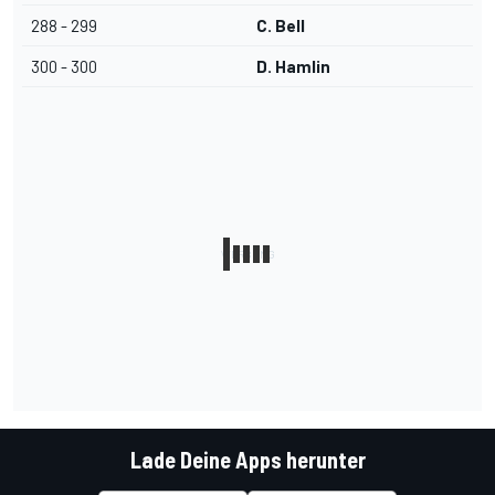
288 - 299
C. Bell
300 - 300
D. Hamlin
Lade Deine Apps herunter