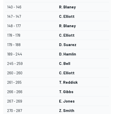
140 - 146
R. Blaney
147 - 147
C. Elliott
148 - 177
R. Blaney
178 - 178
C. Elliott
179 - 188
D. Suarez
189 - 244
D. Hamlin
245 - 259
C. Bell
260 - 260
C. Elliott
261 - 265
T. Reddick
266 - 266
T. Gibbs
267 - 269
E. Jones
270 - 287
Z. Smith