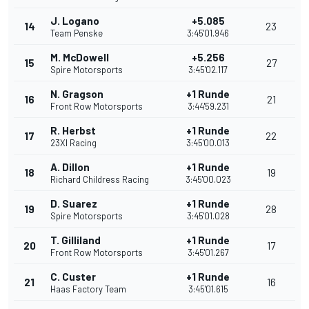
J. Logano
+5.085
14
23
Team Penske
3:45'01.946
M. McDowell
+5.256
15
27
Spire Motorsports
3:45'02.117
N. Gragson
+1 Runde
16
21
Front Row Motorsports
3:44'59.231
R. Herbst
+1 Runde
17
22
23XI Racing
3:45'00.013
A. Dillon
+1 Runde
18
19
Richard Childress Racing
3:45'00.023
D. Suarez
+1 Runde
19
28
Spire Motorsports
3:45'01.028
T. Gilliland
+1 Runde
20
17
Front Row Motorsports
3:45'01.267
C. Custer
+1 Runde
21
16
Haas Factory Team
3:45'01.615