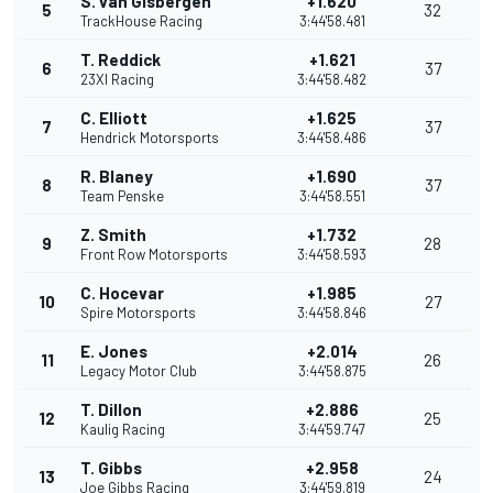
S. van Gisbergen
+1.620
5
32
TrackHouse Racing
3:44'58.481
T. Reddick
+1.621
6
37
23XI Racing
3:44'58.482
C. Elliott
+1.625
7
37
Hendrick Motorsports
3:44'58.486
R. Blaney
+1.690
8
37
Team Penske
3:44'58.551
Z. Smith
+1.732
9
28
Front Row Motorsports
3:44'58.593
C. Hocevar
+1.985
10
27
Spire Motorsports
3:44'58.846
E. Jones
+2.014
11
26
Legacy Motor Club
3:44'58.875
T. Dillon
+2.886
12
25
Kaulig Racing
3:44'59.747
T. Gibbs
+2.958
13
24
Joe Gibbs Racing
3:44'59.819