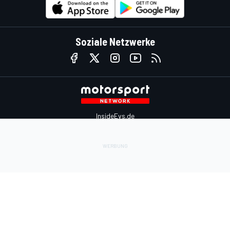
Soziale Netzwerke
InsideEvs.de
Motor1.com
Motorsportjobs.com
Autosport.com
Motorsportstats.com
Kontaktiere uns
Feedback
Werben auf Motorsport.com
Kontaktiere uns
sales@motorsport.com
Hans-Pinsel-Straße 9b