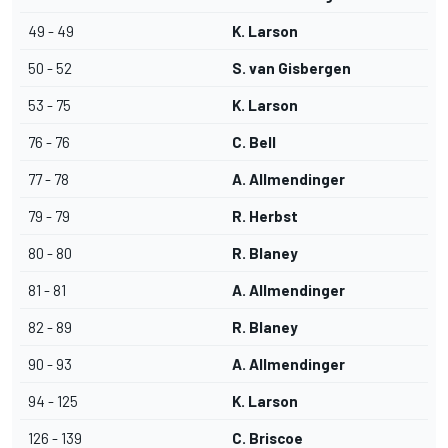
49 - 49
K. Larson
50 - 52
S. van Gisbergen
53 - 75
K. Larson
76 - 76
C. Bell
77 - 78
A. Allmendinger
79 - 79
R. Herbst
80 - 80
R. Blaney
81 - 81
A. Allmendinger
82 - 89
R. Blaney
90 - 93
A. Allmendinger
94 - 125
K. Larson
126 - 139
C. Briscoe