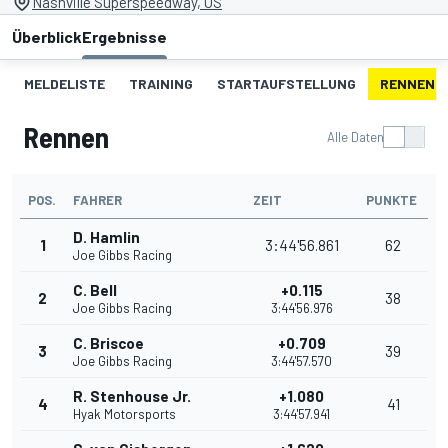
Nashville Superspeedway, US
Überblick
Ergebnisse
MELDELISTE
TRAINING
STARTAUFSTELLUNG
RENNEN
Rennen
Alle Daten
POS.
FAHRER
ZEIT
PUNKTE
D. Hamlin
1
3:44'56.861
62
Joe Gibbs Racing
C. Bell
+0.115
2
38
Joe Gibbs Racing
3:44'56.976
C. Briscoe
+0.709
3
39
Joe Gibbs Racing
3:44'57.570
R. Stenhouse Jr.
+1.080
4
41
Hyak Motorsports
3:44'57.941