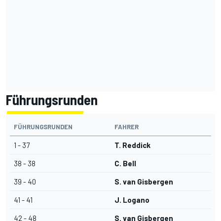
Führungsrunden
FÜHRUNGSRUNDEN
FAHRER
1 - 37
T. Reddick
38 - 38
C. Bell
39 - 40
S. van Gisbergen
41 - 41
J. Logano
42 - 48
S. van Gisbergen