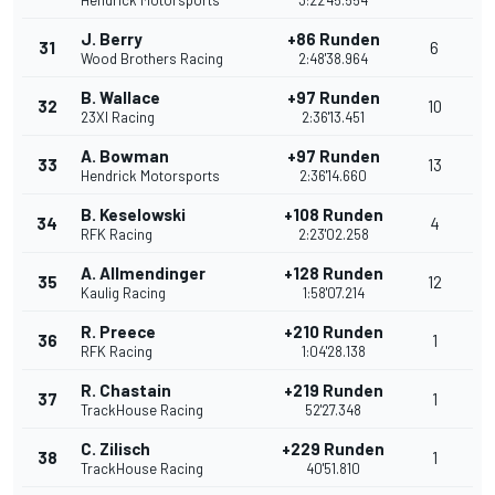
Hendrick Motorsports
3:22'45.554
J. Berry
+86 Runden
31
6
Wood Brothers Racing
2:48'38.964
B. Wallace
+97 Runden
32
10
23XI Racing
2:36'13.451
A. Bowman
+97 Runden
33
13
Hendrick Motorsports
2:36'14.660
B. Keselowski
+108 Runden
34
4
RFK Racing
2:23'02.258
A. Allmendinger
+128 Runden
35
12
Kaulig Racing
1:58'07.214
R. Preece
+210 Runden
36
1
RFK Racing
1:04'28.138
R. Chastain
+219 Runden
37
1
TrackHouse Racing
52'27.348
C. Zilisch
+229 Runden
38
1
TrackHouse Racing
40'51.810