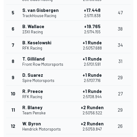
S. van Gisbergen
+17.448
5
47
TrackHouse Racing
2:51'11.838
B. Wallace
+19.765
6
38
23XI Racing
2:51'14.155
B. Keselowski
+1 Runde
7
34
RFK Racing
2:50'57.688
T. Gilliland
+1 Runde
8
31
Front Row Motorsports
2:51'01.591
D. Suarez
+1 Runde
9
29
Spire Motorsports
2:51'07.716
R. Preece
+1 Runde
10
27
RFK Racing
2:51'08.944
R. Blaney
+2 Runden
11
29
Team Penske
2:50'56.522
W. Byron
+2 Runden
12
26
Hendrick Motorsports
2:50'59.847