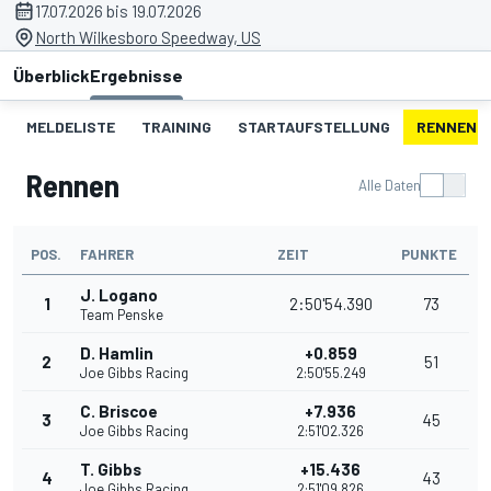
17.07.2026 bis 19.07.2026
North Wilkesboro Speedway, US
Überblick
Ergebnisse
MELDELISTE
TRAINING
STARTAUFSTELLUNG
RENNEN
Rennen
Alle Daten
POS.
FAHRER
ZEIT
PUNKTE
J. Logano
1
2:50'54.390
73
Team Penske
D. Hamlin
+0.859
2
51
Joe Gibbs Racing
2:50'55.249
C. Briscoe
+7.936
3
45
Joe Gibbs Racing
2:51'02.326
T. Gibbs
+15.436
4
43
Joe Gibbs Racing
2:51'09.826