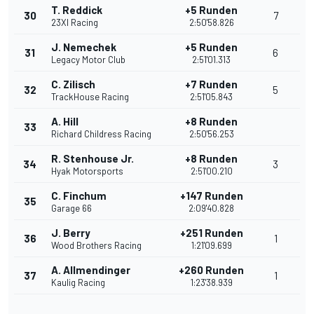
T. Reddick
+5 Runden
30
7
23XI Racing
2:50'58.826
J. Nemechek
+5 Runden
31
6
Legacy Motor Club
2:51'01.313
C. Zilisch
+7 Runden
32
5
TrackHouse Racing
2:51'05.843
A. Hill
+8 Runden
33
Richard Childress Racing
2:50'56.253
R. Stenhouse Jr.
+8 Runden
34
3
Hyak Motorsports
2:51'00.210
C. Finchum
+147 Runden
35
Garage 66
2:09'40.828
J. Berry
+251 Runden
36
1
Wood Brothers Racing
1:21'09.699
A. Allmendinger
+260 Runden
37
1
Kaulig Racing
1:23'38.939