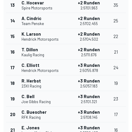
C. Hocevar
+2 Runden
13
35
Spire Motorsports
2:51'01.963
A. Cindric
+2 Runden
14
25
Team Penske
2:51'02.455
K. Larson
+2 Runden
15
22
Hendrick Motorsports
2:51'04.502
T. Dillon
+2 Runden
16
21
Kaulig Racing
2:51'11.676
C. Elliott
+3 Runden
17
24
Hendrick Motorsports
2:50'55.878
R. Herbst
+3 Runden
18
19
23XI Racing
2:50'57.183
C. Bell
+3 Runden
19
23
Joe Gibbs Racing
2:51'01.321
C. Buescher
+3 Runden
20
17
RFK Racing
2:51'08.145
E. Jones
+3 Runden
21
16