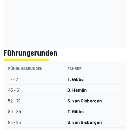
Führungsrunden
FÜHRUNGSRUNDEN
FAHRER
1 - 42
T. Gibbs
43 - 51
D. Hamlin
52 - 79
S. van Gisbergen
80 - 84
T. Gibbs
85 - 85
S. van Gisbergen