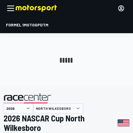
FORMEL 1
MOTOGP
DTM
präsentiert von
NORTH WILKESBORO
2026 NASCAR Cup North
Wilkesboro