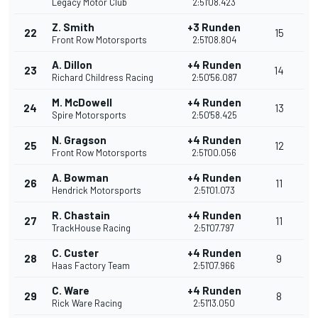
Legacy Motor Club
2:51'08.423
Z. Smith
+3 Runden
22
15
Front Row Motorsports
2:51'08.804
A. Dillon
+4 Runden
23
14
Richard Childress Racing
2:50'56.087
M. McDowell
+4 Runden
24
13
Spire Motorsports
2:50'58.425
N. Gragson
+4 Runden
25
12
Front Row Motorsports
2:51'00.056
A. Bowman
+4 Runden
26
11
Hendrick Motorsports
2:51'01.073
R. Chastain
+4 Runden
27
11
TrackHouse Racing
2:51'07.797
C. Custer
+4 Runden
28
9
Haas Factory Team
2:51'07.966
C. Ware
+4 Runden
29
8
Rick Ware Racing
2:51'13.050