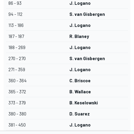
86 - 93
J. Logano
94 - 112
S. van Gisbergen
113 - 186
J. Logano
187 - 187
R. Blaney
188 - 269
J. Logano
270 - 270
S. van Gisbergen
271 - 359
J. Logano
360 - 364
C. Briscoe
365 - 372
B. Wallace
373 - 379
B. Keselowski
380 - 380
D. Suarez
381 - 450
J. Logano