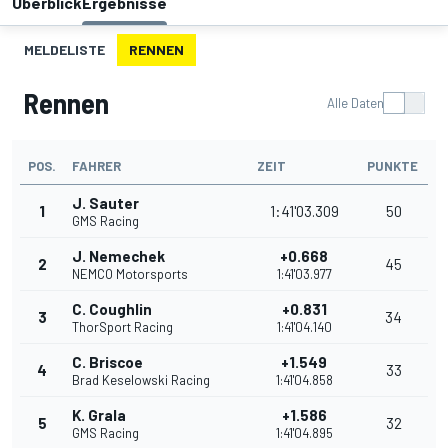
Überblick
Ergebnisse
MELDELISTE
RENNEN
Rennen
Alle Daten
POS.
FAHRER
ZEIT
PUNKTE
J. Sauter
1
1:41'03.309
50
GMS Racing
J. Nemechek
+0.668
2
45
NEMCO Motorsports
1:41'03.977
C. Coughlin
+0.831
3
34
ThorSport Racing
1:41'04.140
C. Briscoe
+1.549
4
33
Brad Keselowski Racing
1:41'04.858
K. Grala
+1.586
5
32
GMS Racing
1:41'04.895