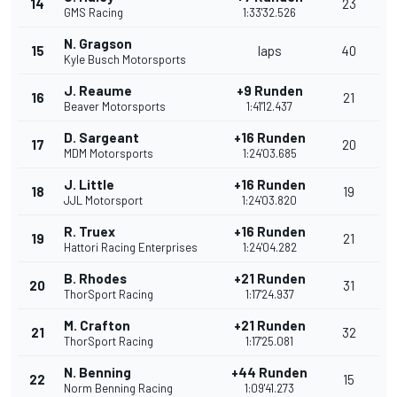
14
23
GMS Racing
1:33'32.526
N. Gragson
15
laps
40
Kyle Busch Motorsports
J. Reaume
+9 Runden
16
21
Beaver Motorsports
1:41'12.437
D. Sargeant
+16 Runden
17
20
MDM Motorsports
1:24'03.685
J. Little
+16 Runden
18
19
JJL Motorsport
1:24'03.820
R. Truex
+16 Runden
19
21
Hattori Racing Enterprises
1:24'04.282
B. Rhodes
+21 Runden
20
31
ThorSport Racing
1:17'24.937
M. Crafton
+21 Runden
21
32
ThorSport Racing
1:17'25.081
N. Benning
+44 Runden
22
15
Norm Benning Racing
1:09'41.273