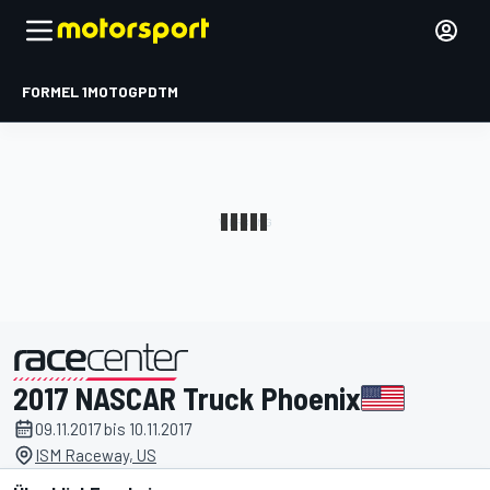
FORMEL 1
MOTOGP
DTM
2017 NASCAR Truck Phoenix
präsentiert von
09.11.2017 bis 10.11.2017
ISM Raceway, US