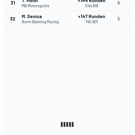
T. Minor
+144 Runden
31
6
MB Motorsports
5'44.818
M. Senica
+147 Runden
32
5
Norm Benning Racing
1'45.901