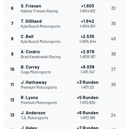
S. Friesen
+1.603
6
32
Halmar Friesen Racing
1:41'04.912
T. Gilliland
+1.642
7
36
Kyle Busch Motorsports
1:41'04.951
C. Bell
+2.535
8
49
Kyle Busch Motorsports
1:41'05.844
A. Cindric
+2.878
9
38
Brad Keselowski Racing
1:41'06.187
B. Currey
+8.038
10
27
Copp Motorsports
1:41'11.347
J. Hathaway
+3 Runden
11
26
Premium Motorsports
1:41'11.121
R. Lyons
+5 Runden
12
Premium Motorsports
1:41'10.825
J. Anderson
+6 Runden
13
24
TJL Motorsports
1:41'10.188
J. Haley
+7 Runden