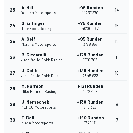
A. Hill
+46 Runden
23
14
Youngs Motorsports
1:12'37.370
G. Enfinger
+75 Runden
24
15
ThorSport Racing
40'00.067
A. Self
+95 Runden
25
12
Martins Motorsports
31'58.857
R. Ciccarelli
+129 Runden
26
11
Jennifer Jo Cobb Racing
11'06.703
J. Cobb
+130 Runden
27
10
Jennifer Jo Cobb Racing
28'45.933
M. Harmon
+131 Runden
28
Mike Harmon Racing
10'12.407
J. Nemechek
+138 Runden
29
8
NEMCO Motorsports
6'10.326
T. Bell
+140 Runden
30
7
Niece Motorsports
17'49.171