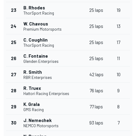
B. Rhodes
23
25 laps
19
ThorSport Racing
W. Chavous
24
25 laps
13
Premium Motorsports
C. Coughlin
25
25 laps
17
ThorSport Racing
C. Fontaine
26
25 laps
11
Glenden Enterprises
R. Smith
27
42 laps
10
RBR Enterprises
R. Truex
28
76 laps
9
Hattori Racing Enterprises
K. Grala
29
77 laps
8
GMS Racing
J. Nemechek
30
93 laps
7
NEMCO Motorsports