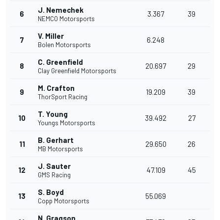
J. Nemechek
6
3.367
39
NEMCO Motorsports
V. Miller
7
6.248
Bolen Motorsports
C. Greenfield
8
20.697
29
Clay Greenfield Motorsports
M. Crafton
9
19.209
39
ThorSport Racing
T. Young
10
39.492
27
Youngs Motorsports
B. Gerhart
11
29.650
26
MB Motorsports
J. Sauter
12
47.109
45
GMS Racing
S. Boyd
13
55.069
Copp Motorsports
N. Gragson