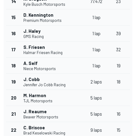
14
77.472
23
Kyle Busch Motorsports
D. Kennington
15
1 lap
Premium Motorsports
J. Haley
16
1 lap
39
GMS Racing
S. Friesen
17
1 lap
32
Halmar Friesen Racing
A. Self
18
1 lap
19
Niece Motorsports
J. Cobb
19
2 laps
18
Jennifer Jo Cobb Racing
M. Harmon
20
5 laps
TJL Motorsports
J. Reaume
21
5 laps
16
Beaver Motorsports
C. Briscoe
22
9 laps
15
Brad Keselowski Racing