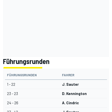
Führungsrunden
FÜHRUNGSRUNDEN
FAHRER
1 - 22
J. Sauter
23 - 23
D. Kennington
24 - 26
A. Cindric