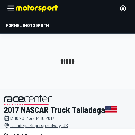
FORMEL 1
MOTOGP
DTM
2017 NASCAR Truck Talladega
präsentiert von
13.10.2017 bis 14.10.2017
Talladega Superspeedway, US