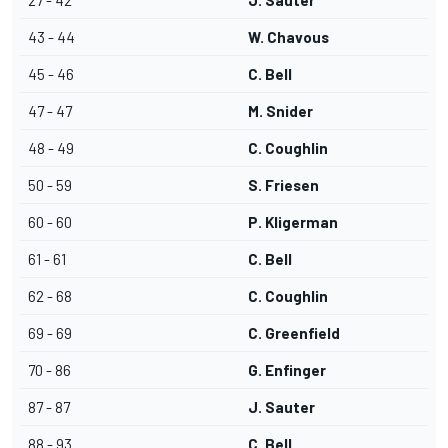
27 - 42
J. Sauter
43 - 44
W. Chavous
45 - 46
C. Bell
47 - 47
M. Snider
48 - 49
C. Coughlin
50 - 59
S. Friesen
60 - 60
P. Kligerman
61 - 61
C. Bell
62 - 68
C. Coughlin
69 - 69
C. Greenfield
70 - 86
G. Enfinger
87 - 87
J. Sauter
88 - 93
C. Bell