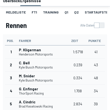
Überblick
Ergebnisse
MELDELISTE
FT1
TRAINING
Q1
Q2
STARTAUFSTE
Rennen
Alle Daten
POS.
FAHRER
ZEIT
PUNKTE
P. Kligerman
1
1:57'18
41
Henderson Motorsports
C. Bell
2
0.239
43
Kyle Busch Motorsports
M. Snider
3
0.334
48
Kyle Busch Motorsports
G. Enfinger
4
1.708
34
ThorSport Racing
A. Cindric
5
2.834
39
Brad Keselowski Racing