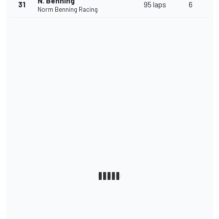
N. Benning
31
95 laps
6
Norm Benning Racing