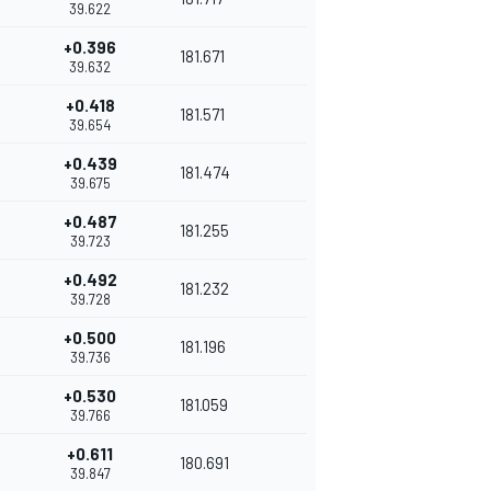
39.622
+0.396
181.671
39.632
+0.418
181.571
39.654
+0.439
181.474
39.675
+0.487
181.255
39.723
+0.492
181.232
39.728
+0.500
181.196
39.736
+0.530
181.059
39.766
+0.611
180.691
39.847