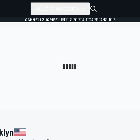
ALLE RENNSERIEN
SCHNELLZUGRIFF:
LIVE
E-SPORT
AUTO
APP
FANSHOP
klyn