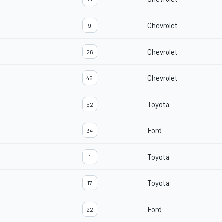
Chevrolet
9
Chevrolet
26
Chevrolet
45
Toyota
52
Ford
34
Toyota
1
Toyota
17
Ford
22