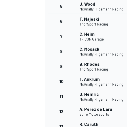
J. Wood
5
McAnally Hilgemann Racing
T. Majeski
6
ThorSport Racing
C. Heim
DTM
7
TRICON Garage
C. Mosack
8
McAnally Hilgemann Racing
B. Rhodes
9
ThorSport Racing
T. Ankrum
10
McAnally Hilgemann Racing
D. Hemric
11
McAnally Hilgemann Racing
A. Pérez de Lara
12
Spire Motorsports
R. Caruth
13