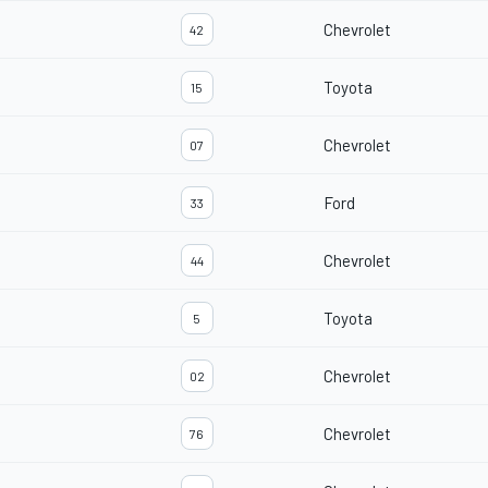
Chevrolet
42
Toyota
15
Chevrolet
07
Ford
33
Chevrolet
44
Toyota
5
Chevrolet
02
Chevrolet
76