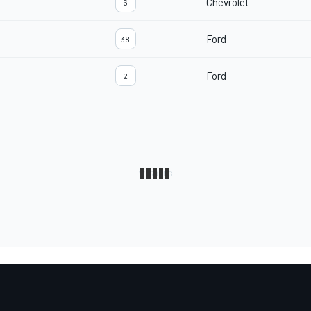
Chevrolet
6
Ford
38
Ford
2