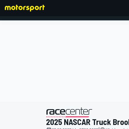
FORMEL 1
präsentiert von
2025 NASCAR Truck Broo