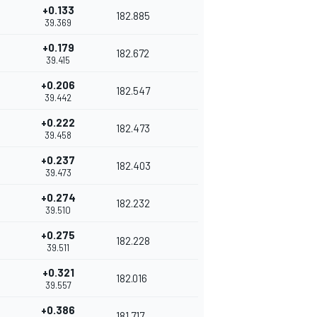
+0.133
182.885
39.369
+0.179
182.672
39.415
+0.206
182.547
39.442
+0.222
182.473
39.458
+0.237
182.403
39.473
+0.274
182.232
39.510
+0.275
182.228
39.511
+0.321
182.016
39.557
+0.386
181.717