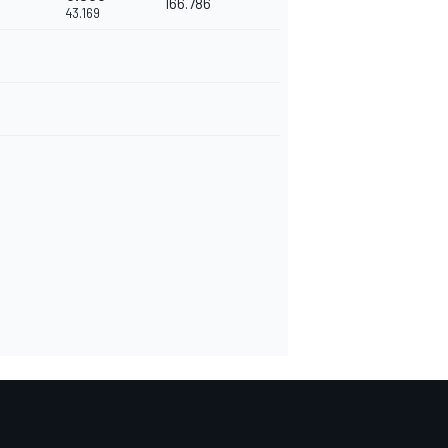
166.786
43.169