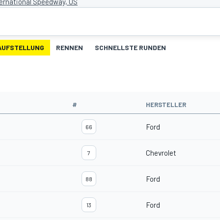
ternational Speedway, US
AUFSTELLUNG
RENNEN
SCHNELLSTE RUNDEN
#
HERSTELLER
Ford
66
Chevrolet
7
Ford
88
Ford
13