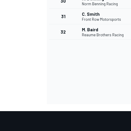
30
Norm Benning Racing
C. Smith
31
Front Row Motorsports
M. Baird
32
Reaume Brothers Racing