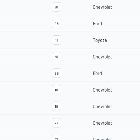
Chevrolet
91
Ford
98
Toyota
11
Chevrolet
81
Ford
99
Chevrolet
18
Chevrolet
19
Chevrolet
77
Chevrolet
71