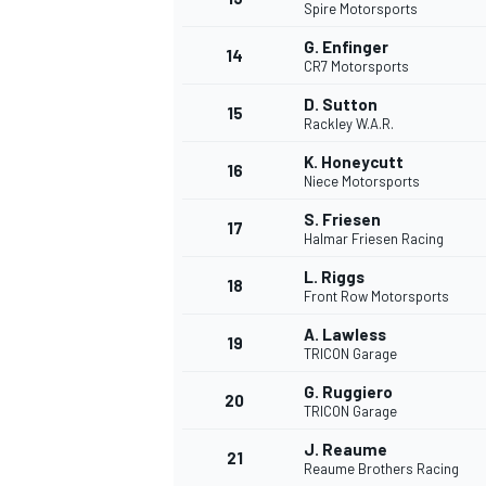
Spire Motorsports
G. Enfinger
14
CR7 Motorsports
D. Sutton
15
Rackley W.A.R.
K. Honeycutt
16
Niece Motorsports
S. Friesen
17
Halmar Friesen Racing
L. Riggs
18
Front Row Motorsports
A. Lawless
19
TRICON Garage
G. Ruggiero
20
TRICON Garage
J. Reaume
21
Reaume Brothers Racing