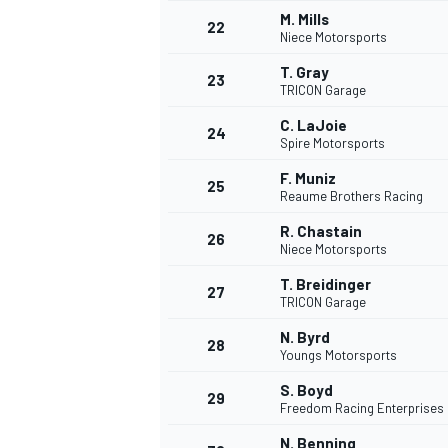
M. Mills
22
Niece Motorsports
T. Gray
23
TRICON Garage
C. LaJoie
24
Spire Motorsports
F. Muniz
25
Reaume Brothers Racing
R. Chastain
SPORTWAGEN
26
Niece Motorsports
T. Breidinger
27
TRICON Garage
N. Byrd
28
Youngs Motorsports
S. Boyd
29
Freedom Racing Enterprises
N. Benning