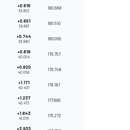
+0.616
180.668
39.852
+0.651
180.510
39.887
+0.744
180.090
39.980
+0.818
179.757
40.054
+0.820
179.748
40.056
+1.171
178.187
40.407
+1.237
177.896
40.473
+1.843
175.272
41.079
+3.933