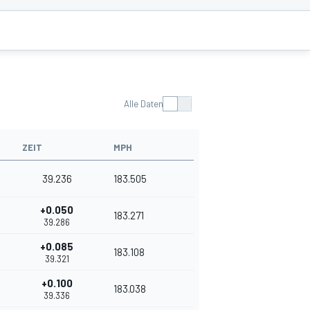
Alle Daten
ZEIT
MPH
39.236
183.505
+0.050
183.271
39.286
+0.085
183.108
39.321
+0.100
183.038
39.336