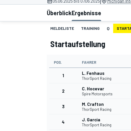
|
05.06.2025 bis 07.06.2025
Michigan In
Überblick
Ergebnisse
MELDELISTE
TRAINING
Q
START
Startaufstellung
MOTOGP
POS.
FAHRER
L. Fenhaus
1
ThorSport Racing
C. Hocevar
2
Spire Motorsports
M. Crafton
3
ThorSport Racing
J. Garcia
4
ThorSport Racing