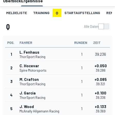
Überblick
Ergebnisse
MELDELISTE
TRAINING
Q
STARTAUFSTELLUNG
REN
Q
Alle Daten
POS.
FAHRER
RUNDEN
ZEIT
L. Fenhaus
1
1
39.236
ThorSport Racing
C. Hocevar
+0.050
2
1
Spire Motorsports
39.286
M. Crafton
+0.085
3
1
ThorSport Racing
39.321
J. Garcia
+0.100
4
1
ThorSport Racing
39.336
J. Wood
+0.133
5
1
McAnally Hilgemann Racing
39.369