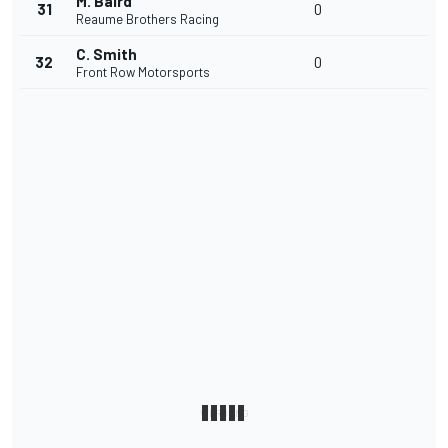
M. Baird
31
0
Reaume Brothers Racing
C. Smith
32
0
Front Row Motorsports