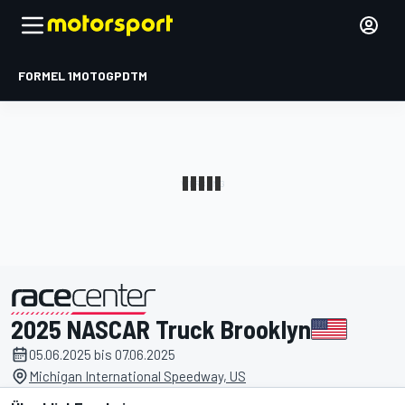
FORMEL 1
MOTOGP
DTM
2025 NASCAR Truck Brooklyn
präsentiert von
05.06.2025 bis 07.06.2025
Michigan International Speedway, US