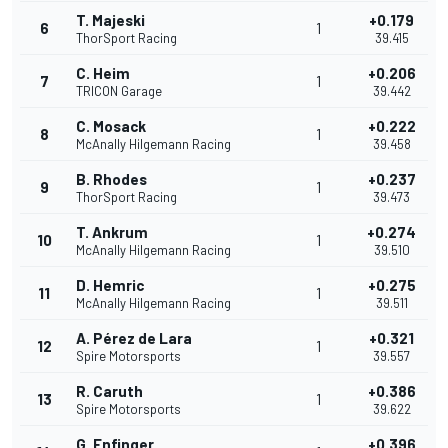
T. Majeski
+0.179
6
1
ThorSport Racing
39.415
C. Heim
+0.206
7
1
TRICON Garage
39.442
C. Mosack
+0.222
8
1
McAnally Hilgemann Racing
39.458
B. Rhodes
+0.237
9
1
ThorSport Racing
39.473
T. Ankrum
+0.274
10
1
McAnally Hilgemann Racing
39.510
D. Hemric
+0.275
11
1
McAnally Hilgemann Racing
39.511
A. Pérez de Lara
+0.321
12
1
Spire Motorsports
39.557
R. Caruth
+0.386
13
1
Spire Motorsports
39.622
G. Enfinger
+0.396