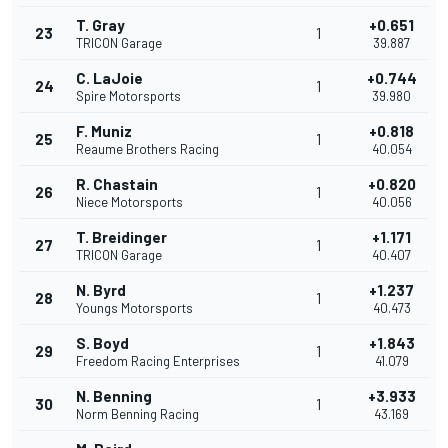
T. Gray
+0.651
23
1
TRICON Garage
39.887
C. LaJoie
+0.744
24
1
Spire Motorsports
39.980
F. Muniz
+0.818
25
1
Reaume Brothers Racing
40.054
R. Chastain
+0.820
26
1
Niece Motorsports
40.056
T. Breidinger
+1.171
27
1
TRICON Garage
40.407
N. Byrd
+1.237
28
1
Youngs Motorsports
40.473
S. Boyd
+1.843
29
1
Freedom Racing Enterprises
41.079
N. Benning
+3.933
30
1
Norm Benning Racing
43.169