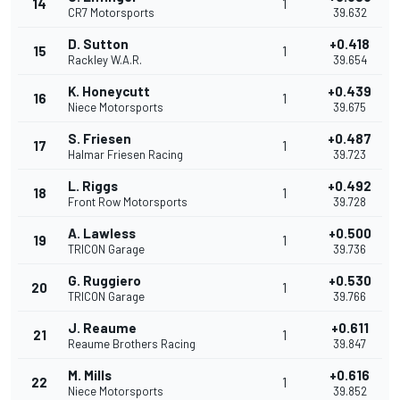
14
1
CR7 Motorsports
39.632
D. Sutton
+0.418
15
1
Rackley W.A.R.
39.654
K. Honeycutt
+0.439
16
1
Niece Motorsports
39.675
S. Friesen
+0.487
17
1
Halmar Friesen Racing
39.723
L. Riggs
+0.492
18
1
Front Row Motorsports
39.728
A. Lawless
+0.500
19
1
TRICON Garage
39.736
G. Ruggiero
+0.530
20
1
TRICON Garage
39.766
J. Reaume
+0.611
21
1
Reaume Brothers Racing
39.847
M. Mills
+0.616
22
1
Niece Motorsports
39.852