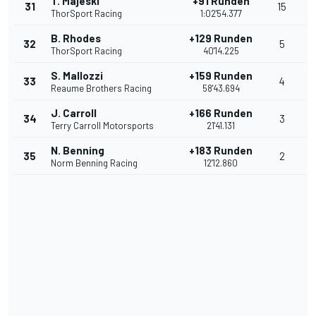
T. Majeski
+91 Runden
31
15
ThorSport Racing
1:02'54.377
B. Rhodes
+129 Runden
32
5
ThorSport Racing
40'14.225
S. Mallozzi
+159 Runden
33
4
Reaume Brothers Racing
58'43.694
J. Carroll
+166 Runden
34
3
Terry Carroll Motorsports
21'41.131
N. Benning
+183 Runden
35
2
Norm Benning Racing
12'12.860