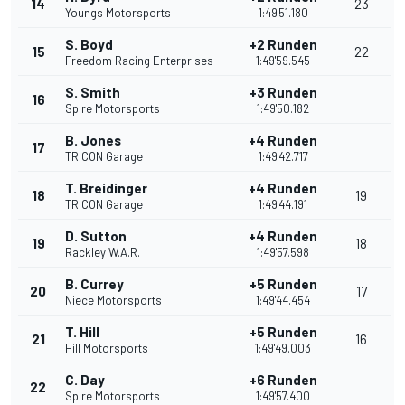
14
23
Youngs Motorsports
1:49'51.180
S. Boyd
+2 Runden
15
22
Freedom Racing Enterprises
1:49'59.545
S. Smith
+3 Runden
16
Spire Motorsports
1:49'50.182
B. Jones
+4 Runden
17
TRICON Garage
1:49'42.717
T. Breidinger
+4 Runden
18
19
TRICON Garage
1:49'44.191
D. Sutton
+4 Runden
19
18
Rackley W.A.R.
1:49'57.598
B. Currey
+5 Runden
20
17
Niece Motorsports
1:49'44.454
T. Hill
+5 Runden
21
16
Hill Motorsports
1:49'49.003
C. Day
+6 Runden
22
Spire Motorsports
1:49'57.400