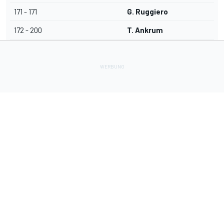
171 - 171
G. Ruggiero
172 - 200
T. Ankrum
Lade Deine Apps herunter