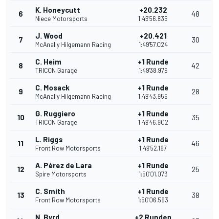
K. Honeycutt
+20.232
6
48
Niece Motorsports
1:49'56.835
J. Wood
+20.421
7
30
McAnally Hilgemann Racing
1:49'57.024
C. Heim
+1 Runde
8
42
TRICON Garage
1:49'38.979
C. Mosack
+1 Runde
9
28
McAnally Hilgemann Racing
1:49'43.956
G. Ruggiero
+1 Runde
10
35
TRICON Garage
1:49'46.902
L. Riggs
+1 Runde
11
46
Front Row Motorsports
1:49'52.167
A. Pérez de Lara
+1 Runde
12
25
Spire Motorsports
1:50'01.073
C. Smith
+1 Runde
13
38
Front Row Motorsports
1:50'06.593
N. Byrd
+2 Runden