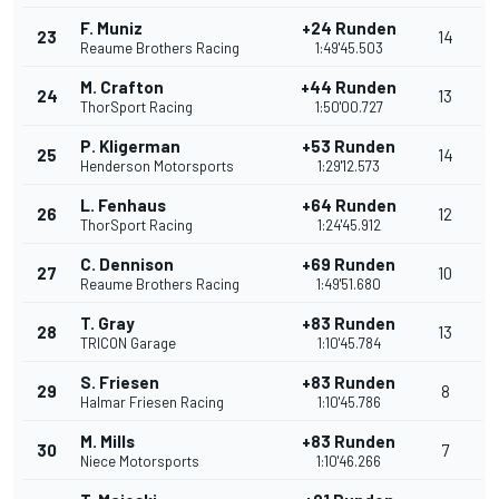
F. Muniz
+24 Runden
23
14
Reaume Brothers Racing
1:49'45.503
M. Crafton
+44 Runden
24
13
ThorSport Racing
1:50'00.727
P. Kligerman
+53 Runden
25
14
Henderson Motorsports
1:29'12.573
L. Fenhaus
+64 Runden
26
12
ThorSport Racing
1:24'45.912
C. Dennison
+69 Runden
27
10
Reaume Brothers Racing
1:49'51.680
T. Gray
+83 Runden
28
13
TRICON Garage
1:10'45.784
S. Friesen
+83 Runden
29
8
Halmar Friesen Racing
1:10'45.786
M. Mills
+83 Runden
30
7
Niece Motorsports
1:10'46.266