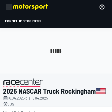
FORMEL 1
MOTOGP
DTM
2025 NASCAR Truck Rockingham
präsentiert von
16.04.2025 bis 18.04.2025
, US