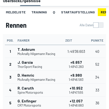
Überblick
Ergebnisse
MELDELISTE
TRAINING
Q
STARTAUFSTELLUNG
REN
Rennen
Alle Daten
POS.
FAHRER
ZEIT
PUNKTE
T. Ankrum
1
1:49'36.603
40
McAnally Hilgemann Racing
J. Garcia
+6.657
2
52
ThorSport Racing
1:49'43.260
D. Hemric
+9.980
3
34
McAnally Hilgemann Racing
1:49'46.583
R. Caruth
+10.952
4
33
Spire Motorsports
1:49'47.555
G. Enfinger
+12.057
5
36
CR7 Motorsports
1:49'48.660