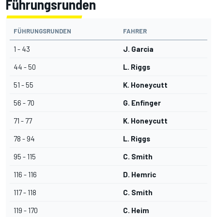
Führungsrunden
FÜHRUNGSRUNDEN
FAHRER
1 - 43
J. Garcia
44 - 50
L. Riggs
51 - 55
K. Honeycutt
56 - 70
G. Enfinger
71 - 77
K. Honeycutt
78 - 94
L. Riggs
95 - 115
C. Smith
116 - 116
D. Hemric
117 - 118
C. Smith
119 - 170
C. Heim