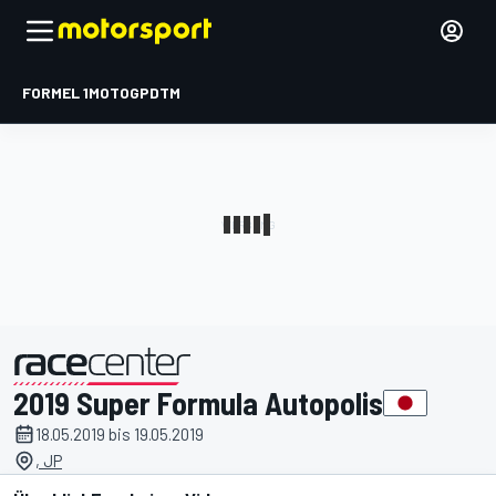
FORMEL 1
MOTOGP
DTM
2019 Super Formula Autopolis
präsentiert von
18.05.2019 bis 19.05.2019
, JP