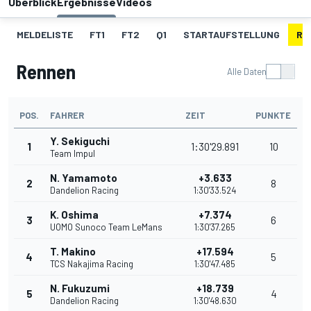
Überblick
Ergebnisse
Videos
MELDELISTE
FT1
FT2
Q1
STARTAUFSTELLUNG
RE
Rennen
Alle Daten
POS.
FAHRER
ZEIT
PUNKTE
Y. Sekiguchi
1
1:30'29.891
10
Team Impul
N. Yamamoto
+3.633
2
8
Dandelion Racing
1:30'33.524
K. Oshima
+7.374
3
6
UOMO Sunoco Team LeMans
1:30'37.265
T. Makino
+17.594
4
5
TCS Nakajima Racing
1:30'47.485
N. Fukuzumi
+18.739
5
4
Dandelion Racing
1:30'48.630