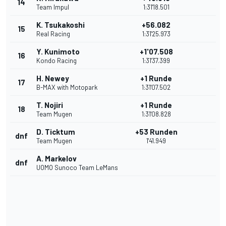
14
Team Impul
1:31'18.501
K. Tsukakoshi
+56.082
15
Real Racing
1:31'25.973
Y. Kunimoto
+1'07.508
16
Kondo Racing
1:31'37.399
H. Newey
+1 Runde
17
B-MAX with Motopark
1:31'07.502
T. Nojiri
+1 Runde
18
Team Mugen
1:31'08.828
D. Ticktum
+53 Runden
dnf
Team Mugen
1'41.949
A. Markelov
dnf
UOMO Sunoco Team LeMans