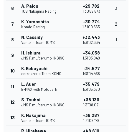
A. Palou
+29.782
6
3
TCS Nakajima Racing
1:30'59.673
K. Yamashita
+30.774
7
2
Kondo Racing
1:31'00.665
N. Cassidy
+32.443
8
1
Vantelin Team TOM'S
1:31'02.334
H. Ishiura
+34.058
9
JMS P.mu/cerumo-INGING
1:31'03.949
K. Kobayashi
+34.577
10
carrozzeria Team KCMG
1:31'04.468
L. Auer
+35.479
11
B-MAX with Motopark
1:31'05.370
S. Tsuboi
+38.130
12
JMS P.mu/cerumo-INGING
1:31'08.021
K. Nakajima
+38.287
13
Vantelin Team TOM'S
1:31'08.178
R. Hirakawa
+48.610