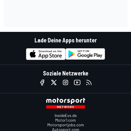
Lade Deine Apps herunter
Soziale Netzwerke
InsideEvs.de
Motor1.com
Motorsportjobs.com
Autosport.com