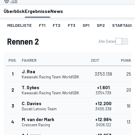
, GB
Überblick
Ergebnisse
News
MELDELISTE
FT1
FT2
FT3
SP1
SP2
STARTAUF
Rennen 2
Alle Daten
POS.
FAHRER
ZEIT
PUNKT
J. Rea
1
33'53.138
25
Kawasaki Racing Team WorldSBK
T. Sykes
+1.601
2
20
Kawasaki Racing Team WorldSBK
33'54.739
C. Davies
+12.200
3
16
Ducati Lenovo Team
34'05.338
M. van der Mark
+12.984
4
13
Crescent Racing
34'06.122