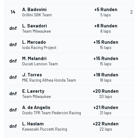
A. Badovini
+5 Runden
14
2
Grillini SBK Team
5 laps
L. Savadori
+8 Runden
dnf
Team Milwaukee
8 laps
L. Mercado
+15 Runden
dnf
Ioda Racing Project
15 laps
M. Melandri
+15 Runden
dnf
Ducati Lenovo Team
15 laps
J. Torres
+18 Runden
dnf
MIE Racing Althea Honda Team
18 laps
E. Laverty
+20 Runden
dnf
Team Milwaukee
20 laps
A. de Angelis
+21 Runden
dnf
Outdo TPR Team Pedercini Racing
21 laps
L. Haslam
+22 Runden
dnf
Kawasaki Puccetti Racing
22 laps