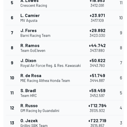
A. Lowes
+18.953
5
11
Crescent Racing
34'12.091
L. Camier
+23.971
6
10
MV Agusta
34'17.109
J. Fores
+29.892
7
9
Barni Racing Team
34'23.030
R. Ramos
+44.742
8
8
Team GoEleven
34'37.880
J. Dixon
+50.622
9
7
Royal Air Force Reg. & Res. Kawasaki
34'43.760
R. de Rosa
+51.749
10
6
MIE Racing Althea Honda Team
34'44.887
S. Bradl
+59.459
11
5
Team HRC
34'52.597
R. Russo
+1'12.794
12
4
GM Racing by Guandalini
35'05.932
O. Jezek
+1'22.719
13
3
Grillini SBK Team
35'15.857