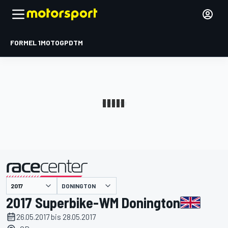
FORMEL 1
MOTOGP
DTM
präsentiert von
DONINGTON
2017 Superbike-WM Donington
26.05.2017 bis 28.05.2017