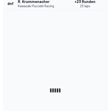
R. Krummenacher
+23 Runden
dnf
Kawasaki Puccetti Racing
23 laps