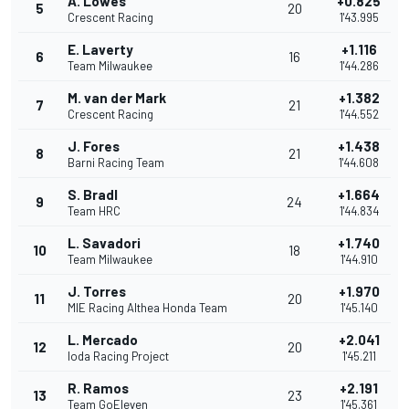
A. Lowes
+0.825
5
20
Crescent Racing
1'43.995
E. Laverty
+1.116
6
16
Team Milwaukee
1'44.286
M. van der Mark
+1.382
7
21
Crescent Racing
1'44.552
J. Fores
+1.438
8
21
Barni Racing Team
1'44.608
S. Bradl
+1.664
9
24
Team HRC
1'44.834
L. Savadori
+1.740
10
18
Team Milwaukee
1'44.910
J. Torres
+1.970
11
20
MIE Racing Althea Honda Team
1'45.140
L. Mercado
+2.041
12
20
Ioda Racing Project
1'45.211
R. Ramos
+2.191
13
23
Team GoEleven
1'45.361