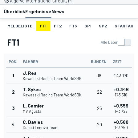
Algarve International Circuit, PT
Überblick
Ergebnisse
News
MELDELISTE
FT1
FT2
FT3
SP1
SP2
STARTAUF
FT1
Alle Daten
POS.
FAHRER
RUNDEN
ZEIT
J. Rea
1
18
1'43.170
Kawasaki Racing Team WorldSBK
T. Sykes
+0.346
2
22
Kawasaki Racing Team WorldSBK
1'43.516
L. Camier
+0.559
3
25
MV Agusta
1'43.729
C. Davies
+0.580
4
20
Ducati Lenovo Team
1'43.750