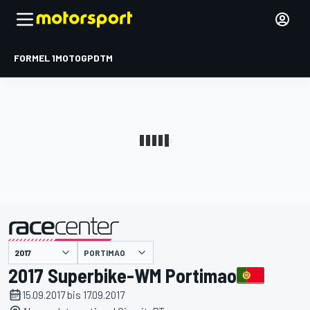
FORMEL 1
MOTOGP
DTM
präsentiert von
PORTIMAO
2017 Superbike-WM Portimao
15.09.2017 bis 17.09.2017