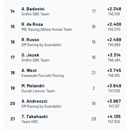
A. Badovini
+2.348
14
17
Grillini SBK Team
1'45.518
R. de Rosa
+2.400
15
18
MIE Racing Althea Honda Team
1'45.570
R. Russo
+2.499
16
19
GM Racing by Guandalini
1'45.669
O. Jezek
+3.314
17
18
Grillini SBK Team
1'46.484
A. West
+3.745
18
21
Kawasaki Puccetti Racing
1'46.915
M. Melandri
+3.849
19
2
Ducati Lenovo Team
1'47.019
A. Andreozzi
+3.967
20
19
GM Racing by Guandalini
1'47.137
T. Takahashi
+4.135
21
29
Team HRC
1'47.305