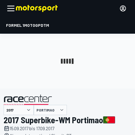
FORMEL 1
MOTOGP
DTM
präsentiert von
PORTIMAO
2017 Superbike-WM Portimao
15.09.2017 bis 17.09.2017