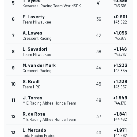
T. Sykes
+0.895
5
41
Kawasaki Racing Team WorldSBK
1'43.516
E. Laverty
+0.901
6
36
Team Milwaukee
1'43.522
A. Lowes
+1.056
7
42
Crescent Racing
1'43.677
L. Savadori
+1.146
8
38
Team Milwaukee
1'43.767
M. van der Mark
+1.233
9
44
Crescent Racing
1'43.854
S. Bradl
+1.336
10
45
Team HRC
1'43.957
J. Torres
+1.549
11
48
MIE Racing Althea Honda Team
1'44.170
R. de Rosa
+1.841
12
37
MIE Racing Althea Honda Team
1'44.462
L. Mercado
+1.971
13
40
Ioda Racing Project
1'44.592