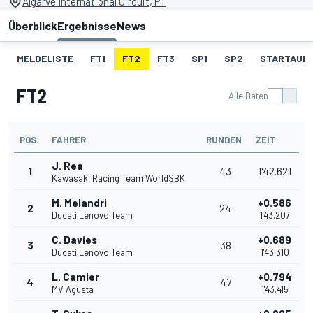
Algarve International Circuit, PT
Überblick
Ergebnisse
News
MELDELISTE
FT1
FT2
FT3
SP1
SP2
STARTAUF
FT2
Alle Daten
POS.
FAHRER
RUNDEN
ZEIT
J. Rea
1
43
1'42.621
Kawasaki Racing Team WorldSBK
M. Melandri
+0.586
2
24
Ducati Lenovo Team
1'43.207
C. Davies
+0.689
3
38
Ducati Lenovo Team
1'43.310
L. Camier
+0.794
4
47
MV Agusta
1'43.415