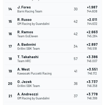
J. Fores
+1.987
14
30
Barni Racing Team
1'44.608
R. Russo
+2.011
15
42
GM Racing by Guandalini
1'44.632
R. Ramos
+2.663
16
42
Team GoEleven
1'45.284
A. Badovini
+2.897
17
34
Grillini SBK Team
1'45.518
T. Takahashi
+3.386
18
57
Team HRC
1'46.007
A. West
+3.551
19
41
Kawasaki Puccetti Racing
1'46.172
O. Jezek
+3.737
20
36
Grillini SBK Team
1'46.358
A. Andreozzi
+3.778
21
37
GM Racing by Guandalini
1'46.399