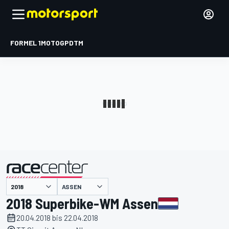
FORMEL 1
MOTOGP
DTM
präsentiert von
ASSEN
2018 Superbike-WM Assen
20.04.2018 bis 22.04.2018