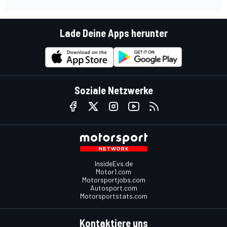
Lade Deine Apps herunter
Soziale Netzwerke
InsideEvs.de
Motor1.com
Motorsportjobs.com
Autosport.com
Motorsportstats.com
Kontaktiere uns