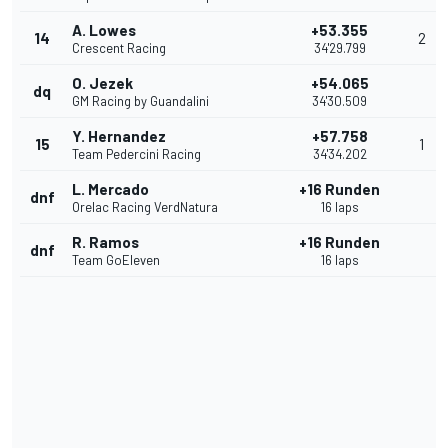
A. Lowes
+53.355
14
2
Crescent Racing
34'29.799
O. Jezek
+54.065
dq
GM Racing by Guandalini
34'30.509
Y. Hernandez
+57.758
15
1
Team Pedercini Racing
34'34.202
L. Mercado
+16 Runden
dnf
Orelac Racing VerdNatura
16 laps
R. Ramos
+16 Runden
dnf
Team GoEleven
16 laps