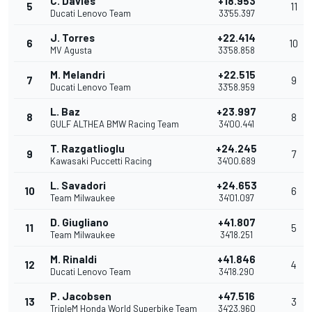
C. Davies
+18.953
5
11
Ducati Lenovo Team
33'55.397
J. Torres
+22.414
6
10
MV Agusta
33'58.858
M. Melandri
+22.515
7
9
Ducati Lenovo Team
33'58.959
L. Baz
+23.997
8
8
GULF ALTHEA BMW Racing Team
34'00.441
T. Razgatlioglu
+24.245
9
7
Kawasaki Puccetti Racing
34'00.689
L. Savadori
+24.653
10
6
Team Milwaukee
34'01.097
D. Giugliano
+41.807
11
5
Team Milwaukee
34'18.251
M. Rinaldi
+41.846
12
4
Ducati Lenovo Team
34'18.290
P. Jacobsen
+47.516
13
3
TripleM Honda World Superbike Team
34'23.960