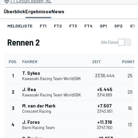
TT Circuit Assen, NL
Überblick
Ergebnisse
News
MELDELISTE
FT1
FT2
FT3
FT4
SP1
SP2
ST
Rennen 2
Alle Daten
POS.
FAHRER
ZEIT
PUNKTE
T. Sykes
1
33'36.444
25
Kawasaki Racing Team WorldSBK
J. Rea
+5.445
2
20
Kawasaki Racing Team WorldSBK
33'41.889
M. van der Mark
+7.507
3
16
Crescent Racing
33'43.951
J. Fores
+11.316
4
13
Barni Racing Team
33'47.760