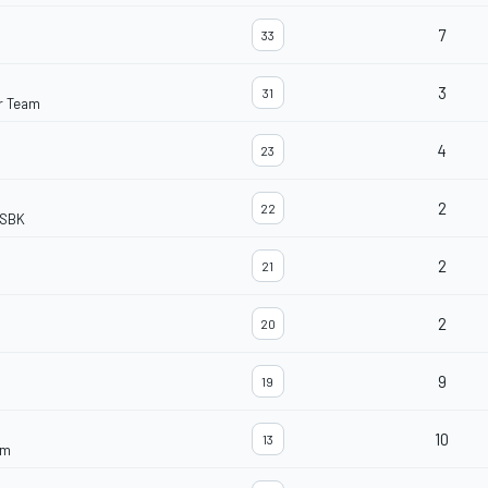
7
33
3
31
r Team
4
23
2
22
dSBK
2
21
2
20
9
19
10
13
am