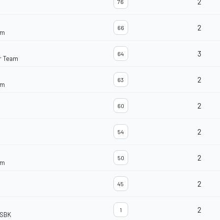
2
76
2
66
am
3
64
r Team
2
63
am
2
60
2
54
2
50
am
2
45
2
1
dSBK