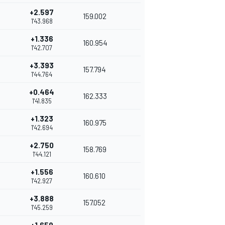
+2.597
159.002
1'43.968
+1.336
160.954
1'42.707
+3.393
157.794
1'44.764
+0.464
162.333
1'41.835
+1.323
160.975
1'42.694
+2.750
158.769
1'44.121
+1.556
160.610
1'42.927
+3.888
157.052
1'45.259