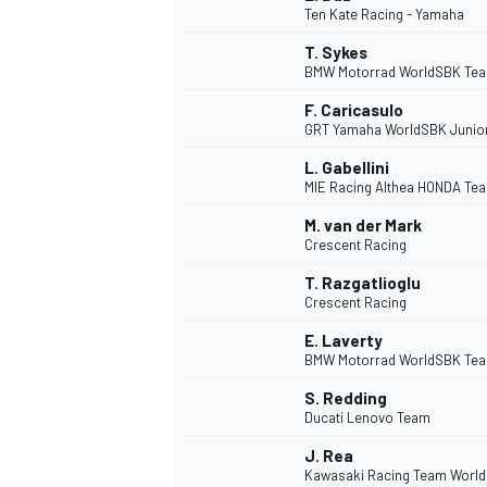
Ten Kate Racing - Yamaha
T. Sykes
BMW Motorrad WorldSBK Te
F. Caricasulo
GRT Yamaha WorldSBK Junio
DTM
L. Gabellini
MIE Racing Althea HONDA Te
M. van der Mark
Crescent Racing
T. Razgatlioglu
Crescent Racing
E. Laverty
BMW Motorrad WorldSBK Te
S. Redding
Ducati Lenovo Team
J. Rea
Kawasaki Racing Team Worl