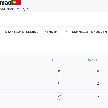
imao
national Circuit, PT
STARTAUFSTELLUNG
RENNEN 1
R1 - SCHNELLSTE RUNDEN
#
RUNDE
5
36
2
91
3
77