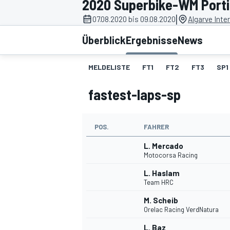
2020 Superbike-WM Port
|
07.08.2020 bis 09.08.2020
Algarve Inter
Überblick
Ergebnisse
News
MELDELISTE
FT1
FT2
FT3
SP1
fastest-laps-sp
MOTOGP
POS.
FAHRER
L. Mercado
Motocorsa Racing
L. Haslam
Team HRC
M. Scheib
Orelac Racing VerdNatura
L. Baz