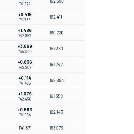
162.590
1'41.674
+0.415
162.411
1'41.786
+1.486
160.720
1'42.857
+3.669
157.380
1'45.040
+0.836
161.742
1'42.207
+0.114
162.893
1'41.485
+1.079
161.358
1'42.450
+0.583
162.143
1'41.954
1'41.371
163.076