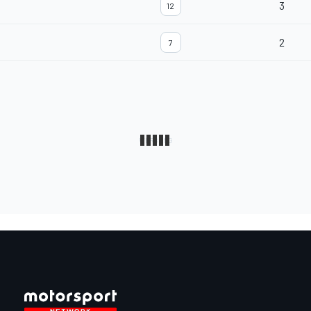
3
12
2
7