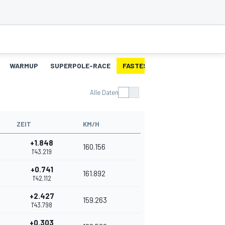
WARMUP
SUPERPOLE-RACE
FASTEST-LAPS-SP
RENNEN
Alle Daten
ZEIT
KM/H
+1.848
160.156
1'43.219
+0.741
161.892
1'42.112
+2.427
159.263
1'43.798
+0.303