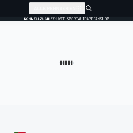
ALLE RENNSERIEN
SCHNELLZUGRIFF:
LIVE
E-SPORT
AUTO
APP
FANSHOP