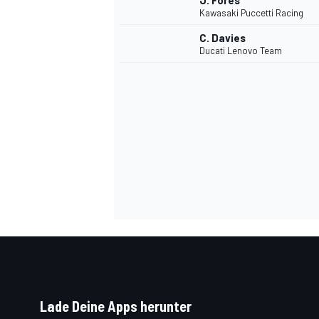
J. Fores
Kawasaki Puccetti Racing
C. Davies
Ducati Lenovo Team
SPORTWAGEN
Lade Deine Apps herunter