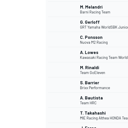
M. Melandri
Barni Racing Team
G. Gerloff
GRT Yamaha WorldSBK Junio
C. Ponsson
Nuova M2 Racing
A. Lowes
Kawasaki Racing Team Worl
M. Rinaldi
Team GoEleven
S. Barrier
Brixx Performance
A. Bautista
Team HRC
T. Takahashi
MIE Racing Althea HONDA Te