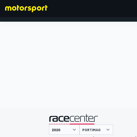
FORMEL 1
präsentiert von
PORTIMAO