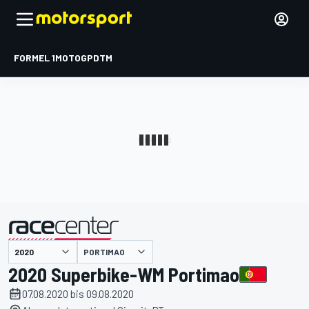
FORMEL 1
MOTOGP
DTM
präsentiert von
PORTIMAO
2020 Superbike-WM Portimao
07.08.2020 bis 09.08.2020