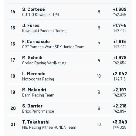
S. Cortese
+1.669
14
8
OUTDO Kawasaki TPR
1'42.345
J. Fores
+1.745
15
8
Kawasaki Puccetti Racing
1'42.421
F. Caricasulo
+1.815
16
7
GRT Yamaha WorldSBK Junior Team
1'42.491
M. Scheib
+1.978
17
4
Orelac Racing VerdNatura
1'42.654
L. Mercado
+2.042
18
10
Motocorsa Racing
1'42.718
M. Melandri
+2.197
19
9
Barni Racing Team
1'42.873
S. Barrier
+2.218
20
8
Brixx Performance
1'42.894
T. Takahashi
+3.349
21
10
MIE Racing Althea HONDA Team
1'44.025