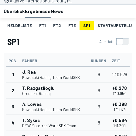
Algarve International Circuit, PT
Überblick
Ergebnisse
News
MELDELISTE
FT1
FT2
FT3
SP1
STARTAUFSTELLU
SP1
Alle Daten
POS.
FAHRER
RUNDEN
ZEIT
J. Rea
1
6
1'40.676
Kawasaki Racing Team WorldSBK
T. Razgatlioglu
+0.278
2
6
Crescent Racing
1'40.954
A. Lowes
+0.398
3
9
Kawasaki Racing Team WorldSBK
1'41.074
T. Sykes
+0.564
4
8
BMW Motorrad WorldSBK Team
1'41.240