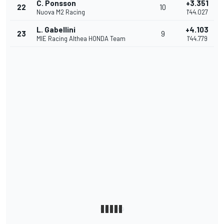
C. Ponsson
+3.351
22
10
Nuova M2 Racing
1'44.027
L. Gabellini
+4.103
23
9
MIE Racing Althea HONDA Team
1'44.779