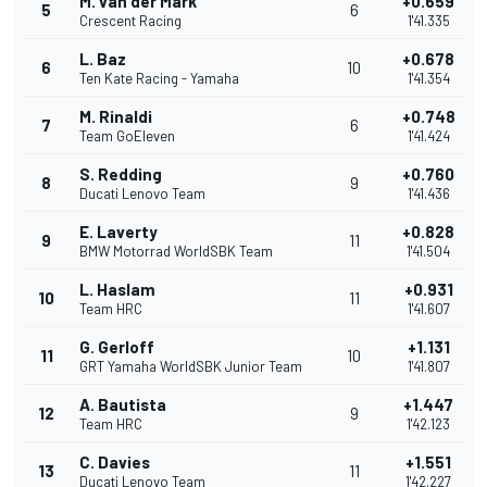
M. van der Mark
+0.659
5
6
Crescent Racing
1'41.335
L. Baz
+0.678
6
10
Ten Kate Racing - Yamaha
1'41.354
M. Rinaldi
+0.748
7
6
Team GoEleven
1'41.424
S. Redding
+0.760
8
9
Ducati Lenovo Team
1'41.436
E. Laverty
+0.828
9
11
BMW Motorrad WorldSBK Team
1'41.504
L. Haslam
+0.931
10
11
Team HRC
1'41.607
G. Gerloff
+1.131
11
10
GRT Yamaha WorldSBK Junior Team
1'41.807
A. Bautista
+1.447
12
9
Team HRC
1'42.123
C. Davies
+1.551
13
11
Ducati Lenovo Team
1'42.227