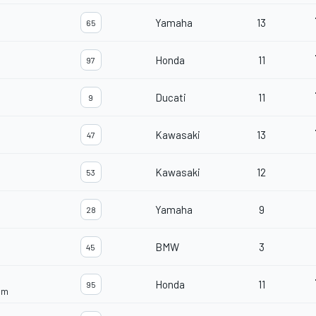
Yamaha
13
65
Honda
11
97
Ducati
11
9
Kawasaki
13
47
Kawasaki
12
53
Yamaha
9
28
BMW
3
45
Honda
11
95
am