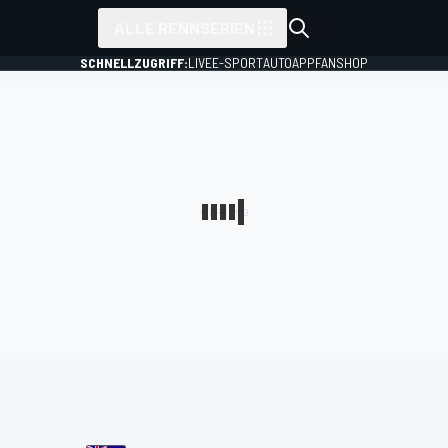
ALLE RENNSERIEN
SCHNELLZUGRIFF:
LIVE
E-SPORT
AUTO
APP
FANSHOP