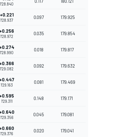
0.117
180.121
1'28.840
+0.221
0.097
179.925
1'28.937
+0.256
0.035
179.854
1'28.972
+0.274
0.018
179.817
1'28.990
+0.366
0.092
179.632
1'29.082
+0.447
0.081
179.469
1'29.163
+0.595
0.148
179.171
1'29.311
+0.640
0.045
179.081
1'29.356
+0.660
0.020
179.041
1'29.376