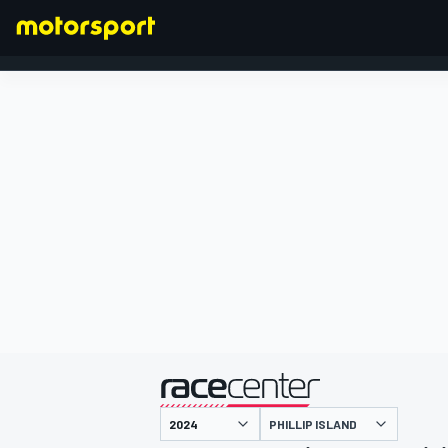
FORMEL 1
präsentiert von
PHILLIP ISLAND