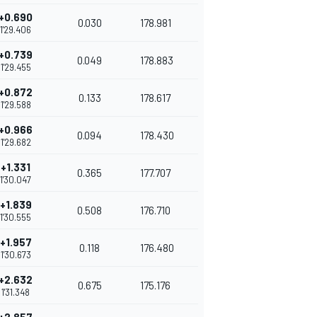
+0.690
0.030
178.981
1'29.406
+0.739
0.049
178.883
1'29.455
+0.872
0.133
178.617
1'29.588
+0.966
0.094
178.430
1'29.682
+1.331
0.365
177.707
1'30.047
+1.839
0.508
176.710
1'30.555
+1.957
0.118
176.480
1'30.673
+2.632
0.675
175.176
1'31.348