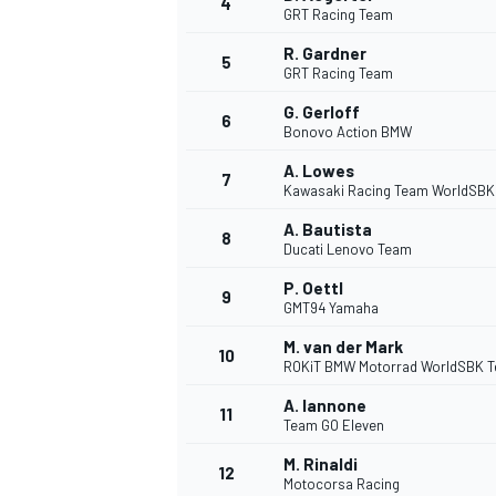
4
GRT Racing Team
R. Gardner
5
GRT Racing Team
G. Gerloff
6
Bonovo Action BMW
DTM
A. Lowes
7
Kawasaki Racing Team WorldSBK
A. Bautista
8
Ducati Lenovo Team
P. Oettl
9
GMT94 Yamaha
M. van der Mark
10
ROKiT BMW Motorrad WorldSBK 
A. Iannone
11
Team GO Eleven
M. Rinaldi
12
Motocorsa Racing