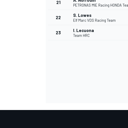
A. Norrodin
21
PETRONAS MIE Racing HONDA Te
S. Lowes
22
Elf Marc VDS Racing Team
I. Lecuona
23
Team HRC
SPORTWAGEN