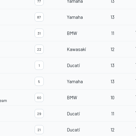
Yamaha
13
77
Yamaha
13
87
BMW
11
31
Kawasaki
12
22
Ducati
13
1
Yamaha
13
5
BMW
10
60
Team
Ducati
11
29
Ducati
12
21