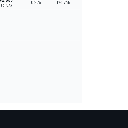
+2.857
0.225
174.745
1'31.573