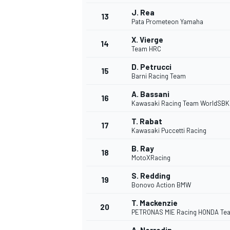
J. Rea
13
Pata Prometeon Yamaha
X. Vierge
14
Team HRC
D. Petrucci
15
Barni Racing Team
A. Bassani
16
Kawasaki Racing Team WorldSBK
T. Rabat
17
Kawasaki Puccetti Racing
B. Ray
18
MotoXRacing
S. Redding
19
Bonovo Action BMW
T. Mackenzie
20
PETRONAS MIE Racing HONDA Te