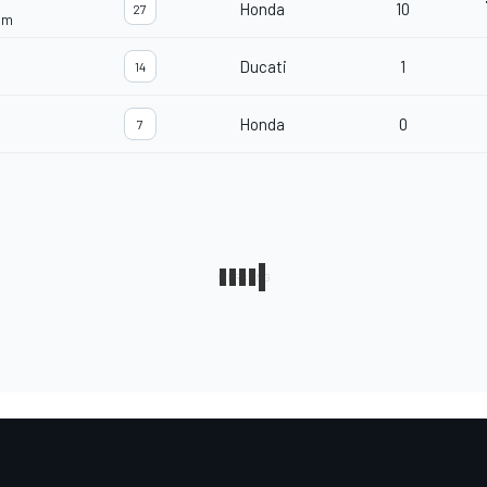
Honda
10
27
am
Ducati
1
14
Honda
0
7