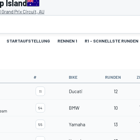
p Island
d Grand Prix Circuit, AU
STARTAUFSTELLUNG
RENNEN 1
R1 - SCHNELLSTE RUNDEN
#
BIKE
RUNDEN
Z
Ducati
12
11
BMW
10
54
Team
Yamaha
13
55