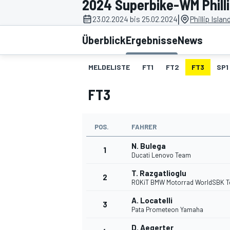
2024 Superbike-WM Philli
|
23.02.2024 bis 25.02.2024
Phillip Islan
Überblick
Ergebnisse
News
MELDELISTE
FT1
FT2
FT3
SP1
FT3
MOTOGP
POS.
FAHRER
N. Bulega
1
Ducati Lenovo Team
T. Razgatlioglu
2
ROKiT BMW Motorrad WorldSBK 
A. Locatelli
3
Pata Prometeon Yamaha
D. Aegerter