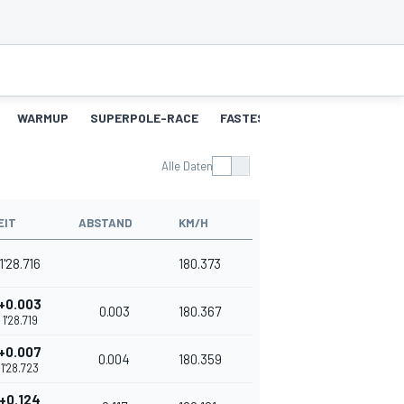
WARMUP
SUPERPOLE-RACE
FASTEST-LAPS-SP
RENNEN
Alle Daten
EIT
ABSTAND
KM/H
1'28.716
180.373
+0.003
0.003
180.367
1'28.719
+0.007
0.004
180.359
1'28.723
+0.124