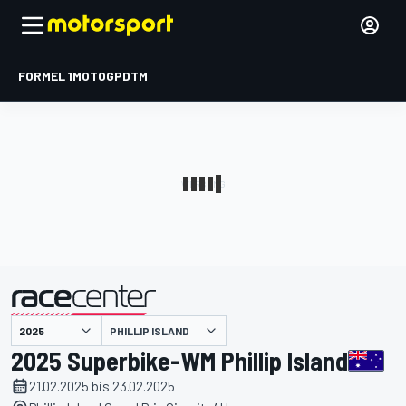
FORMEL 1
MOTOGP
DTM
präsentiert von
PHILLIP ISLAND
2025 Superbike-WM Phillip Island
21.02.2025 bis 23.02.2025