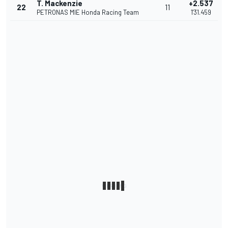
T. Mackenzie
+2.537
22
11
PETRONAS MIE Honda Racing Team
1'31.459