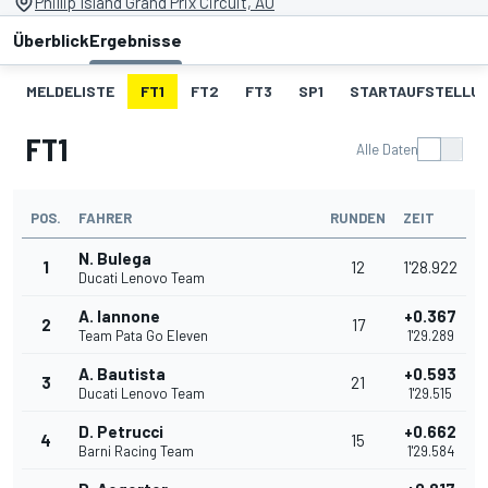
Phillip Island Grand Prix Circuit, AU
Überblick
Ergebnisse
MELDELISTE
FT1
FT2
FT3
SP1
STARTAUFSTELLU
FT1
Alle Daten
POS.
FAHRER
RUNDEN
ZEIT
N. Bulega
1
12
1'28.922
Ducati Lenovo Team
A. Iannone
+0.367
2
17
Team Pata Go Eleven
1'29.289
A. Bautista
+0.593
3
21
Ducati Lenovo Team
1'29.515
D. Petrucci
+0.662
4
15
Barni Racing Team
1'29.584