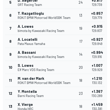
D. Aegerter
+0.817
5
24
GRT Racing Team
1'29.739
T. Razgatlioglu
+0.857
6
13
ROKiT BMW Motorrad WorldSBK Team
1'29.779
A. Lowes
+0.915
7
19
bimota by Kawasaki Racing Team
1'29.837
A. Locatelli
+0.927
8
17
Pata Maxus Yamaha
1'29.849
A. Bassani
+0.994
9
14
bimota by Kawasaki Racing Team
1'29.916
S. Lowes
+1.007
10
20
Elf Marc VDS Racing Team
1'29.929
M. van der Mark
+1.210
11
18
ROKiT BMW Motorrad WorldSBK Team
1'30.132
Y. Montella
+1.367
12
23
Barni Racing Team
1'30.289
X. Vierge
+1.459
13
18
Honda HRC
1'30.381