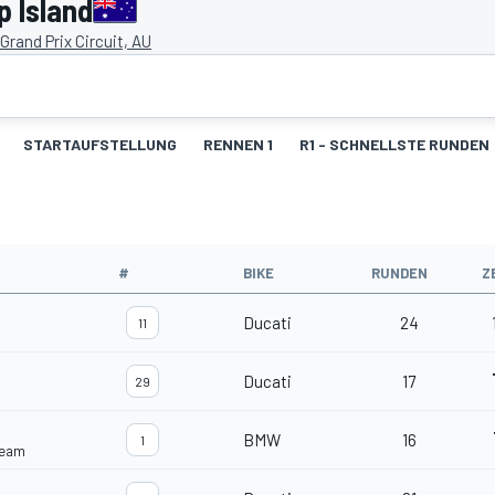
p Island
d Grand Prix Circuit, AU
STARTAUFSTELLUNG
RENNEN 1
R1 - SCHNELLSTE RUNDEN
#
BIKE
RUNDEN
Z
Ducati
24
11
Ducati
17
29
BMW
16
1
Team