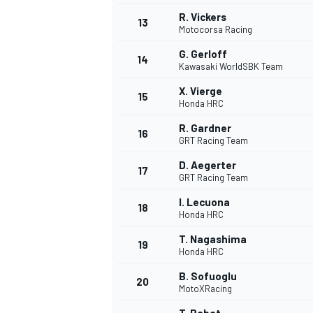
R. Vickers
13
Motocorsa Racing
G. Gerloff
14
Kawasaki WorldSBK Team
X. Vierge
15
Honda HRC
R. Gardner
16
GRT Racing Team
D. Aegerter
17
GRT Racing Team
I. Lecuona
18
Honda HRC
T. Nagashima
19
Honda HRC
B. Sofuoglu
20
MotoXRacing