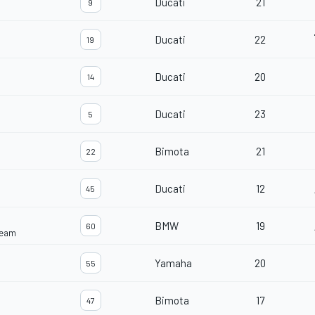
Ducati
21
9
Ducati
22
19
Ducati
20
14
Ducati
23
5
Bimota
21
22
Ducati
12
45
BMW
19
60
Team
Yamaha
20
55
Bimota
17
47