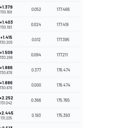
+1.379
0.052
177.466
1'30.169
+1.403
0.024
177.419
1'30.193
+1.415
0.012
177.395
1'30.205
+1.509
0.094
177.211
1'30.299
+1.886
0.377
176.474
1'30.676
+1.886
0.000
176.474
1'30.676
+2.252
0.366
175.765
1'31.042
+2.445
0.193
175.393
1'31.235