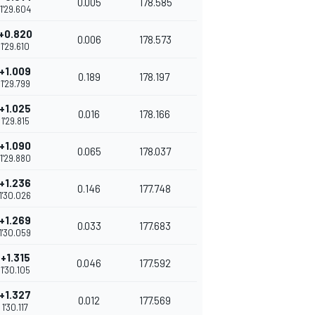
0.005
178.585
1'29.604
+0.820
0.006
178.573
1'29.610
+1.009
0.189
178.197
1'29.799
+1.025
0.016
178.166
1'29.815
+1.090
0.065
178.037
1'29.880
+1.236
0.146
177.748
1'30.026
+1.269
0.033
177.683
1'30.059
+1.315
0.046
177.592
1'30.105
+1.327
0.012
177.569
1'30.117