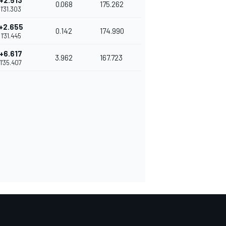
+2.513
0.068
175.262
1'31.303
+2.655
0.142
174.990
1'31.445
+6.617
3.962
167.723
1'35.407