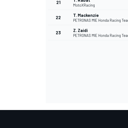
T. Rabat
21
MotoXRacing
T. Mackenzie
22
PETRONAS MIE Honda Racing Te
Z. Zaidi
23
PETRONAS MIE Honda Racing Te
SPORTWAGEN