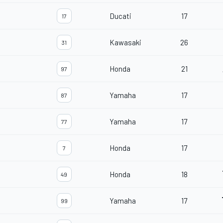
Ducati
17
17
Kawasaki
26
31
Honda
21
97
Yamaha
17
87
Yamaha
17
77
Honda
17
7
Honda
18
49
Yamaha
17
99