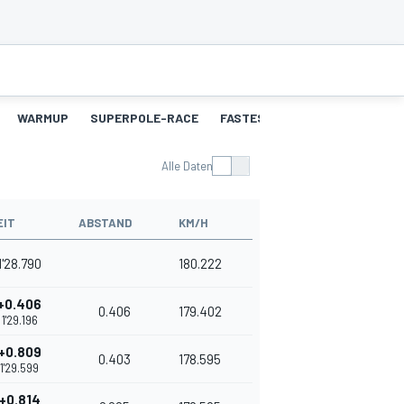
WARMUP
SUPERPOLE-RACE
FASTEST-LAPS-SP
RENNEN
Alle Daten
EIT
ABSTAND
KM/H
1'28.790
180.222
+0.406
0.406
179.402
1'29.196
+0.809
0.403
178.595
1'29.599
+0.814