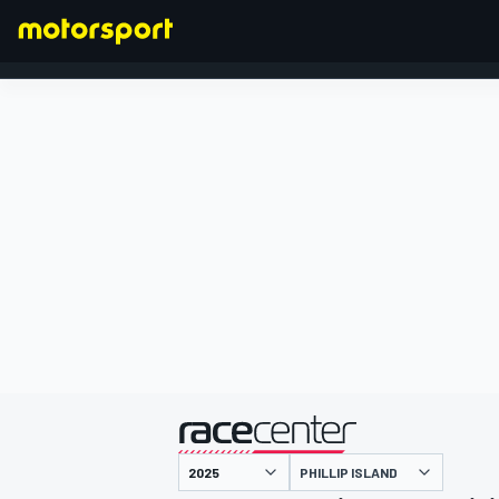
FORMEL 1
präsentiert von
PHILLIP ISLAND