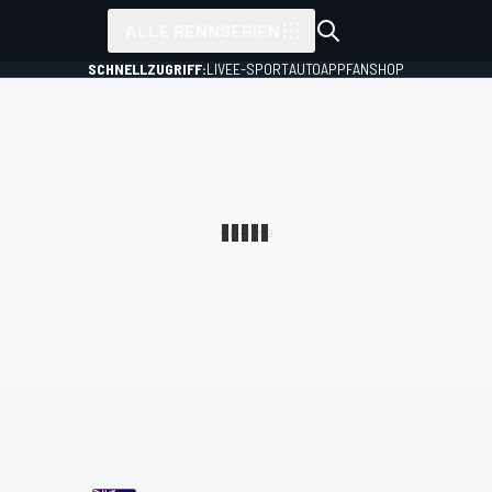
ALLE RENNSERIEN
SCHNELLZUGRIFF:
LIVE
E-SPORT
AUTO
APP
FANSHOP