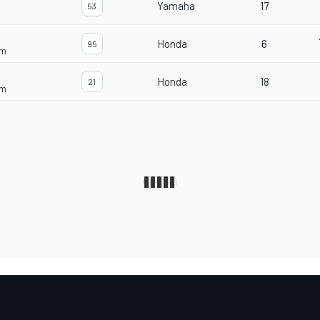
Yamaha
17
53
Honda
6
95
am
Honda
18
21
am