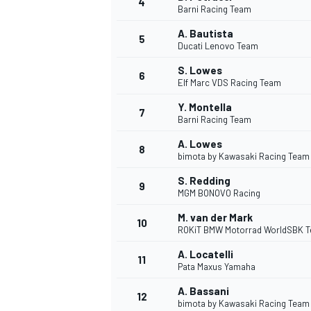
4
Barni Racing Team
A. Bautista
5
Ducati Lenovo Team
S. Lowes
6
Elf Marc VDS Racing Team
DTM
Y. Montella
7
Barni Racing Team
A. Lowes
8
bimota by Kawasaki Racing Team
S. Redding
9
MGM BONOVO Racing
M. van der Mark
10
ROKiT BMW Motorrad WorldSBK 
A. Locatelli
11
Pata Maxus Yamaha
A. Bassani
12
bimota by Kawasaki Racing Team