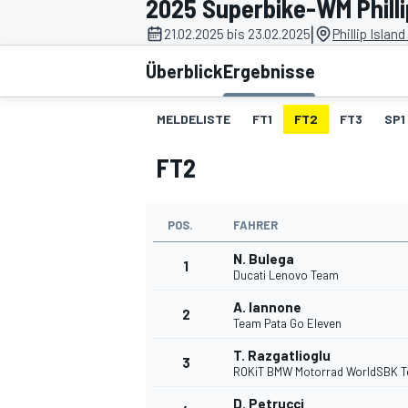
2025 Superbike-WM Philli
|
21.02.2025 bis 23.02.2025
Phillip Islan
Überblick
Ergebnisse
MELDELISTE
FT1
FT2
FT3
SP1
FT2
MOTOGP
POS.
FAHRER
N. Bulega
1
Ducati Lenovo Team
A. Iannone
2
Team Pata Go Eleven
T. Razgatlioglu
3
ROKiT BMW Motorrad WorldSBK 
D. Petrucci