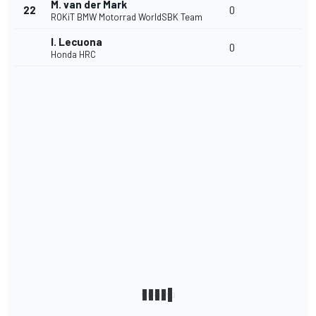
M. van der Mark
22
0
ROKiT BMW Motorrad WorldSBK Team
I. Lecuona
0
Honda HRC