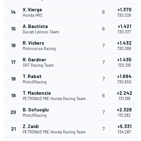
X. Vierge
+1.370
14
6
Honda HRC
1'30.326
A. Bautista
+1.421
15
6
Ducati Lenovo Team
1'30.377
R. Vickers
+1.432
16
7
Motocorsa Racing
1'30.388
R. Gardner
+1.435
17
7
GRT Racing Team
1'30.391
T. Rabat
+1.694
18
7
MotoXRacing
1'30.650
T. Mackenzie
+2.242
19
6
PETRONAS MIE Honda Racing Team
1'31.198
B. Sofuoglu
+2.326
20
7
MotoXRacing
1'31.282
Z. Zaidi
+5.331
21
7
PETRONAS MIE Honda Racing Team
1'34.287