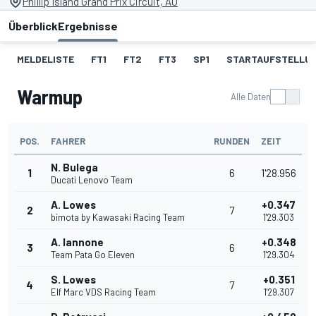
Phillip Island Grand Prix Circuit, AU
Überblick
Ergebnisse
MELDELISTE
FT1
FT2
FT3
SP1
STARTAUFSTELLU
Warmup
Alle Daten
POS.
FAHRER
RUNDEN
ZEIT
N. Bulega
1
6
1'28.956
Ducati Lenovo Team
A. Lowes
+0.347
2
7
bimota by Kawasaki Racing Team
1'29.303
A. Iannone
+0.348
3
6
Team Pata Go Eleven
1'29.304
S. Lowes
+0.351
4
7
Elf Marc VDS Racing Team
1'29.307