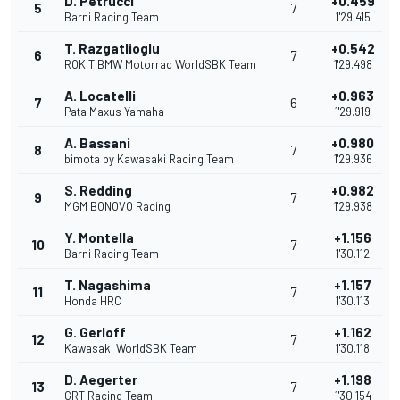
D. Petrucci
+0.459
5
7
Barni Racing Team
1'29.415
T. Razgatlioglu
+0.542
6
7
ROKiT BMW Motorrad WorldSBK Team
1'29.498
A. Locatelli
+0.963
7
6
Pata Maxus Yamaha
1'29.919
A. Bassani
+0.980
8
7
bimota by Kawasaki Racing Team
1'29.936
S. Redding
+0.982
9
7
MGM BONOVO Racing
1'29.938
Y. Montella
+1.156
10
7
Barni Racing Team
1'30.112
T. Nagashima
+1.157
11
7
Honda HRC
1'30.113
G. Gerloff
+1.162
12
7
Kawasaki WorldSBK Team
1'30.118
D. Aegerter
+1.198
13
7
GRT Racing Team
1'30.154