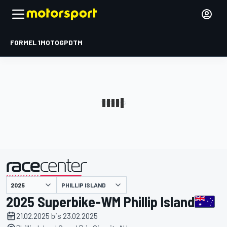
FORMEL 1
MOTOGP
DTM
präsentiert von
PHILLIP ISLAND
2025 Superbike-WM Phillip Island
21.02.2025 bis 23.02.2025