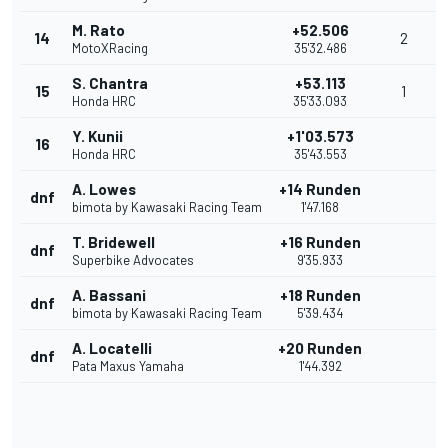
M. Rato
+52.506
14
2
MotoXRacing
35'32.486
S. Chantra
+53.113
15
1
Honda HRC
35'33.093
Y. Kunii
+1'03.573
16
Honda HRC
35'43.553
A. Lowes
+14 Runden
dnf
bimota by Kawasaki Racing Team
1'47.168
T. Bridewell
+16 Runden
dnf
Superbike Advocates
9'35.933
A. Bassani
+18 Runden
dnf
bimota by Kawasaki Racing Team
5'39.434
A. Locatelli
+20 Runden
dnf
Pata Maxus Yamaha
1'44.392