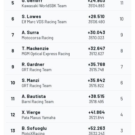
G. Gerloff
+24.903
5
11
Kawasaki WorldSBK Team
35'04.883
S. Lowes
+26.510
6
10
Elf Marc VDS Racing Team
35'06.490
A. Surra
+30.043
7
9
Motocorsa Racing
35'10.023
T. Mackenzie
+32.647
8
8
MGM Optical Express Racing
35'12.627
R. Gardner
+35.768
9
7
GRT Racing Team
35'15.748
S. Manzi
+35.842
10
6
GRT Racing Team
35'15.822
A. Bautista
+38.515
11
5
Barni Racing Team
35'18.495
X. Vierge
+41.864
12
4
Pata Maxus Yamaha
35'21.844
B. Sofuoglu
+52.263
13
3
MotoXRacing
35'32.243