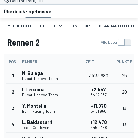
Balaton Park, HU
Überblick
Ergebnisse
MELDELISTE
FT1
FT2
FT3
SP1
STARTAUFSTELLU
Rennen 2
Alle Daten
POS.
FAHRER
ZEIT
PUNKTE
N. Bulega
1
34'39.980
25
Ducati Lenovo Team
I. Lecuona
+2.557
2
20
Ducati Lenovo Team
34'42.537
Y. Montella
+11.970
3
16
Barni Racing Team
34'51.950
L. Baldassarri
+12.478
4
13
Team GoEleven
34'52.458