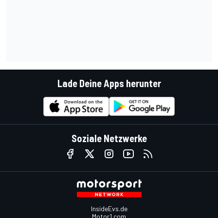
Lade Deine Apps herunter
Soziale Netzwerke
InsideEvs.de
Motor1.com