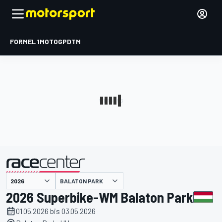
FORMEL 1
MOTOGP
DTM
präsentiert von
BALATON PARK
2026 Superbike-WM Balaton Park
01.05.2026 bis 03.05.2026