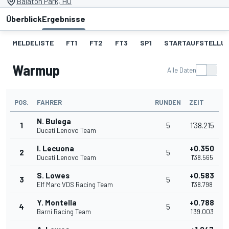
Balaton Park, HU
Überblick
Ergebnisse
MELDELISTE
FT1
FT2
FT3
SP1
STARTAUFSTELLU
Warmup
Alle Daten
POS.
FAHRER
RUNDEN
ZEIT
N. Bulega
1
5
1'38.215
Ducati Lenovo Team
I. Lecuona
+0.350
2
5
Ducati Lenovo Team
1'38.565
S. Lowes
+0.583
3
5
Elf Marc VDS Racing Team
1'38.798
Y. Montella
+0.788
4
5
Barni Racing Team
1'39.003