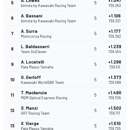
A. Lowes
+1.047
5
5
bimota by Kawasaki Racing Team
1'39.262
A. Bassani
+1.106
6
5
bimota by Kawasaki Racing Team
1'39.321
A. Surra
+1.177
7
5
Motocorsa Racing
1'39.392
L. Baldassarri
+1.239
8
5
Team GoEleven
1'39.454
A. Locatelli
+1.296
9
5
Pata Maxus Yamaha
1'39.511
G. Gerloff
+1.373
10
5
Kawasaki WorldSBK Team
1'39.588
T. Mackenzie
+1.490
11
5
MGM Optical Express Racing
1'39.705
S. Manzi
+1.502
12
5
GRT Racing Team
1'39.717
X. Vierge
+1.510
13
5
Pata Maxus Yamaha
1'39.725