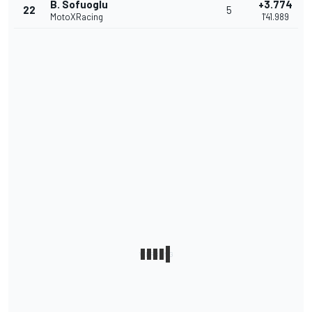
B. Sofuoglu
+3.774
22
5
MotoXRacing
1'41.989