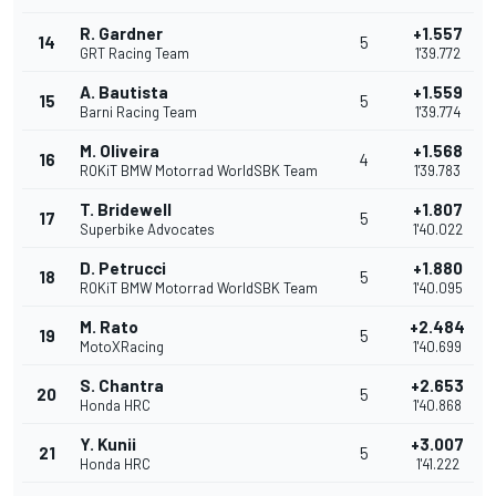
R. Gardner
+1.557
14
5
GRT Racing Team
1'39.772
A. Bautista
+1.559
15
5
Barni Racing Team
1'39.774
M. Oliveira
+1.568
16
4
ROKiT BMW Motorrad WorldSBK Team
1'39.783
T. Bridewell
+1.807
17
5
Superbike Advocates
1'40.022
D. Petrucci
+1.880
18
5
ROKiT BMW Motorrad WorldSBK Team
1'40.095
M. Rato
+2.484
19
5
MotoXRacing
1'40.699
S. Chantra
+2.653
20
5
Honda HRC
1'40.868
Y. Kunii
+3.007
21
5
Honda HRC
1'41.222