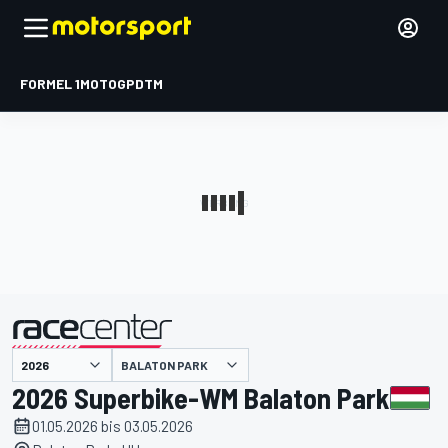
FORMEL 1
MOTOGP
DTM
präsentiert von
BALATON PARK
2026 Superbike-WM Balaton Park
01.05.2026 bis 03.05.2026