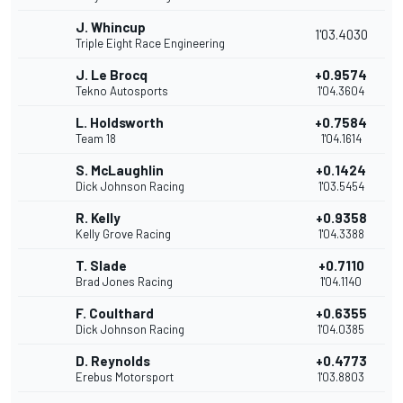
J. Whincup
1'03.4030
Triple Eight Race Engineering
J. Le Brocq
+0.9574
Tekno Autosports
1'04.3604
L. Holdsworth
+0.7584
Team 18
1'04.1614
S. McLaughlin
+0.1424
Dick Johnson Racing
1'03.5454
R. Kelly
+0.9358
Kelly Grove Racing
1'04.3388
T. Slade
+0.7110
Brad Jones Racing
1'04.1140
F. Coulthard
+0.6355
Dick Johnson Racing
1'04.0385
D. Reynolds
+0.4773
Erebus Motorsport
1'03.8803