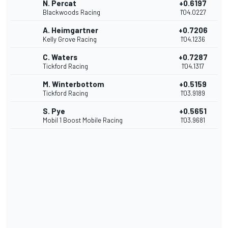
N. Percat
+0.6197
Blackwoods Racing
1'04.0227
A. Heimgartner
+0.7206
Kelly Grove Racing
1'04.1236
C. Waters
+0.7287
Tickford Racing
1'04.1317
M. Winterbottom
+0.5159
Tickford Racing
1'03.9189
S. Pye
+0.5651
Mobil 1 Boost Mobile Racing
1'03.9681