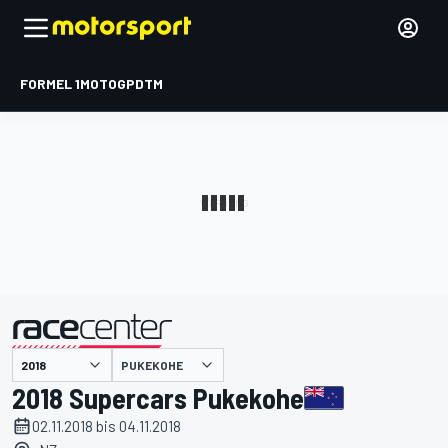
FORMEL 1
MOTOGP
DTM
präsentiert von
PUKEKOHE
2018 Supercars Pukekohe
02.11.2018 bis 04.11.2018