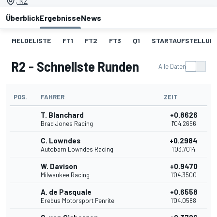
, NZ
Überblick
Ergebnisse
News
MELDELISTE
FT1
FT2
FT3
Q1
STARTAUFSTELLUNG
R2 - Schnellste Runden
Alle Daten
POS.
FAHRER
ZEIT
T. Blanchard
+0.8626
Brad Jones Racing
1'04.2656
C. Lowndes
+0.2984
Autobarn Lowndes Racing
1'03.7014
W. Davison
+0.9470
Milwaukee Racing
1'04.3500
A. de Pasquale
+0.6558
Erebus Motorsport Penrite
1'04.0588