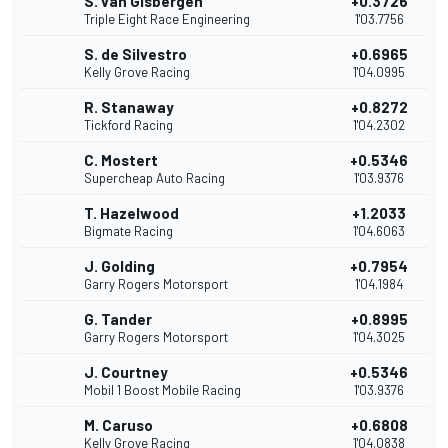
S. van Gisbergen
+0.3726
Triple Eight Race Engineering
1'03.7756
S. de Silvestro
+0.6965
Kelly Grove Racing
1'04.0995
R. Stanaway
+0.8272
Tickford Racing
1'04.2302
C. Mostert
+0.5346
Supercheap Auto Racing
1'03.9376
T. Hazelwood
+1.2033
Bigmate Racing
1'04.6063
J. Golding
+0.7954
Garry Rogers Motorsport
1'04.1984
G. Tander
+0.8995
Garry Rogers Motorsport
1'04.3025
J. Courtney
+0.5346
Mobil 1 Boost Mobile Racing
1'03.9376
M. Caruso
+0.6808
Kelly Grove Racing
1'04.0838