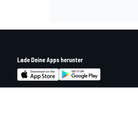
Lade Deine Apps herunter
Soziale Netzwerke