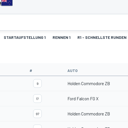
e
STARTAUFSTELLUNG 1
RENNEN 1
R1 - SCHNELLSTE RUNDEN
#
AUTO
Holden Commodore ZB
9
Ford Falcon FG X
17
Holden Commodore ZB
97