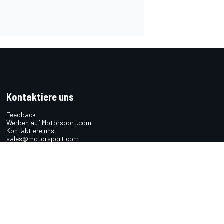
Kontaktiere uns
Feedback
Werben auf Motorsport.com
Kontaktiere uns
sales@motorsport.com
Hans-Pinsel-Straße 9b
85540 Haar
Germany
n