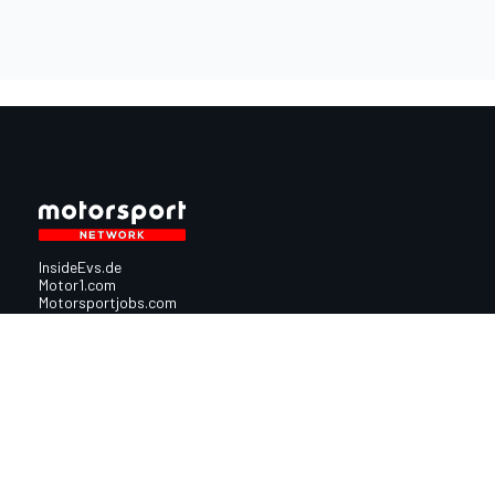
InsideEvs.de
Motor1.com
Motorsportjobs.com
Autosport.com
Motorsportstats.com
Nutzungsbedingungen
Cookie-Richtlinien
Datenschutzrichtlinie
Utiq verwalte
© 2026
Motorsport Network
Alle Rechte vorbehalten.