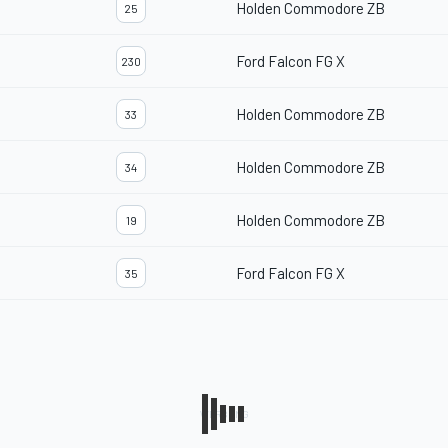
Holden Commodore ZB
25
Ford Falcon FG X
230
Holden Commodore ZB
33
Holden Commodore ZB
34
Holden Commodore ZB
19
Ford Falcon FG X
35