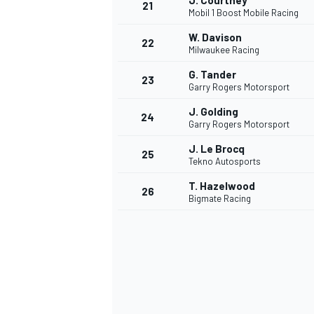
J. Courtney
21
Mobil 1 Boost Mobile Racing
W. Davison
22
Milwaukee Racing
G. Tander
23
Garry Rogers Motorsport
J. Golding
24
Garry Rogers Motorsport
J. Le Brocq
25
Tekno Autosports
SPORTWAGEN
T. Hazelwood
26
Bigmate Racing