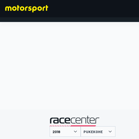
FORMEL 1
präsentiert von
PUKEKOHE