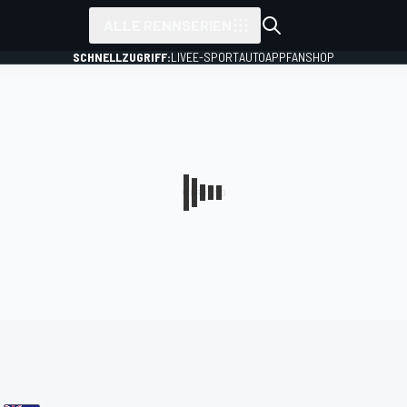
ALLE RENNSERIEN
SCHNELLZUGRIFF:
LIVE
E-SPORT
AUTO
APP
FANSHOP