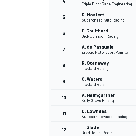
4
Triple Eight Race Engineering
C. Mostert
5
Supercheap Auto Racing
F. Coulthard
6
Dick Johnson Racing
DTM
A. de Pasquale
7
Erebus Motorsport Penrite
R. Stanaway
8
Tickford Racing
C. Waters
9
Tickford Racing
A. Heimgartner
10
Kelly Grove Racing
C. Lowndes
11
Autobarn Lowndes Racing
T. Slade
12
Brad Jones Racing