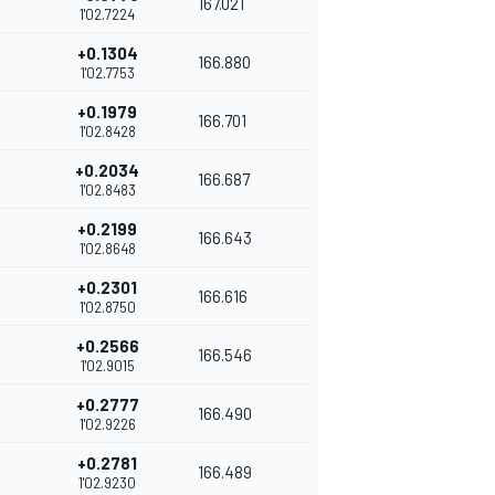
167.021
1'02.7224
+0.1304
166.880
1'02.7753
+0.1979
166.701
1'02.8428
+0.2034
166.687
1'02.8483
+0.2199
166.643
1'02.8648
+0.2301
166.616
1'02.8750
+0.2566
166.546
1'02.9015
+0.2777
166.490
1'02.9226
+0.2781
166.489
1'02.9230