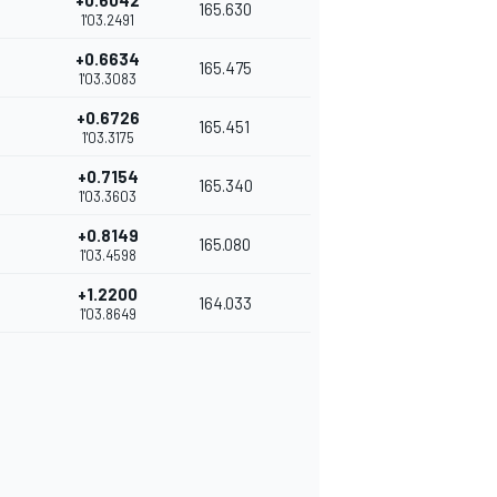
+0.6042
165.630
1'03.2491
+0.6634
165.475
1'03.3083
+0.6726
165.451
1'03.3175
+0.7154
165.340
1'03.3603
+0.8149
165.080
1'03.4598
+1.2200
164.033
1'03.8649