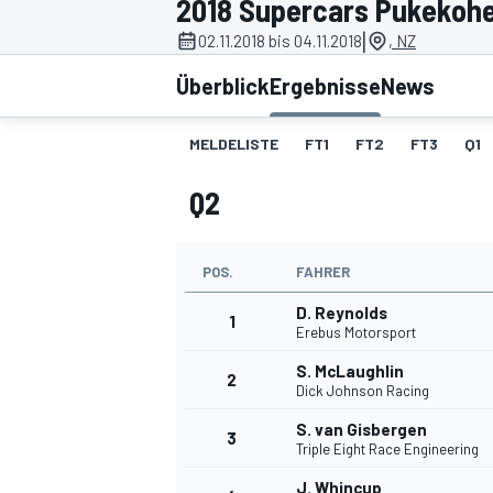
2018 Supercars Pukekoh
|
02.11.2018 bis 04.11.2018
, NZ
Überblick
Ergebnisse
News
MELDELISTE
FT1
FT2
FT3
Q1
Q2
MOTOGP
POS.
FAHRER
D. Reynolds
1
Erebus Motorsport
S. McLaughlin
2
Dick Johnson Racing
S. van Gisbergen
3
Triple Eight Race Engineering
J. Whincup