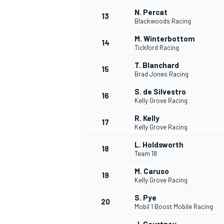
N. Percat
13
Blackwoods Racing
M. Winterbottom
14
Tickford Racing
T. Blanchard
15
Brad Jones Racing
S. de Silvestro
16
Kelly Grove Racing
R. Kelly
17
Kelly Grove Racing
L. Holdsworth
18
Team 18
M. Caruso
19
Kelly Grove Racing
S. Pye
20
Mobil 1 Boost Mobile Racing