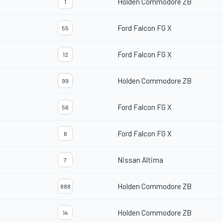
Holden Commodore ZB
1
Ford Falcon FG X
55
Ford Falcon FG X
12
Holden Commodore ZB
99
Ford Falcon FG X
56
Ford Falcon FG X
6
Nissan Altima
7
Holden Commodore ZB
888
Holden Commodore ZB
14