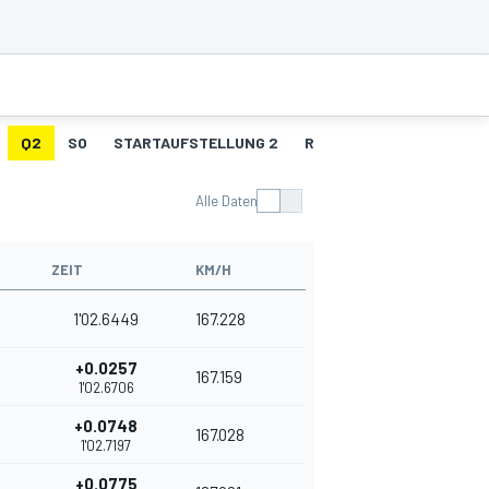
Q2
SO
STARTAUFSTELLUNG 2
RENNEN 2
R2 - SCHN
Alle Daten
ZEIT
KM/H
1'02.6449
167.228
+0.0257
167.159
1'02.6706
+0.0748
167.028
1'02.7197
+0.0775