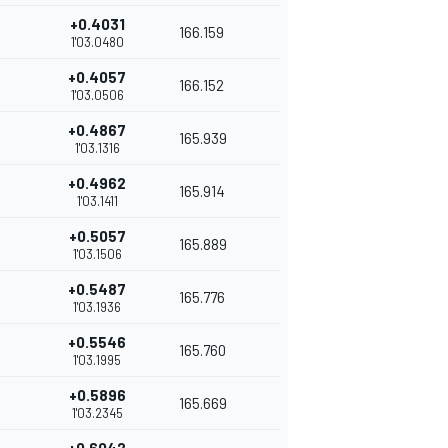
+0.4031
166.159
1'03.0480
+0.4057
166.152
1'03.0506
+0.4867
165.939
1'03.1316
+0.4962
165.914
1'03.1411
+0.5057
165.889
1'03.1506
+0.5487
165.776
1'03.1936
+0.5546
165.760
1'03.1995
+0.5896
165.669
1'03.2345