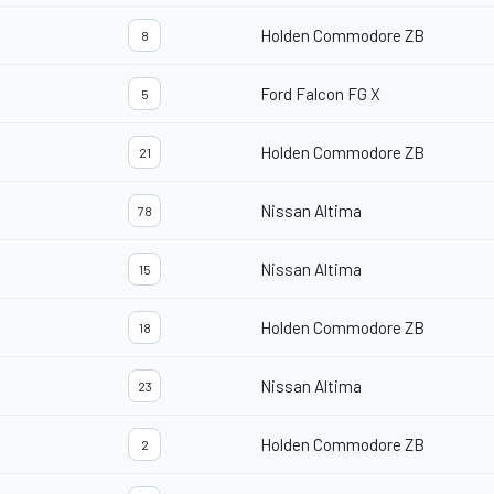
Holden Commodore ZB
8
Ford Falcon FG X
5
Holden Commodore ZB
21
Nissan Altima
78
Nissan Altima
15
Holden Commodore ZB
18
Nissan Altima
23
Holden Commodore ZB
2