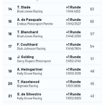
T. Slade
+1 Runde
14
63
Brad Jones Racing
1:14'41.4252
A. de Pasquale
+1 Runde
15
60
Erebus Motorsport Penrite
1:14'42.5527
T. Blanchard
+1 Runde
16
57
Brad Jones Racing
1:14'46.2258
F. Coulthard
+1 Runde
17
54
Dick Johnson Racing
1:14'49.7804
J. Golding
+1 Runde
18
51
Garry Rogers Motorsport
1:14'52.4740
A. Heimgartner
+1 Runde
19
48
Kelly Grove Racing
1:15'00.3018
T. Hazelwood
+1 Runde
20
45
Bigmate Racing
1:15'01.9696
S. de Silvestro
+1 Runde
21
42
Kelly Grove Racing
1:15'02.6925