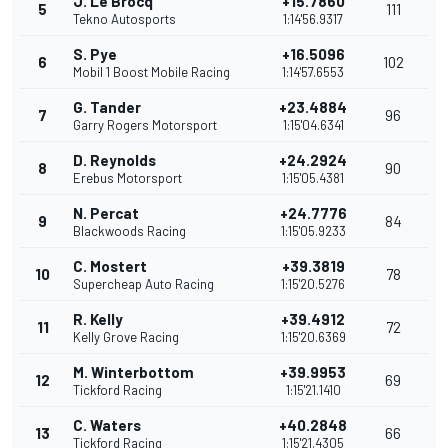
J. Le Brocq
+15.7860
5
111
Tekno Autosports
1:14'56.9317
S. Pye
+16.5096
6
102
Mobil 1 Boost Mobile Racing
1:14'57.6553
G. Tander
+23.4884
7
96
Garry Rogers Motorsport
1:15'04.6341
D. Reynolds
+24.2924
8
90
Erebus Motorsport
1:15'05.4381
N. Percat
+24.7776
9
84
Blackwoods Racing
1:15'05.9233
C. Mostert
+39.3819
10
78
Supercheap Auto Racing
1:15'20.5276
R. Kelly
+39.4912
11
72
Kelly Grove Racing
1:15'20.6369
M. Winterbottom
+39.9953
12
69
Tickford Racing
1:15'21.1410
C. Waters
+40.2848
13
66
Tickford Racing
1:15'21.4305