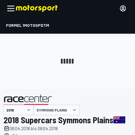
FORMEL 1
MOTOGP
DTM
präsentiert von
SYMMONS PLAINS
2018 Supercars Symmons Plains
06.04.2018 bis 08.04.2018