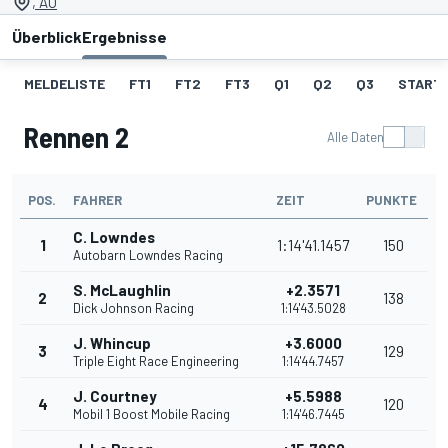
, AU
Überblick
Ergebnisse
MELDELISTE
FT1
FT2
FT3
Q1
Q2
Q3
STARTA
Rennen 2
Alle Daten
POS.
FAHRER
ZEIT
PUNKTE
C. Lowndes
1
1:14'41.1457
150
Autobarn Lowndes Racing
S. McLaughlin
+2.3571
2
138
Dick Johnson Racing
1:14'43.5028
J. Whincup
+3.6000
3
129
Triple Eight Race Engineering
1:14'44.7457
J. Courtney
+5.5988
4
120
Mobil 1 Boost Mobile Racing
1:14'46.7445