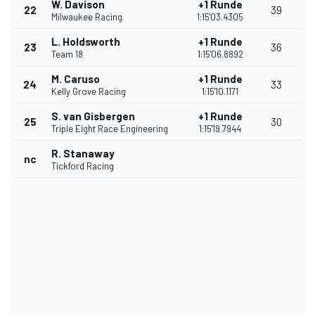
W. Davison
+1 Runde
22
39
Milwaukee Racing
1:15'03.4305
L. Holdsworth
+1 Runde
23
36
Team 18
1:15'06.8892
M. Caruso
+1 Runde
24
33
Kelly Grove Racing
1:15'10.1171
S. van Gisbergen
+1 Runde
25
30
Triple Eight Race Engineering
1:15'19.7944
R. Stanaway
nc
Tickford Racing