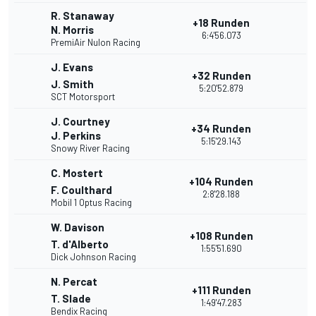
R. Stanaway
+18 Runden
N. Morris
6:4'56.073
PremiAir Nulon Racing
J. Evans
+32 Runden
J. Smith
5:20'52.879
SCT Motorsport
J. Courtney
+34 Runden
J. Perkins
5:15'29.143
Snowy River Racing
C. Mostert
+104 Runden
F. Coulthard
2:8'28.188
Mobil 1 Optus Racing
W. Davison
+108 Runden
T. d'Alberto
1:55'51.690
Dick Johnson Racing
N. Percat
+111 Runden
T. Slade
1:49'47.283
Bendix Racing