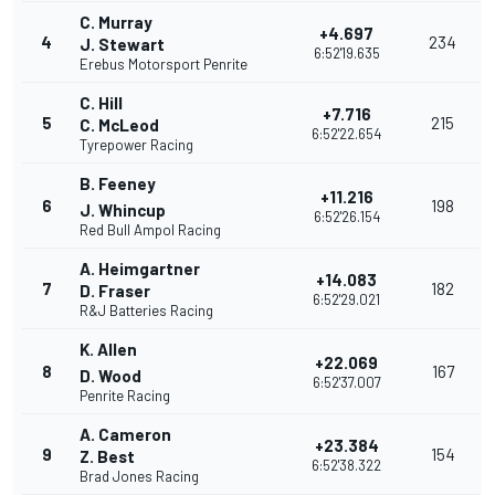
C. Murray
+4.697
4
234
J. Stewart
6:52'19.635
Erebus Motorsport Penrite
C. Hill
+7.716
5
215
C. McLeod
6:52'22.654
Tyrepower Racing
B. Feeney
+11.216
6
198
J. Whincup
6:52'26.154
Red Bull Ampol Racing
A. Heimgartner
+14.083
7
182
D. Fraser
6:52'29.021
R&J Batteries Racing
K. Allen
+22.069
8
167
D. Wood
6:52'37.007
Penrite Racing
A. Cameron
+23.384
9
154
Z. Best
6:52'38.322
Brad Jones Racing