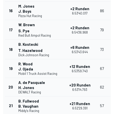
M. Jones
+2 Runden
16
86
J. Boys
6:53'40.017
Pizza Hut Racing
W. Brown
+2 Runden
17
79
S. Pye
6:54'36.968
Red Bull Ampol Racing
B. Kostecki
+6 Runden
18
73
T. Hazelwood
6:53'43.644
Dick Johnson Racing
R. Wood
+12 Runden
19
67
J. Ojeda
6:53'59.740
Mobil 1 Truck Assist Racing
A. de Pasquale
+20 Runden
20
62
H. Jones
6:53'14.793
DEWALT Racing
B. Fullwood
+21 Runden
21
57
B. Vaughan
6:52'29.391
Middy's Racing