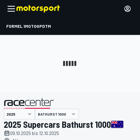
FORMEL 1
MOTOGP
DTM
präsentiert von
BATHURST 1000
2025 Supercars Bathurst 1000
09.10.2025 bis 12.10.2025