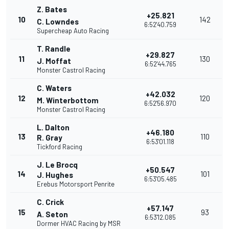
Z. Bates
+25.821
10
142
C. Lowndes
6:52'40.759
Supercheap Auto Racing
T. Randle
+29.827
11
130
J. Moffat
6:52'44.765
Monster Castrol Racing
C. Waters
+42.032
12
120
M. Winterbottom
6:52'56.970
Monster Castrol Racing
L. Dalton
+46.180
13
110
R. Gray
6:53'01.118
Tickford Racing
J. Le Brocq
+50.547
14
101
J. Hughes
6:53'05.485
Erebus Motorsport Penrite
C. Crick
+57.147
15
93
A. Seton
6:53'12.085
Dormer HVAC Racing by MSR