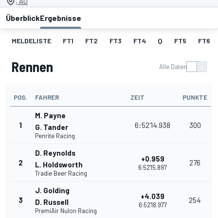
, AU
Überblick
Ergebnisse
MELDELISTE
FT1
FT2
FT3
FT4
Q
FT5
FT6
Rennen
Alle Daten
POS.
FAHRER
ZEIT
PUNKTE
M. Payne
1
6:52'14.938
300
G. Tander
Penrite Racing
D. Reynolds
+0.959
2
276
L. Holdsworth
6:52'15.897
Tradie Beer Racing
J. Golding
+4.039
3
254
D. Russell
6:52'18.977
PremiAir Nulon Racing