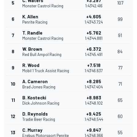
C. Waters
+3.297
5
107
Monster Castrol Racing
1:43'42.416
K. Allen
+4.605
6
99
Penrite Racing
1:43'43.724
T. Randle
+5.762
7
91
Monster Castrol Racing
1:43'44.881
W. Brown
+6.372
8
84
Red Bull Ampol Racing
1:43'45.491
R. Wood
+7.518
9
77
Mobil 1 Truck Assist Racing
1:43'46.637
A. Cameron
+8.285
10
71
Brad Jones Racing
1:43'47.404
B. Kostecki
+8.983
11
65
Dick Johnson Racing
1:43'48.102
D. Reynolds
+9.425
12
60
Tradie Beer Racing
1:43'48.544
C. Murray
+9.847
13
55
Erebus Motorsport Penrite
1:43'48.966