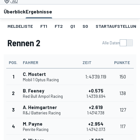
, AU
Überblick
Ergebnisse
MELDELISTE
FT1
FT2
Q1
SO
STARTAUFSTELLUNG 
Rennen 2
Alle Daten
POS.
FAHRER
ZEIT
PUNKTE
C. Mostert
1
1:43'39.119
150
Mobil 1 Optus Racing
B. Feeney
+0.575
2
138
Red Bull Ampol Racing
1:43'39.694
A. Heimgartner
+2.619
3
127
R&J Batteries Racing
1:43'41.738
M. Payne
+2.954
4
117
Penrite Racing
1:43'42.073