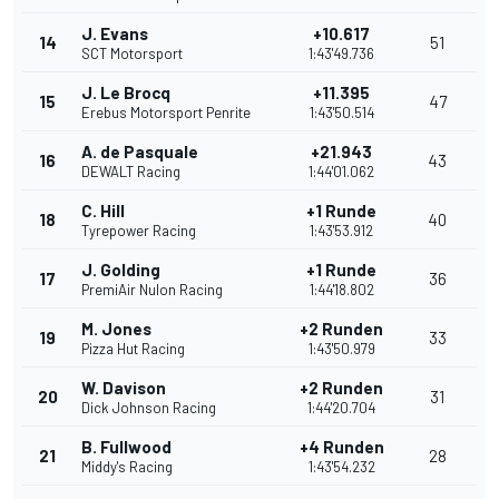
J. Evans
+10.617
14
51
SCT Motorsport
1:43'49.736
J. Le Brocq
+11.395
15
47
Erebus Motorsport Penrite
1:43'50.514
A. de Pasquale
+21.943
16
43
DEWALT Racing
1:44'01.062
C. Hill
+1 Runde
18
40
Tyrepower Racing
1:43'53.912
J. Golding
+1 Runde
17
36
PremiAir Nulon Racing
1:44'18.802
M. Jones
+2 Runden
19
33
Pizza Hut Racing
1:43'50.979
W. Davison
+2 Runden
20
31
Dick Johnson Racing
1:44'20.704
B. Fullwood
+4 Runden
21
28
Middy's Racing
1:43'54.232