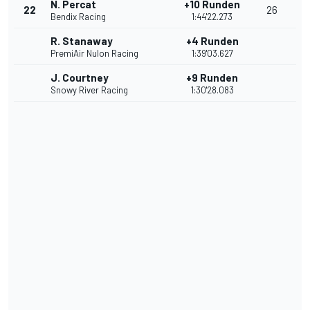
N. Percat
+10 Runden
22
26
Bendix Racing
1:44'22.273
R. Stanaway
+4 Runden
PremiAir Nulon Racing
1:39'03.627
J. Courtney
+9 Runden
Snowy River Racing
1:30'28.083