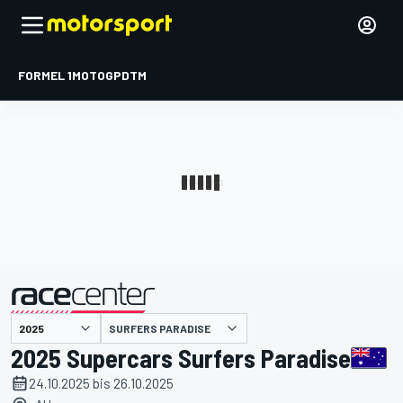
FORMEL 1
MOTOGP
DTM
präsentiert von
SURFERS PARADISE
2025 Supercars Surfers Paradise
24.10.2025 bis 26.10.2025