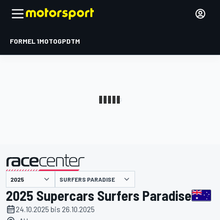
FORMEL 1
MOTOGP
DTM
präsentiert von
SURFERS PARADISE
2025 Supercars Surfers Paradise
24.10.2025 bis 26.10.2025