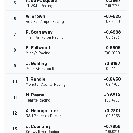
A. de Pasquale
+0.3867
5
DEWALT Racing
1'09.2122
W. Brown
+0.4625
6
Red Bull Ampol Racing
1'09.2880
R. Stanaway
+0.4998
7
PremiAir Nulon Racing
1'09.3253
B. Fullwood
+0.5805
8
Middy's Racing
1'09.4060
J. Golding
+0.6167
9
PremiAir Nulon Racing
1'09.4422
T. Randle
+0.6450
10
Monster Castrol Racing
1'09.4705
M. Payne
+0.6514
11
Penrite Racing
1'09.4769
A. Heimgartner
+0.7801
12
R&J Batteries Racing
1'09.6056
J. Courtney
+0.7958
13
Snowy River Racing
1'09.6213