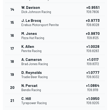
W. Davison
+0.9551
14
Dick Johnson Racing
1'09.7806
J. Le Brocq
+0.9773
15
Erebus Motorsport Penrite
1'09.8028
M. Jones
+0.9870
16
Pizza Hut Racing
1'09.8125
K. Allen
+1.0028
17
Penrite Racing
1'09.8283
A. Cameron
+1.0117
18
Brad Jones Racing
1'09.8372
D. Reynolds
+1.0777
19
Tradie Beer Racing
1'09.9032
N. Percat
+1.0864
20
Bendix Racing
1'09.9119
C. Hill
+1.0950
21
Tyrepower Racing
1'09.9205