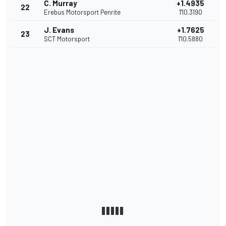
C. Murray
+1.4935
22
Erebus Motorsport Penrite
1'10.3190
J. Evans
+1.7625
23
SCT Motorsport
1'10.5880