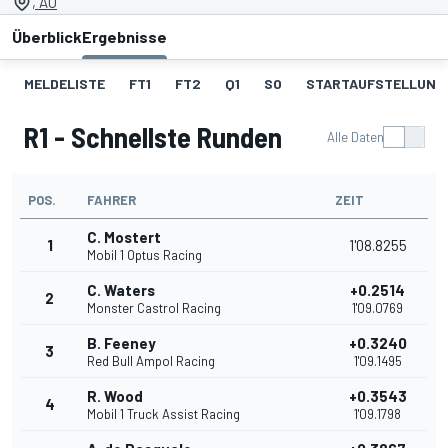
, AU
Überblick
Ergebnisse
MELDELISTE
FT1
FT2
Q1
SO
STARTAUFSTELLUNG 
R1 - Schnellste Runden
Alle Daten
POS.
FAHRER
ZEIT
C. Mostert
1
1'08.8255
Mobil 1 Optus Racing
C. Waters
+0.2514
2
Monster Castrol Racing
1'09.0769
B. Feeney
+0.3240
3
Red Bull Ampol Racing
1'09.1495
R. Wood
+0.3543
4
Mobil 1 Truck Assist Racing
1'09.1798