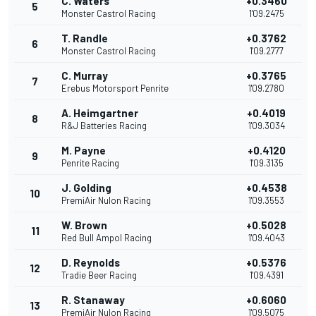
C. Waters
+0.3460
5
Monster Castrol Racing
1'09.2475
T. Randle
+0.3762
6
Monster Castrol Racing
1'09.2777
C. Murray
+0.3765
7
Erebus Motorsport Penrite
1'09.2780
A. Heimgartner
+0.4019
8
R&J Batteries Racing
1'09.3034
M. Payne
+0.4120
9
Penrite Racing
1'09.3135
J. Golding
+0.4538
10
PremiAir Nulon Racing
1'09.3553
W. Brown
+0.5028
11
Red Bull Ampol Racing
1'09.4043
D. Reynolds
+0.5376
12
Tradie Beer Racing
1'09.4391
R. Stanaway
+0.6060
13
PremiAir Nulon Racing
1'09.5075