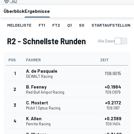
, AU
Überblick
Ergebnisse
MELDELISTE
FT1
FT2
Q1
SO
STARTAUFSTELLUNG 
R2 - Schnellste Runden
Alle Daten
POS.
FAHRER
ZEIT
A. de Pasquale
1
1'08.9015
DEWALT Racing
B. Feeney
+0.1964
2
Red Bull Ampol Racing
1'09.0979
C. Mostert
+0.2172
3
Mobil 1 Optus Racing
1'09.1187
K. Allen
+0.2389
4
Penrite Racing
1'09.1404