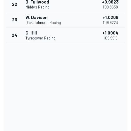
B. Fullwood
+0.9623
22
Middy's Racing
1'09.8638
W. Davison
+1.0208
23
Dick Johnson Racing
1'09.9223
C. Hill
+1.0904
24
Tyrepower Racing
1'09.9919