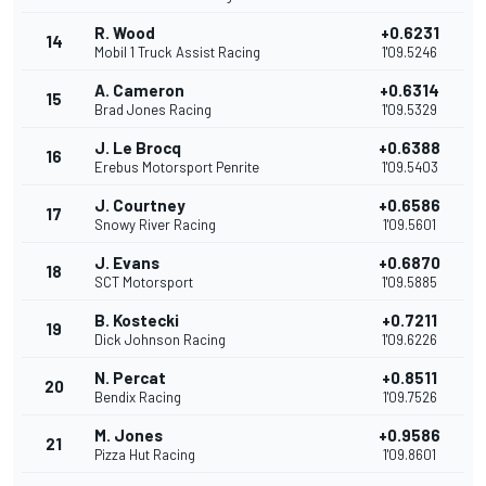
R. Wood
+0.6231
14
Mobil 1 Truck Assist Racing
1'09.5246
A. Cameron
+0.6314
15
Brad Jones Racing
1'09.5329
J. Le Brocq
+0.6388
16
Erebus Motorsport Penrite
1'09.5403
J. Courtney
+0.6586
17
Snowy River Racing
1'09.5601
J. Evans
+0.6870
18
SCT Motorsport
1'09.5885
B. Kostecki
+0.7211
19
Dick Johnson Racing
1'09.6226
N. Percat
+0.8511
20
Bendix Racing
1'09.7526
M. Jones
+0.9586
21
Pizza Hut Racing
1'09.8601