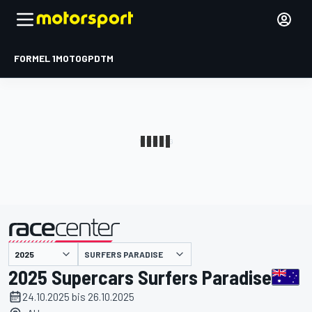
FORMEL 1
MOTOGP
DTM
präsentiert von
SURFERS PARADISE
2025 Supercars Surfers Paradise
24.10.2025 bis 26.10.2025