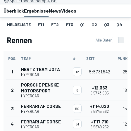
Spa-Francorchamps, BE
Überblick
Ergebnisse
News
Videos
MELDELISTE
FT1
FT2
FT3
Q1
Q2
Q3
Q4
Rennen
Alle Daten
POS.
TEAM
#
ZEIT
PUNKT
HERTZ TEAM JOTA
1
5:57'31.542
25
12
HYPERCAR
PORSCHE PENSKE
+12.363
2
18
MOTORSPORT
6
5:57'43.905
HYPERCAR
FERRARI AF CORSE
+1'14.020
3
15
50
HYPERCAR
5:58'45.562
FERRARI AF CORSE
+1'17.710
4
12
51
HYPERCAR
5:58'49.252