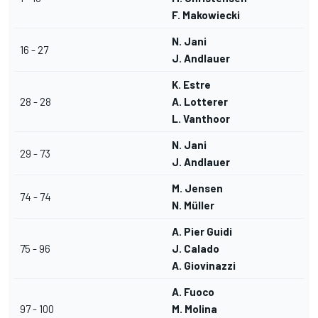
F. Makowiecki
N. Jani
16 - 27
J. Andlauer
K. Estre
28 - 28
A. Lotterer
L. Vanthoor
N. Jani
29 - 73
J. Andlauer
M. Jensen
74 - 74
N. Müller
A. Pier Guidi
75 - 96
J. Calado
A. Giovinazzi
A. Fuoco
97 - 100
M. Molina