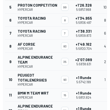
PROTON COMPETITION
+1'26.326
5
10
99
HYPERCAR
5:58'57.868
TOYOTA RACING
+1'34.955
6
8
8
HYPERCAR
5:59'06.497
TOYOTA RACING
+1'38.331
7
6
7
HYPERCAR
5:59'09.873
AF CORSE
+1'49.162
8
4
83
HYPERCAR
5:59'20.704
ALPINE ENDURANCE
+2'07.089
9
2
TEAM
35
5:59'38.631
HYPERCAR
PEUGEOT
+1 Runde
10
1
TOTALENERGIES
93
5:57'42.199
HYPERCAR
BMW M TEAM WRT
+1 Runde
11
15
HYPERCAR
5:58'01.824
ALPINE ENDURANCE
+1 Runde