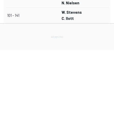
N. Nielsen
W. Stevens
101 - 141
C. Ilott
Lade Deine Apps herunter