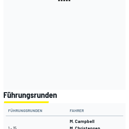
Führungsrunden
FÜHRUNGSRUNDEN
FAHRER
M. Campbell
1 - 15
M. Christensen