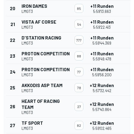
IRON DAMES
+11 Runden
20
85
LMGT3
5:59'13.663
VISTA AF CORSE
+11 Runden
21
54
LMGT3
5:59'22.413
D'STATION RACING
+11 Runden
22
777
LMGT3
5:59'44.369
PROTON COMPETITION
+11 Runden
23
88
LMGT3
5:59'49.478
PROTON COMPETITION
+11 Runden
24
77
LMGT3
5:59'56.200
AKKODIS ASP TEAM
+12 Runden
25
78
LMGT3
5:57'32.442
HEART OF RACING
+12 Runden
26
TEAM
27
5:57'40.864
LMGT3
TF SPORT
+12 Runden
27
82
LMGT3
5:59'02.465