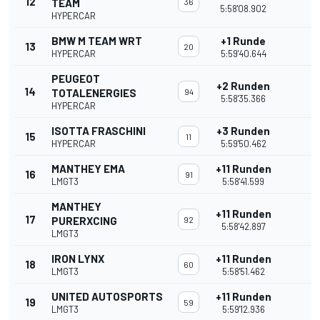
12
TEAM
36
5:58'08.902
HYPERCAR
BMW M TEAM WRT
+1 Runde
13
20
HYPERCAR
5:59'40.644
PEUGEOT
+2 Runden
14
TOTALENERGIES
94
5:58'35.366
HYPERCAR
ISOTTA FRASCHINI
+3 Runden
15
11
HYPERCAR
5:59'50.462
MANTHEY EMA
+11 Runden
16
91
LMGT3
5:58'41.599
MANTHEY
+11 Runden
17
PURERXCING
92
5:58'42.897
LMGT3
IRON LYNX
+11 Runden
18
60
LMGT3
5:58'51.462
UNITED AUTOSPORTS
+11 Runden
19
59
LMGT3
5:59'12.936