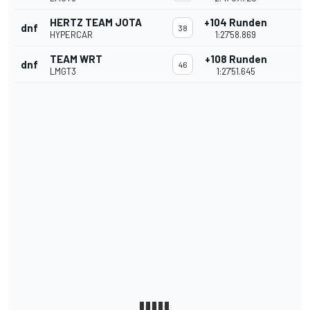
HERTZ TEAM JOTA
+104 Runden
dnf
38
HYPERCAR
1:27'58.869
TEAM WRT
+108 Runden
dnf
46
LMGT3
1:27'51.645