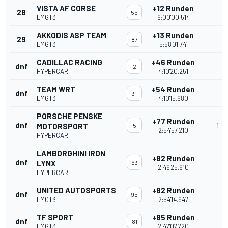
VISTA AF CORSE
+12 Runden
28
55
LMGT3
6:00'00.514
AKKODIS ASP TEAM
+13 Runden
29
87
LMGT3
5:58'01.741
CADILLAC RACING
+46 Runden
dnf
2
HYPERCAR
4:10'20.251
TEAM WRT
+54 Runden
dnf
31
LMGT3
4:10'15.680
PORSCHE PENSKE
+77 Runden
dnf
1
MOTORSPORT
5
2:54'57.210
HYPERCAR
LAMBORGHINI IRON
+82 Runden
dnf
LYNX
63
2:46'25.610
HYPERCAR
UNITED AUTOSPORTS
+82 Runden
dnf
95
LMGT3
2:54'14.947
TF SPORT
+85 Runden
dnf
81
LMGT3
2:47'07.720