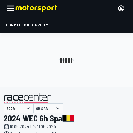
FORMEL 1
MOTOGP
DTM
präsentiert von
6H SPA
2024 WEC 6h Spa
10.05.2024 bis 11.05.2024