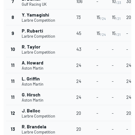
7
106
-
10
30
/23
/3
Gulf Racing UK
Y. Yamagishi
8
73
15
15
20
/24
/21
/3
Larbre Competition
P. Ruberti
9
45
15
15
-
/24
/21
Larbre Competition
R. Taylor
10
43
-
-
-
Larbre Competition
A. Howard
11
24
-
-
24
/3
Aston Martin
L. Griffin
11
24
-
-
24
/3
Aston Martin
G. Hirsch
11
24
-
-
24
/3
Aston Martin
J. Belloc
12
20
-
-
20
/3
Larbre Competition
R. Brandela
13
20
-
-
-
Larbre Competition