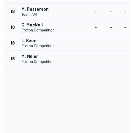
M. Patterson
18
-
-
-
Team AAI
C. MacNeil
18
-
-
-
Proton Competition
L. Keen
18
-
-
-
Proton Competition
M. Miller
18
-
-
-
Proton Competition