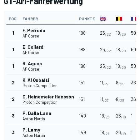
GT-AM-Fahrerwertung
POS.
FAHRER
PUNKTE
F. Perrodo
1
188
25
18
50
/22
/20
/2
AF Corse
E. Collard
1
188
25
18
50
/22
/20
/2
AF Corse
R. Aguas
1
188
25
18
50
/22
/20
/2
AF Corse
K. Al Qubaisi
2
151
11
8
36
/27
/25
/2
Proton Competition
D. Heinemeier Hansson
2
151
11
8
36
/27
/25
/2
Proton Competition
P. Dalla Lana
3
149
18
26
1
/23
/19
Aston Martin
P. Lamy
3
149
18
26
1
/23
/19
Aston Martin