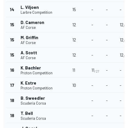
L. Viljoen
14
15
-
-
-
Larbre Competition
D. Cameron
15
12
-
-
12
/4
AF Corse
M. Griffin
15
12
-
-
12
/4
AF Corse
A. Scott
15
12
-
-
12
/4
AF Corse
K. Bachler
16
11
11
-
-
/27
Proton Competition
K. Estre
17
10
-
-
-
Proton Competition
B. Sweedler
18
-
-
-
Scuderia Corsa
T. Bell
18
-
-
-
Scuderia Corsa