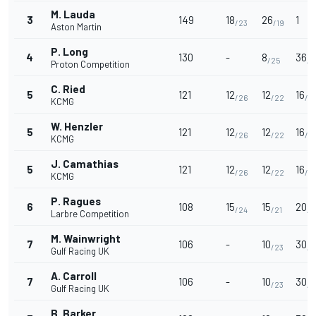
M. Lauda
3
149
18
26
1
/23
/19
Aston Martin
P. Long
4
130
-
8
36
/25
/2
Proton Competition
C. Ried
5
121
12
12
16
/26
/22
/41
KCMG
W. Henzler
5
121
12
12
16
/26
/22
/41
KCMG
J. Camathias
5
121
12
12
16
/26
/22
/41
KCMG
P. Ragues
6
108
15
15
20
/24
/21
/3
Larbre Competition
M. Wainwright
7
106
-
10
30
/23
/3
Gulf Racing UK
A. Carroll
7
106
-
10
30
/23
/3
Gulf Racing UK
B. Barker