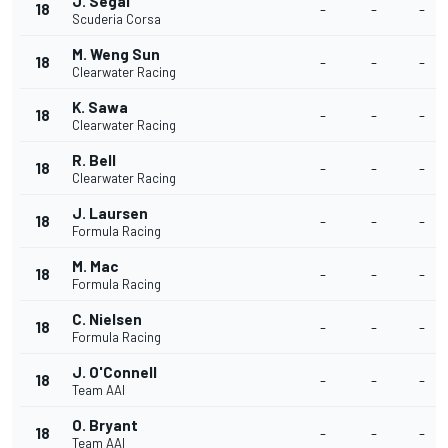
J. Segal
18
-
-
-
Scuderia Corsa
M. Weng Sun
18
-
-
-
Clearwater Racing
K. Sawa
18
-
-
-
Clearwater Racing
R. Bell
18
-
-
-
Clearwater Racing
J. Laursen
18
-
-
-
Formula Racing
M. Mac
18
-
-
-
Formula Racing
C. Nielsen
18
-
-
-
Formula Racing
J. O'Connell
18
-
-
-
Team AAI
O. Bryant
18
-
-
-
Team AAI