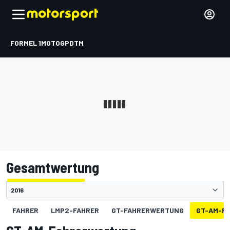
FORMEL 1
MOTOGP
DTM
Gesamtwertung
FAHRER
LMP2-FAHRER
GT-FAHRERWERTUNG
GT-AM-F