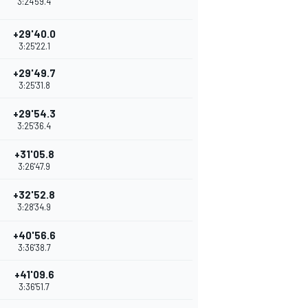
3:24'59.4
+29'40.0
3:25'22.1
+29'49.7
3:25'31.8
+29'54.3
3:25'36.4
+31'05.8
3:26'47.9
+32'52.8
3:28'34.9
+40'56.6
3:36'38.7
+41'09.6
3:36'51.7