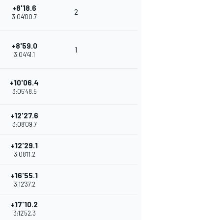
+8'18.6
2
3:04'00.7
+8'59.0
1
3:04'41.1
+10'06.4
3:05'48.5
+12'27.6
3:08'09.7
+12'29.1
3:08'11.2
+16'55.1
3:12'37.2
+17'10.2
3:12'52.3