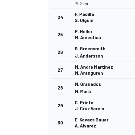
PH Sport
F. Padilla
24
S. Olguin
P. Heller
25
M. Amestica
G. Greensmith
26
J. Andersson
M. Andre Martinez
27
M. Aranguren
M. Granados
28
M. Marti
C. Prieto
29
J. Cruz Varela
E. Kovacs Bauer
30
A. Alvarez