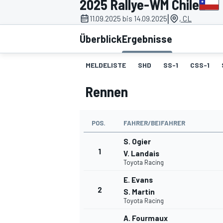
2025 Rallye-WM Chile
|
11.09.2025 bis 14.09.2025
, CL
Überblick
Ergebnisse
MELDELISTE
SHD
SS-1
CSS-1
Rennen
MOTOGP
POS.
FAHRER/BEIFAHRER
S. Ogier
1
V. Landais
Toyota Racing
E. Evans
2
S. Martin
Toyota Racing
A. Fourmaux