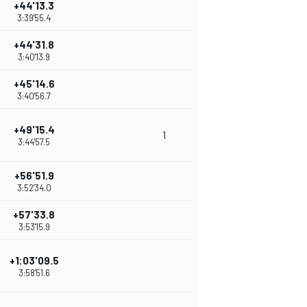
+44'13.3
3:39'55.4
+44'31.8
3:40'13.9
+45'14.6
3:40'56.7
+49'15.4
1
3:44'57.5
+56'51.9
3:52'34.0
+57'33.8
3:53'15.9
+1:03'09.5
3:58'51.6