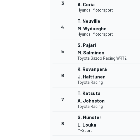
3
A. Coria
Hyundai Motorsport
T. Neuville
4
M. Wydaeghe
Hyundai Motorsport
DTM
S. Pajari
5
M. Salminen
Toyota Gazoo Racing WRT2
K. Rovanperä
6
J. Halttunen
Toyota Racing
T. Katsuta
7
A. Johnston
Toyota Racing
G. Münster
8
L. Louka
M-Sport