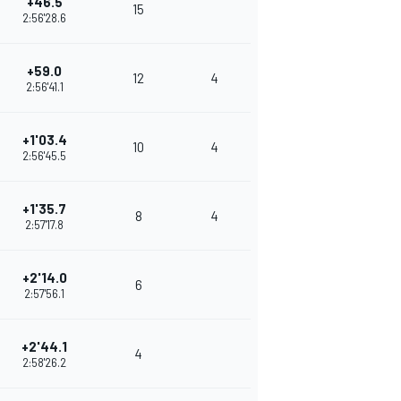
+46.5
15
2:56'28.6
+59.0
12
4
2:56'41.1
+1'03.4
10
4
2:56'45.5
+1'35.7
8
4
2:57'17.8
+2'14.0
6
2:57'56.1
+2'44.1
4
2:58'26.2