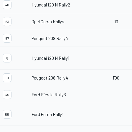
Hyundai i20 N Rally2
40
Opel Corsa Rally4
'10
53
Peugeot 208 Rally4
57
Hyundai i20 N Rally1
8
Peugeot 208 Rally4
1'00
61
Ford Fiesta Rally3
45
Ford Puma Rally1
55