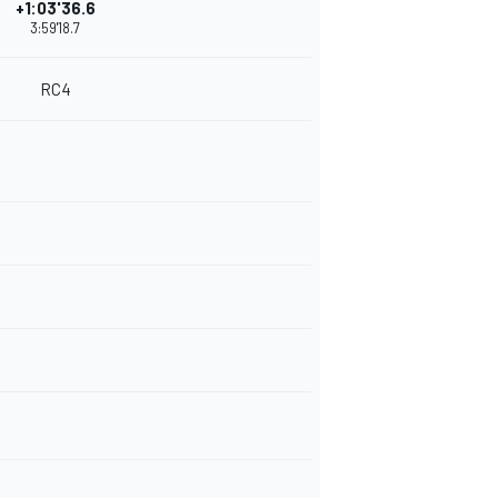
+1:03'36.6
3:59'18.7
RC4