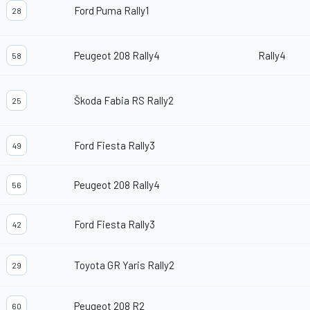
Ford Puma Rally1
28
Peugeot 208 Rally4
Rally4
58
Škoda Fabia RS Rally2
25
Ford Fiesta Rally3
49
Peugeot 208 Rally4
56
Ford Fiesta Rally3
42
Toyota GR Yaris Rally2
29
Peugeot 208 R2
60