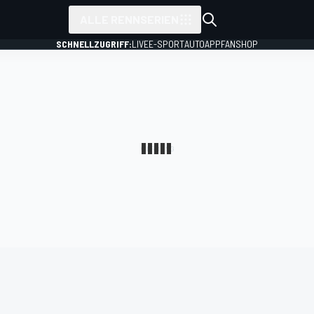
ALLE RENNSERIEN
SCHNELLZUGRIFF:
LIVE
E-SPORT
AUTO
APP
FANSHOP