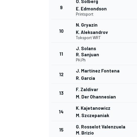
O. Solberg
9
E. Edmondson
Printsport
N. Gryazin
10
K. Aleksandrov
Toksport WRT
J. Solans
11
R. Sanjuan
PH.Ph
J. Martínez Fontena
12
R. Garcia
F. Zaldivar
13
M. Der Ohannesian
K. Kajetanowicz
14
M. Szczepaniak
G. Rosselot Valenzuela
15
M. Brizio