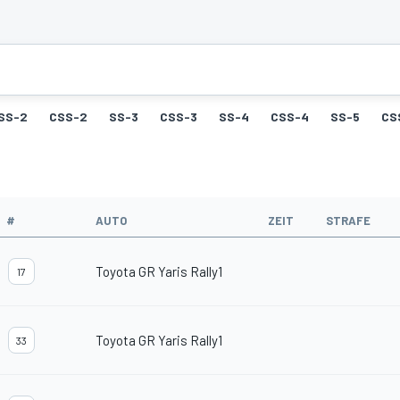
SS-2
CSS-2
SS-3
CSS-3
SS-4
CSS-4
SS-5
CS
#
AUTO
ZEIT
STRAFE
Toyota GR Yaris Rally1
17
Toyota GR Yaris Rally1
33