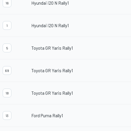
Hyundai i20 N Rally1
16
Hyundai i20 N Rally1
1
Toyota GR Yaris Rally1
5
Toyota GR Yaris Rally1
69
Toyota GR Yaris Rally1
18
Ford Puma Rally1
13