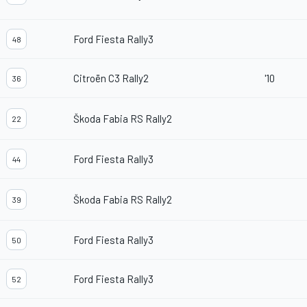
Ford Fiesta Rally3
48
Citroën C3 Rally2
'10
36
Škoda Fabia RS Rally2
22
Ford Fiesta Rally3
44
Škoda Fabia RS Rally2
39
Ford Fiesta Rally3
50
Ford Fiesta Rally3
52