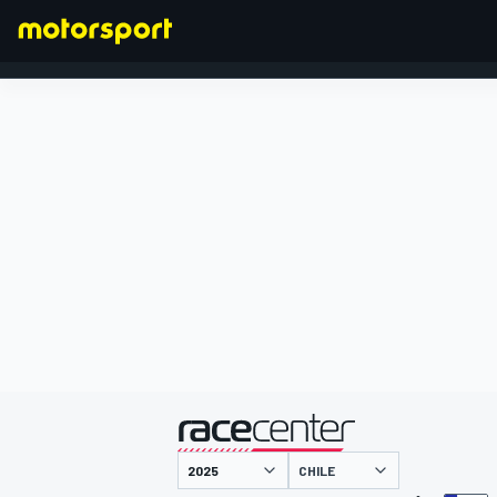
FORMEL 1
präsentiert von
CHILE