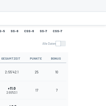
S-5
SS-6
CSS-6
SS-7
CSS-7
SS-8
CSS-8
SS-9
Alle Daten
GESAMTZEIT
PUNKTE
BONUS
2:55'42.1
25
10
+11.0
17
7
2:55'53.1