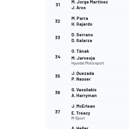
M. Jorge Martínez
31
J. Aros
M. Parra
32
H. Gajardo
D. Serrano
33
D. Galarza
O. Tänak
34
M. Jarveoja
Hyundai Motorsport
J. Quezada
35
P. Nasser
G. Vassilakis
36
A. Harryman
J. McErlean
37
E. Treacy
M-Sport
A. Heller