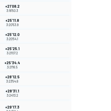
+21'08.2
3:16'50.3
+25'11.8
3:20'53.9
+25'12.0
3:20'54.1
+25'25.1
3:21'07.2
+25'34.4
3:21'16.5
+28'12.5
3:23'54.6
+28'31.1
3:24'13.2
+29'17.3