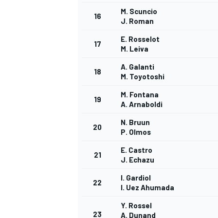
M. Scuncio
16
J. Roman
E. Rosselot
17
M. Leiva
A. Galanti
18
M. Toyotoshi
M. Fontana
19
A. Arnaboldi
SPORTWAGEN
N. Bruun
20
P. Olmos
E. Castro
21
J. Echazu
I. Gardiol
22
I. Uez Ahumada
Y. Rossel
23
A. Dunand