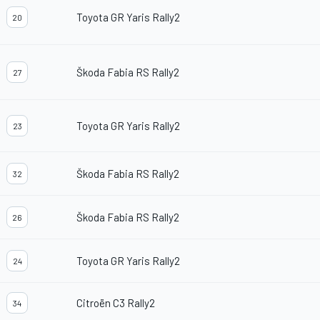
Toyota GR Yaris Rally2
20
Škoda Fabia RS Rally2
27
Toyota GR Yaris Rally2
23
Škoda Fabia RS Rally2
32
Škoda Fabia RS Rally2
26
Toyota GR Yaris Rally2
24
Citroën C3 Rally2
34