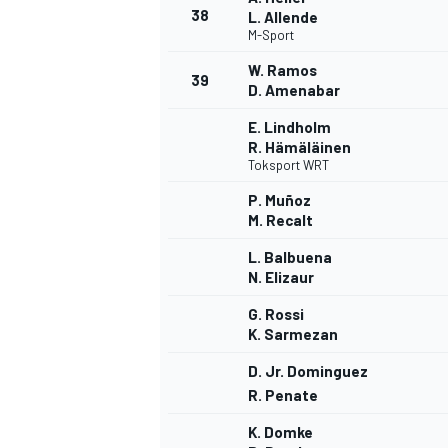
38
L. Allende
M-Sport
W. Ramos
39
D. Amenabar
E. Lindholm
R. Hämäläinen
Toksport WRT
P. Muñoz
M. Recalt
L. Balbuena
N. Elizaur
G. Rossi
K. Sarmezan
D. Jr. Dominguez
R. Penate
K. Domke