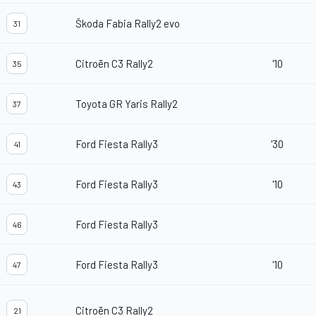
Škoda Fabia Rally2 evo
31
Citroën C3 Rally2
'10
35
Toyota GR Yaris Rally2
37
Ford Fiesta Rally3
'30
41
Ford Fiesta Rally3
'10
43
Ford Fiesta Rally3
46
Ford Fiesta Rally3
'10
47
Citroën C3 Rally2
21