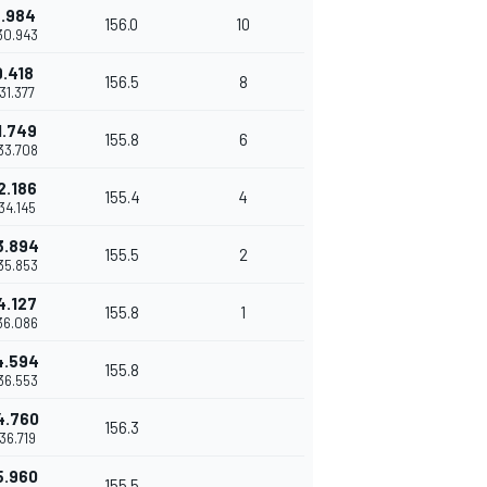
.984
156.0
10
30.943
9.418
156.5
8
31.377
1.749
155.8
6
33.708
2.186
155.4
4
34.145
3.894
155.5
2
35.853
4.127
155.8
1
36.086
4.594
155.8
36.553
4.760
156.3
36.719
5.960
155.5