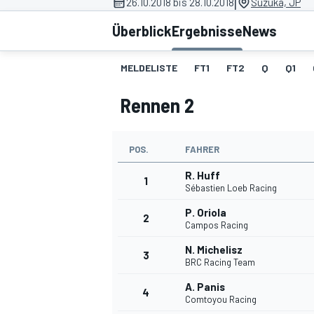
|
26.10.2018 bis 28.10.2018
Suzuka, JP
Überblick
Ergebnisse
News
MELDELISTE
FT1
FT2
Q
Q1
Rennen 2
MOTOGP
POS.
FAHRER
R. Huff
1
Sébastien Loeb Racing
P. Oriola
2
Campos Racing
N. Michelisz
3
BRC Racing Team
A. Panis
4
Comtoyou Racing