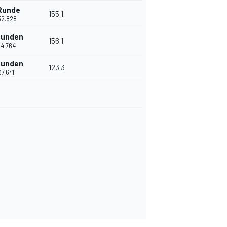
 Runde
155.1
32.828
Runden
156.1
'14.764
Runden
123.3
37.641