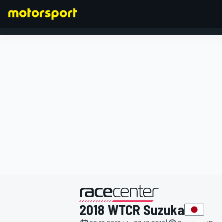
FORMEL 1
präsentiert von
2018 WTCR Suzuka