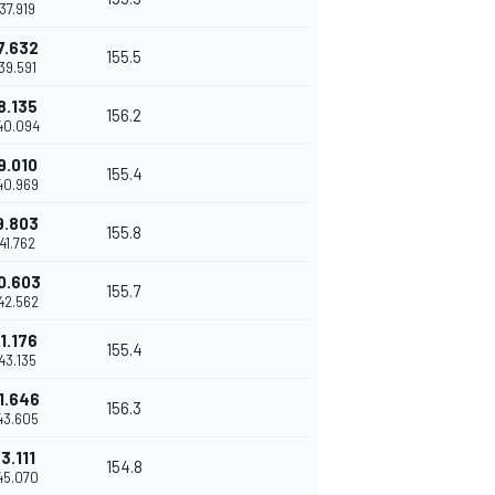
37.919
7.632
155.5
39.591
8.135
156.2
40.094
9.010
155.4
40.969
9.803
155.8
41.762
0.603
155.7
42.562
1.176
155.4
43.135
1.646
156.3
43.605
3.111
154.8
45.070