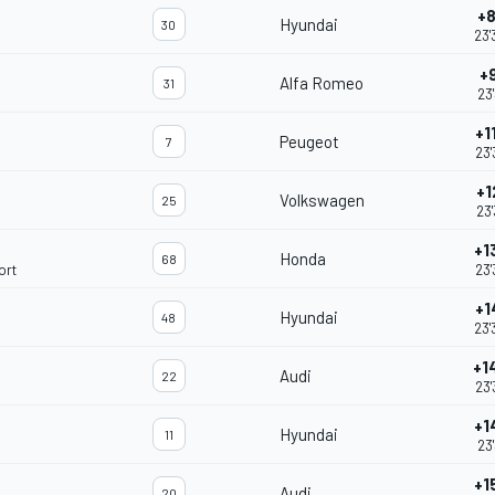
+8
Hyundai
30
23'
+
Alfa Romeo
31
23'
+1
Peugeot
7
23'
+1
Volkswagen
25
23'
+1
Honda
68
ort
23'
+1
Hyundai
48
23'
+1
Audi
22
23'
+1
Hyundai
11
23'
+1
Audi
20