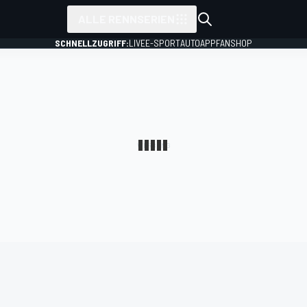
ALLE RENNSERIEN
SCHNELLZUGRIFF:
LIVE
E-SPORT
AUTO
APP
FANSHOP