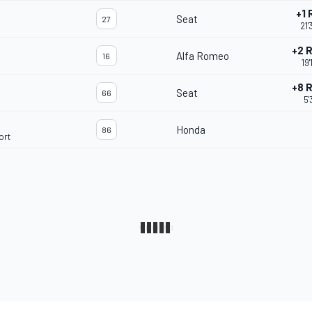
+1
Seat
27
21'
+2 
Alfa Romeo
16
19
+8 
Seat
66
5'
Honda
86
ort