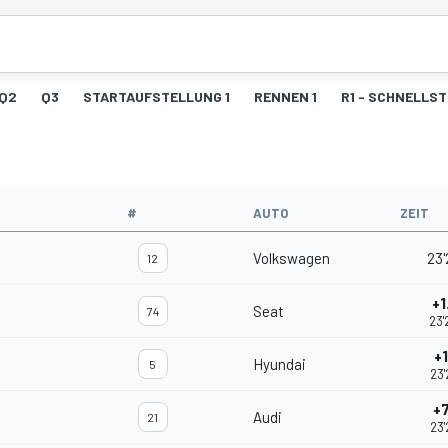
Q2
Q3
STARTAUFSTELLUNG 1
RENNEN 1
R1 - SCHNELLS
#
AUTO
ZEIT
Volkswagen
23'
12
+1
Seat
74
23'
+
Hyundai
5
23'
+
Audi
21
23'