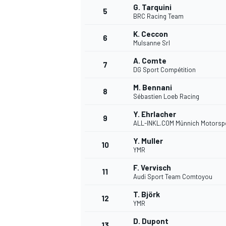
G. Tarquini
5
BRC Racing Team
K. Ceccon
6
Mulsanne Srl
A. Comte
DTM
7
DG Sport Compétition
M. Bennani
8
Sébastien Loeb Racing
Y. Ehrlacher
9
ALL-INKL.COM Münnich Motorsp
Y. Muller
10
YMR
F. Vervisch
11
Audi Sport Team Comtoyou
T. Björk
12
YMR
D. Dupont
13