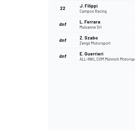
J. Filippi
22
Campos Racing
L. Ferrara
dnf
Mulsanne Srl
Z. Szabo
dnf
Zengő Motorsport
E. Guerrieri
dnf
ALL-INKL.COM Münnich Motorsp
SPORTWAGEN