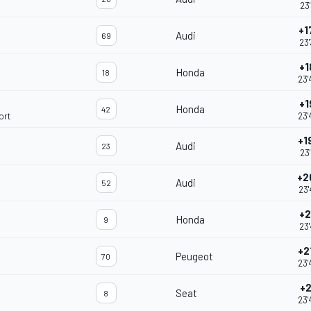
23'
+1
Audi
69
23'
+1
Honda
18
23'
+1
Honda
42
ort
23'
+1
Audi
23
23'
+2
Audi
52
23'
+2
Honda
9
23'
+2
Peugeot
70
23'
+2
Seat
8
23'