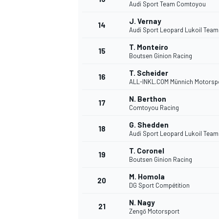
Audi Sport Team Comtoyou
J. Vernay
14
Audi Sport Leopard Lukoil Team
T. Monteiro
15
Boutsen Ginion Racing
T. Scheider
16
ALL-INKL.COM Münnich Motorsp
N. Berthon
17
Comtoyou Racing
G. Shedden
18
Audi Sport Leopard Lukoil Team
T. Coronel
19
Boutsen Ginion Racing
M. Homola
20
DG Sport Compétition
N. Nagy
21
Zengő Motorsport