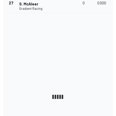
27
0
0.000
S. McAleer
Gradient Racing