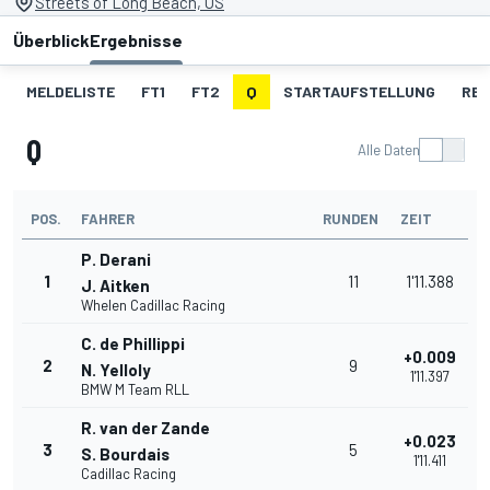
Streets of Long Beach, US
Überblick
Ergebnisse
MELDELISTE
FT1
FT2
Q
STARTAUFSTELLUNG
RE
Q
Alle Daten
POS.
FAHRER
RUNDEN
ZEIT
P. Derani
1
11
1'11.388
J. Aitken
Whelen Cadillac Racing
C. de Phillippi
+0.009
2
9
N. Yelloly
1'11.397
BMW M Team RLL
R. van der Zande
+0.023
3
5
S. Bourdais
1'11.411
Cadillac Racing