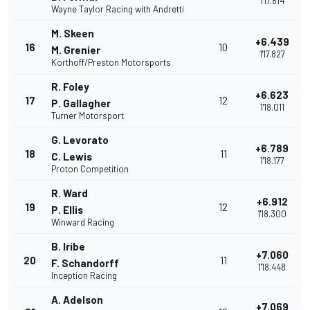
1'17.814
Wayne Taylor Racing with Andretti
M. Skeen
+6.439
16
10
M. Grenier
1'17.827
Korthoff/Preston Motorsports
R. Foley
+6.623
17
12
P. Gallagher
1'18.011
Turner Motorsport
G. Levorato
+6.789
18
11
C. Lewis
1'18.177
Proton Competition
R. Ward
+6.912
19
12
P. Ellis
1'18.300
Winward Racing
B. Iribe
+7.060
20
11
F. Schandorff
1'18.448
Inception Racing
A. Adelson
+7.069