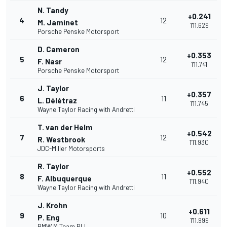
N. Tandy
+0.241
4
12
M. Jaminet
1'11.629
Porsche Penske Motorsport
D. Cameron
+0.353
5
12
F. Nasr
1'11.741
Porsche Penske Motorsport
J. Taylor
+0.357
6
11
L. Délétraz
1'11.745
Wayne Taylor Racing with Andretti
T. van der Helm
+0.542
7
12
R. Westbrook
1'11.930
JDC-Miller Motorsports
R. Taylor
+0.552
8
11
F. Albuquerque
1'11.940
Wayne Taylor Racing with Andretti
J. Krohn
+0.611
9
10
P. Eng
1'11.999
BMW M Team RLL