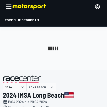
FORMEL 1
MOTOGP
DTM
präsentiert von
LONG BEACH
2024 IMSA Long Beach
18.04.2024 bis 20.04.2024