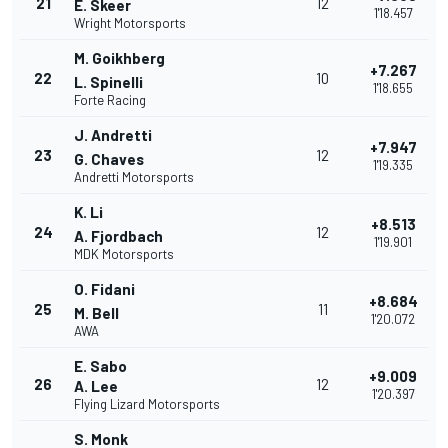
21
12
E. Skeer
1'18.457
Wright Motorsports
M. Goikhberg
+7.267
22
10
L. Spinelli
1'18.655
Forte Racing
J. Andretti
+7.947
23
12
G. Chaves
1'19.335
Andretti Motorsports
K. Li
+8.513
24
12
A. Fjordbach
1'19.901
MDK Motorsports
O. Fidani
+8.684
25
11
M. Bell
1'20.072
AWA
E. Sabo
+9.009
26
12
A. Lee
1'20.397
Flying Lizard Motorsports
S. Monk