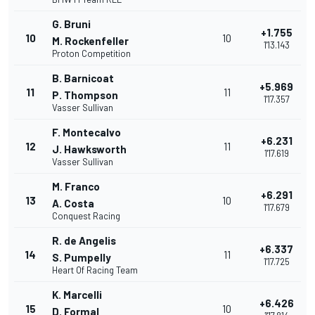
G. Bruni
+1.755
10
10
M. Rockenfeller
1'13.143
Proton Competition
B. Barnicoat
+5.969
11
11
P. Thompson
1'17.357
Vasser Sullivan
F. Montecalvo
+6.231
12
11
J. Hawksworth
1'17.619
Vasser Sullivan
M. Franco
+6.291
13
10
A. Costa
1'17.679
Conquest Racing
R. de Angelis
+6.337
14
11
S. Pumpelly
1'17.725
Heart Of Racing Team
K. Marcelli
+6.426
15
10
D. Formal