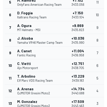
M. Ramírez
+7.102
5
11
OnlyFans American Racing Team
34'33.056
D. Foggia
+7.150
6
10
Italtrans Racing Team
34'33.104
A. Ogura
+9.869
7
9
MT Helmets - MSI
34'35.823
J. Alcoba
+10.036
8
8
Yamaha VR46 Master Camp Team
34'35.990
A. Canet
+11.004
9
7
Fantic Racing
34'36.958
C. Vietti
+12.751
10
6
Ajo Motorsport
34'38.705
T. Arbolino
+13.229
11
5
Elf Marc VDS Racing Team
34'39.183
A. Arenas
+14.734
12
4
QJMOTOR Gresini Moto2
34'40.688
M. Gonzalez
+17.509
13
3
QJMOTOR Gresini Moto2
34'43.463