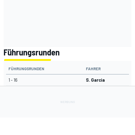
Führungsrunden
FÜHRUNGSRUNDEN
FAHRER
1 - 16
S. Garcia