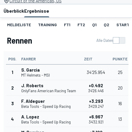
Circuit of the Americas, US
Überblick
Ergebnisse
MELDELISTE
TRAINING
FT1
FT2
Q1
Q2
STARTA
Rennen
Alle Daten
POS.
FAHRER
ZEIT
PUNKTE
S. Garcia
1
34'25.954
25
MT Helmets - MSI
J. Roberts
+0.492
2
20
OnlyFans American Racing Team
34'26.446
F. Aldeguer
+3.293
3
16
Beta Tools - Speed Up Racing
34'29.247
A. Lopez
+6.967
4
13
Beta Tools - Speed Up Racing
34'32.921