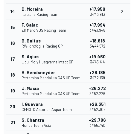
D. Moreira
+17.959
14
2
Italtrans Racing Team
34'43.913
F. Salac
+17.994
15
1
Elf Marc VDS Racing Team
34'43.948
B. Baltus
+18.618
16
RW-Idrofoglia Racing GP
34'44.572
S. Agius
+19.460
17
Liqui Moly Husqvarna Intact GP
34'45.414
B. Bendsneyder
+26.185
18
Pertamina Mandalika GAS UP Team
34'52.139
J. Masia
+26.272
19
Pertamina Mandalika GAS UP Team
34'52.226
I. Guevara
+26.351
20
CFMOTO Asterius Aspar Team
34'52.305
S. Chantra
+29.786
21
Honda Team Asia
34'55.740