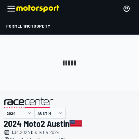
FORMEL 1
MOTOGP
DTM
präsentiert von
AUSTIN
2024 Moto2 Austin
11.04.2024 bis 14.04.2024