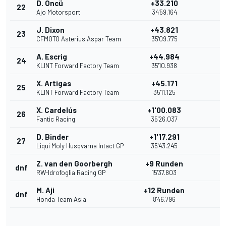
D. Öncü
+33.210
22
Ajo Motorsport
34'59.164
J. Dixon
+43.821
23
CFMOTO Asterius Aspar Team
35'09.775
A. Escrig
+44.984
24
KLINT Forward Factory Team
35'10.938
X. Artigas
+45.171
25
KLINT Forward Factory Team
35'11.125
X. Cardelús
+1'00.083
26
Fantic Racing
35'26.037
D. Binder
+1'17.291
27
Liqui Moly Husqvarna Intact GP
35'43.245
Z. van den Goorbergh
+9 Runden
dnf
RW-Idrofoglia Racing GP
15'37.803
M. Aji
+12 Runden
dnf
Honda Team Asia
8'46.796