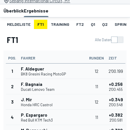
Sepang International Circuit, MY
Überblick
Ergebnisse
MELDELISTE
FT1
TRAINING
FT2
Q1
Q2
SPRINT
FT1
Alle Daten
POS.
FAHRER
RUNDEN
ZEIT
F. Aldeguer
1
12
2'00.199
BK8 Gresini Racing MotoGP
F. Bagnaia
+0.256
2
11
Ducati Lenovo Team
2'00.455
J. Mir
+0.349
3
12
Honda HRC Castrol
2'00.548
P. Espargaro
+0.382
4
11
Red Bull KTM Tech3
2'00.581