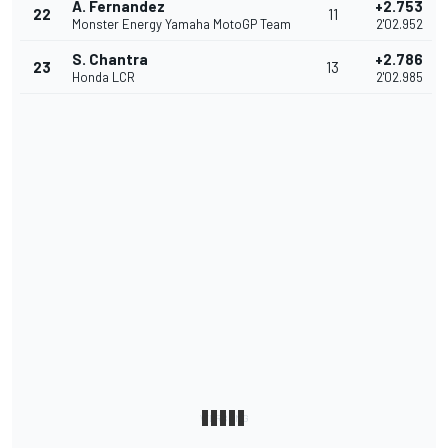
A. Fernandez
+2.753
22
11
Monster Energy Yamaha MotoGP Team
2'02.952
S. Chantra
+2.786
23
13
Honda LCR
2'02.985