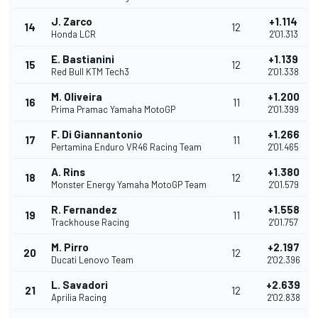
J. Zarco
+1.114
14
12
Honda LCR
2'01.313
E. Bastianini
+1.139
15
12
Red Bull KTM Tech3
2'01.338
M. Oliveira
+1.200
16
11
Prima Pramac Yamaha MotoGP
2'01.399
F. Di Giannantonio
+1.266
17
11
Pertamina Enduro VR46 Racing Team
2'01.465
A. Rins
+1.380
18
12
Monster Energy Yamaha MotoGP Team
2'01.579
R. Fernandez
+1.558
19
11
Trackhouse Racing
2'01.757
M. Pirro
+2.197
20
12
Ducati Lenovo Team
2'02.396
L. Savadori
+2.639
21
12
Aprilia Racing
2'02.838