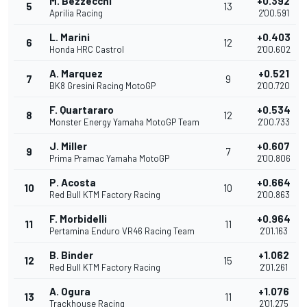
M. Bezzecchi
+0.392
5
13
Aprilia Racing
2'00.591
L. Marini
+0.403
6
12
Honda HRC Castrol
2'00.602
A. Marquez
+0.521
7
9
BK8 Gresini Racing MotoGP
2'00.720
F. Quartararo
+0.534
8
12
Monster Energy Yamaha MotoGP Team
2'00.733
J. Miller
+0.607
9
7
Prima Pramac Yamaha MotoGP
2'00.806
P. Acosta
+0.664
10
10
Red Bull KTM Factory Racing
2'00.863
F. Morbidelli
+0.964
11
11
Pertamina Enduro VR46 Racing Team
2'01.163
B. Binder
+1.062
12
15
Red Bull KTM Factory Racing
2'01.261
A. Ogura
+1.076
13
11
Trackhouse Racing
2'01.275