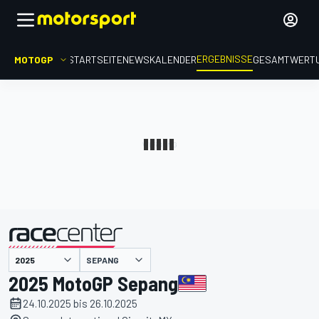
ERGEBNISSE
MOTOGP
STARTSEITE
NEWS
KALENDER
GESAMTWERT
präsentiert von
SEPANG
2025 MotoGP Sepang
24.10.2025 bis 26.10.2025