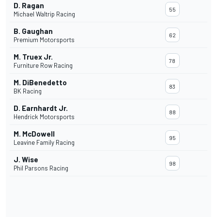
D. Ragan
55
Michael Waltrip Racing
B. Gaughan
62
Premium Motorsports
M. Truex Jr.
78
Furniture Row Racing
M. DiBenedetto
83
BK Racing
D. Earnhardt Jr.
88
Hendrick Motorsports
M. McDowell
95
Leavine Family Racing
J. Wise
98
Phil Parsons Racing