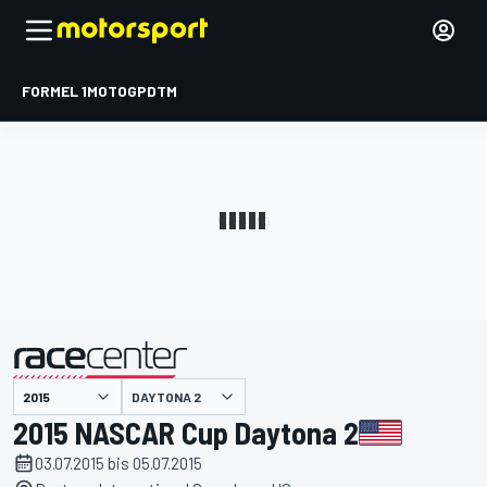
FORMEL 1
MOTOGP
DTM
präsentiert von
DAYTONA 2
2015 NASCAR Cup Daytona 2
03.07.2015 bis 05.07.2015