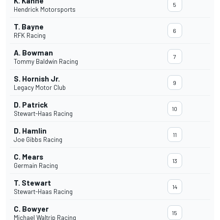
K. Kahne
5
Hendrick Motorsports
T. Bayne
6
RFK Racing
A. Bowman
7
Tommy Baldwin Racing
S. Hornish Jr.
9
Legacy Motor Club
D. Patrick
10
Stewart-Haas Racing
D. Hamlin
11
Joe Gibbs Racing
C. Mears
13
Germain Racing
T. Stewart
14
Stewart-Haas Racing
C. Bowyer
15
Michael Waltrip Racing