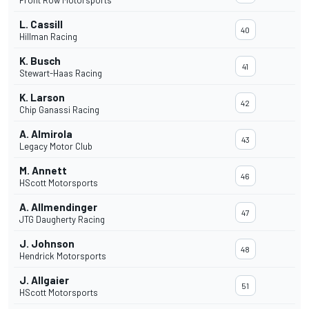
Front Row Motorsports
L. Cassill
40
Hillman Racing
K. Busch
41
Stewart-Haas Racing
K. Larson
42
Chip Ganassi Racing
A. Almirola
43
Legacy Motor Club
M. Annett
46
HScott Motorsports
A. Allmendinger
47
JTG Daugherty Racing
J. Johnson
48
Hendrick Motorsports
J. Allgaier
51
HScott Motorsports