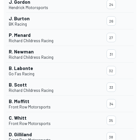
J. Gordon
24
Hendrick Motorsports
J. Burton
26
BK Racing
P. Menard
27
Richard Childress Racing
R. Newman
31
Richard Childress Racing
B. Labonte
32
Go Fas Racing
B. Scott
33
Richard Childress Racing
B. Moffitt
34
Front Row Motorsports
C. Whitt
35
Front Row Motorsports
D. Gilliland
38