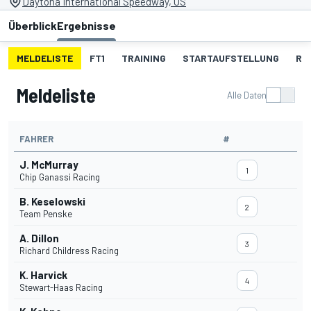
Daytona International Speedway, US
Überblick
Ergebnisse
MELDELISTE
FT1
TRAINING
STARTAUFSTELLUNG
RE
Meldeliste
Alle Daten
FAHRER
#
J. McMurray
1
Chip Ganassi Racing
B. Keselowski
2
Team Penske
A. Dillon
3
Richard Childress Racing
K. Harvick
4
Stewart-Haas Racing