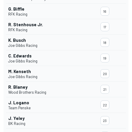
G. Biffle
16
RFK Racing
R. Stenhouse Jr.
17
RFK Racing
K. Busch
18
Joe Gibbs Racing
C. Edwards
19
Joe Gibbs Racing
M. Kenseth
20
Joe Gibbs Racing
R. Blaney
21
Wood Brothers Racing
J. Logano
22
Team Penske
J. Yeley
23
BK Racing