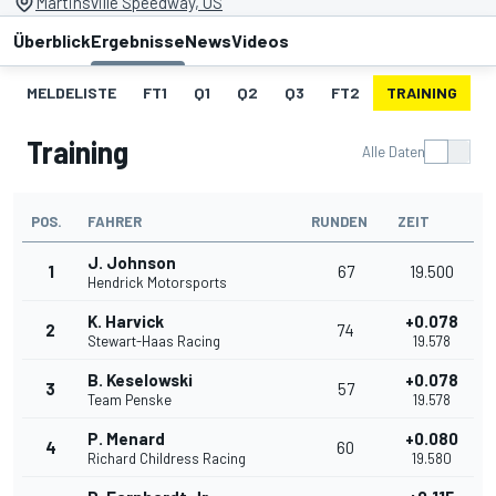
Martinsville Speedway, US
Überblick
Ergebnisse
News
Videos
MELDELISTE
FT1
Q1
Q2
Q3
FT2
TRAINING
S
Training
Alle Daten
POS.
FAHRER
RUNDEN
ZEIT
J. Johnson
1
67
19.500
Hendrick Motorsports
K. Harvick
+0.078
2
74
Stewart-Haas Racing
19.578
B. Keselowski
+0.078
3
57
Team Penske
19.578
P. Menard
+0.080
4
60
Richard Childress Racing
19.580