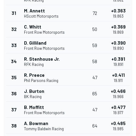
RFK Racing
19.862
M. Annett
+0.363
31
72
HScott Motorsports
19.863
C. Whitt
+0.369
32
50
Front Row Motorsports
19.869
D. Gilliland
+0.390
33
59
Front Row Motorsports
19.890
R. Stenhouse Jr.
+0.391
34
58
RFK Racing
19.891
R. Preece
+0.411
35
47
Phil Parsons Racing
19.911
J. Burton
+0.466
36
65
BK Racing
19.966
B. Moffitt
+0.477
37
47
Front Row Motorsports
19.977
A. Bowman
+0.485
38
64
Tommy Baldwin Racing
19.985