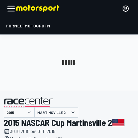
FORMEL 1
MOTOGP
DTM
präsentiert von
MARTINSVILLE 2
2015 NASCAR Cup Martinsville 2
30.10.2015 bis 01.11.2015