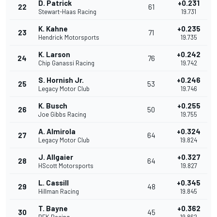
D. Patrick
+0.231
22
61
Stewart-Haas Racing
19.731
K. Kahne
+0.235
23
71
Hendrick Motorsports
19.735
K. Larson
+0.242
24
76
Chip Ganassi Racing
19.742
S. Hornish Jr.
+0.246
25
53
Legacy Motor Club
19.746
K. Busch
+0.255
26
50
Joe Gibbs Racing
19.755
A. Almirola
+0.324
27
64
Legacy Motor Club
19.824
J. Allgaier
+0.327
28
64
HScott Motorsports
19.827
L. Cassill
+0.345
29
48
Hillman Racing
19.845
T. Bayne
+0.362
30
45