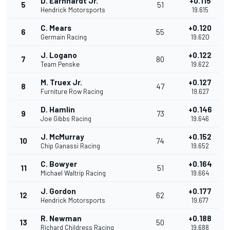
D. Earnhardt Jr.
+0.115
5
51
Hendrick Motorsports
19.615
C. Mears
+0.120
6
55
Germain Racing
19.620
J. Logano
+0.122
7
80
Team Penske
19.622
M. Truex Jr.
+0.127
8
47
Furniture Row Racing
19.627
D. Hamlin
+0.146
9
73
Joe Gibbs Racing
19.646
J. McMurray
+0.152
10
74
Chip Ganassi Racing
19.652
C. Bowyer
+0.164
11
51
Michael Waltrip Racing
19.664
J. Gordon
+0.177
12
62
Hendrick Motorsports
19.677
R. Newman
+0.188
13
50
Richard Childress Racing
19.688