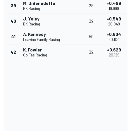
M. DiBenedetto
+0.499
39
28
BK Racing
19.999
J. Yeley
+0.549
40
39
BK Racing
20.049
A. Kennedy
+0.604
41
50
Leavine Family Racing
20.104
K. Fowler
+0.629
42
32
Go Fas Racing
20.129