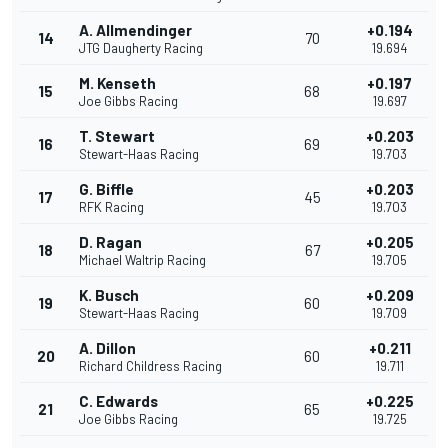
A. Allmendinger
+0.194
14
70
JTG Daugherty Racing
19.694
M. Kenseth
+0.197
15
68
Joe Gibbs Racing
19.697
T. Stewart
+0.203
16
69
Stewart-Haas Racing
19.703
G. Biffle
+0.203
17
45
RFK Racing
19.703
D. Ragan
+0.205
18
67
Michael Waltrip Racing
19.705
K. Busch
+0.209
19
60
Stewart-Haas Racing
19.709
A. Dillon
+0.211
20
60
Richard Childress Racing
19.711
C. Edwards
+0.225
21
65
Joe Gibbs Racing
19.725