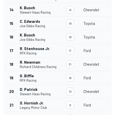
K. Busch
14
Chevrolet
41
Stewart-Haas Racing
C. Edwards
15
Toyota
19
Joe Gibbs Racing
K. Busch
16
Toyota
18
Joe Gibbs Racing
R. Stenhouse Jr.
17
Ford
17
RFK Racing
R. Newman
18
Chevrolet
31
Richard Childress Racing
G. Biffle
19
Ford
16
RFK Racing
D. Patrick
20
Chevrolet
10
Stewart-Haas Racing
S. Hornish Jr.
21
Ford
9
Legacy Motor Club