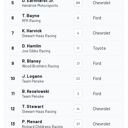
D. Earnhardt Jr.
5
Chevrolet
88
Hendrick Motorsports
T. Bayne
6
Ford
6
RFK Racing
K. Harvick
7
Chevrolet
4
Stewart-Haas Racing
D. Hamlin
8
Toyota
11
Joe Gibbs Racing
R. Blaney
9
Ford
21
Wood Brothers Racing
J. Logano
10
Ford
22
Team Penske
B. Keselowski
11
Ford
2
Team Penske
T. Stewart
12
Chevrolet
14
Stewart-Haas Racing
P. Menard
13
Chevrolet
27
Richard Childress Racing