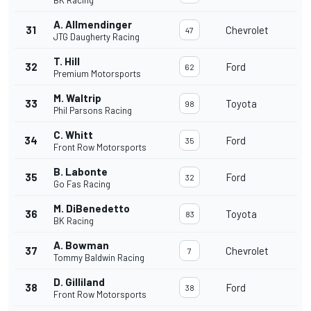
BK Racing
A. Allmendinger
31
Chevrolet
47
JTG Daugherty Racing
T. Hill
32
Ford
62
Premium Motorsports
M. Waltrip
33
Toyota
98
Phil Parsons Racing
C. Whitt
34
Ford
35
Front Row Motorsports
B. Labonte
35
Ford
32
Go Fas Racing
M. DiBenedetto
36
Toyota
83
BK Racing
A. Bowman
37
Chevrolet
7
Tommy Baldwin Racing
D. Gilliland
38
Ford
38
Front Row Motorsports