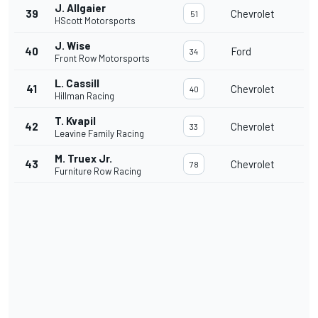
J. Allgaier
39
Chevrolet
51
HScott Motorsports
J. Wise
40
Ford
34
Front Row Motorsports
L. Cassill
41
Chevrolet
40
Hillman Racing
T. Kvapil
42
Chevrolet
33
Leavine Family Racing
M. Truex Jr.
43
Chevrolet
78
Furniture Row Racing