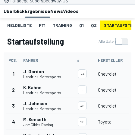
Talladega Superspeedway, US
Überblick
Ergebnisse
News
Videos
MELDELISTE
FT1
TRAINING
Q1
Q2
STARTAUFSTE
Startaufstellung
Alle Daten
POS.
FAHRER
#
HERSTELLER
J. Gordon
1
Chevrolet
24
Hendrick Motorsports
K. Kahne
2
Chevrolet
5
Hendrick Motorsports
J. Johnson
3
Chevrolet
48
Hendrick Motorsports
M. Kenseth
4
Toyota
20
Joe Gibbs Racing