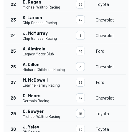
D. Ragan
22
Toyota
55
Michael Waltrip Racing
K. Larson
23
Chevrolet
42
Chip Ganassi Racing
J. McMurray
24
Chevrolet
1
Chip Ganassi Racing
A. Almirola
25
Ford
43
Legacy Motor Club
A. Dillon
26
Chevrolet
3
Richard Childress Racing
M. McDowell
27
Ford
95
Leavine Family Racing
C. Mears
28
Chevrolet
13
Germain Racing
C. Bowyer
29
Toyota
15
Michael Waltrip Racing
J. Yeley
30
Toyota
26