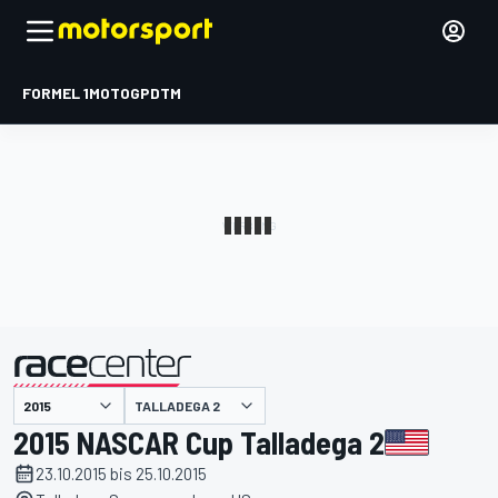
FORMEL 1
MOTOGP
DTM
präsentiert von
TALLADEGA 2
2015 NASCAR Cup Talladega 2
23.10.2015 bis 25.10.2015