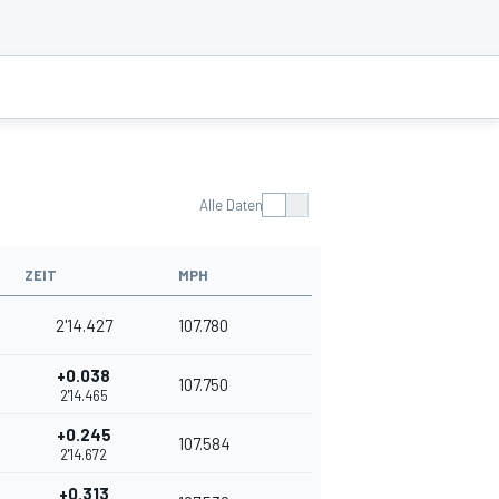
Alle Daten
ZEIT
MPH
2'14.427
107.780
+0.038
107.750
2'14.465
+0.245
107.584
2'14.672
+0.313