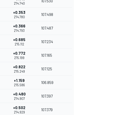
107.530
2'14.740
+0.353
107.498
2'14.780
+0.366
107.487
2'14.793
+0.685
107.234
2'15.112
+0.772
107.165
2'15.199
+0.822
107.125
2'15.249
+1.159
106.859
2'15.586
+0.480
107.397
2'14.907
+0.502
107.379
2'14.929