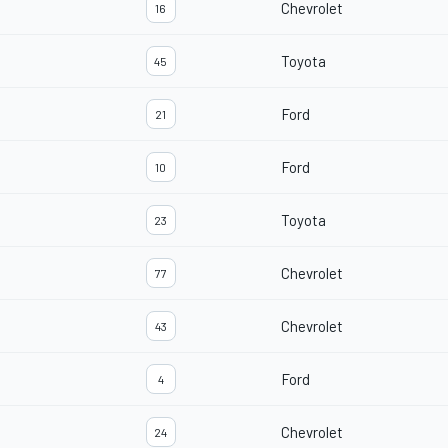
Chevrolet
16
Toyota
45
Ford
21
Ford
10
Toyota
23
Chevrolet
77
Chevrolet
43
Ford
4
Chevrolet
24