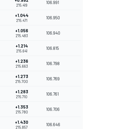
+0.992
106.991
2'15.419
+1.044
106.950
2'15.471
+1.056
106.940
2'15.483
+1.214
106.815
2'15.641
+1.236
106.798
2'15.663
+1.273
106.769
2'15.700
+1.283
106.761
2'15.710
+1.353
106.706
2'15.780
+1.430
106.646
2'15.857