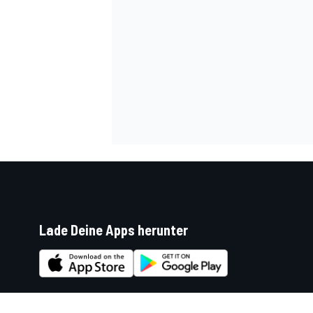
Lade Deine Apps herunter
Soziale Netzwerke