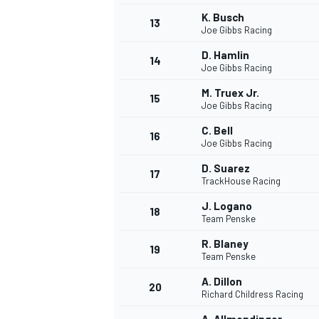
K. Busch
13
Joe Gibbs Racing
D. Hamlin
14
Joe Gibbs Racing
M. Truex Jr.
15
Joe Gibbs Racing
C. Bell
16
Joe Gibbs Racing
D. Suarez
17
TrackHouse Racing
J. Logano
18
Team Penske
R. Blaney
19
Team Penske
A. Dillon
20
Richard Childress Racing