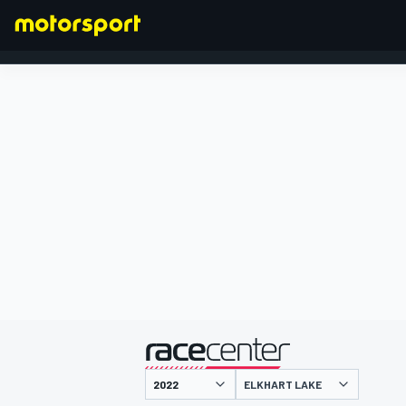
FORMEL 1
präsentiert von
ELKHART LAKE