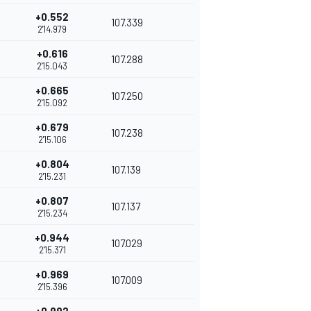
+0.552
107.339
2'14.979
+0.616
107.288
2'15.043
+0.665
107.250
2'15.092
+0.679
107.238
2'15.106
+0.804
107.139
2'15.231
+0.807
107.137
2'15.234
+0.944
107.029
2'15.371
+0.969
107.009
2'15.396