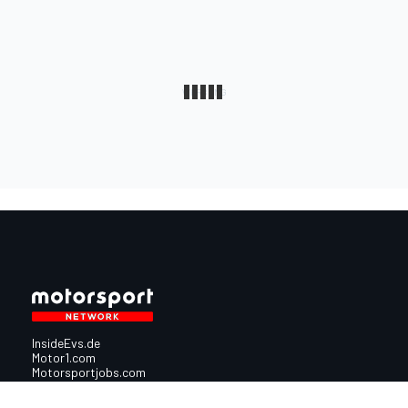
InsideEvs.de
Motor1.com
Motorsportjobs.com
Autosport.com
Motorsportstats.com