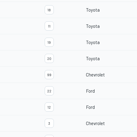
Toyota
18
Toyota
11
Toyota
19
Toyota
20
Chevrolet
99
Ford
22
Ford
12
Chevrolet
3