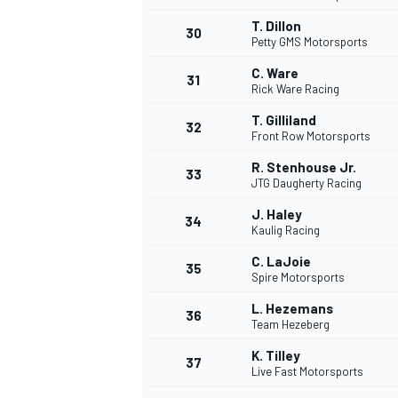
T. Dillon
30
Petty GMS Motorsports
C. Ware
31
Rick Ware Racing
T. Gilliland
32
Front Row Motorsports
R. Stenhouse Jr.
33
JTG Daugherty Racing
J. Haley
34
Kaulig Racing
C. LaJoie
35
Spire Motorsports
L. Hezemans
36
Team Hezeberg
K. Tilley
37
Live Fast Motorsports