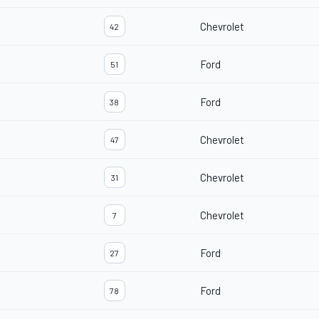
Chevrolet
42
Ford
51
Ford
38
Chevrolet
47
Chevrolet
31
Chevrolet
7
Ford
27
Ford
78