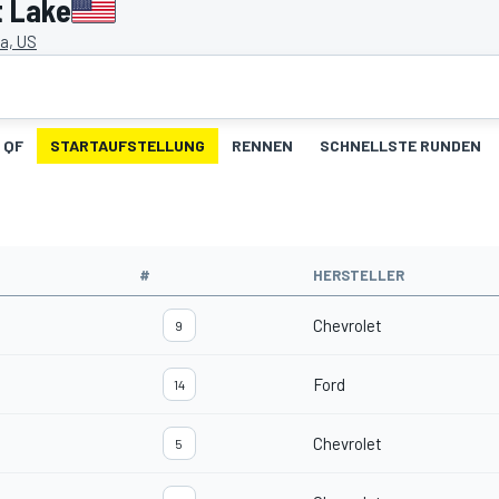
t Lake
a, US
QF
STARTAUFSTELLUNG
RENNEN
SCHNELLSTE RUNDEN
#
HERSTELLER
Chevrolet
9
Ford
14
Chevrolet
5