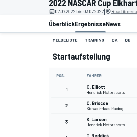
2022 NASCAR Cup Elkhar
|
02.07.2022 bis 03.07.2022
Road Americ
Überblick
Ergebnisse
News
MELDELISTE
TRAINING
QA
QB
Startaufstellung
MOTOGP
POS.
FAHRER
C. Elliott
1
Hendrick Motorsports
C. Briscoe
2
Stewart-Haas Racing
K. Larson
3
Hendrick Motorsports
T. Reddick