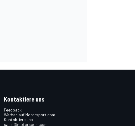
Kontaktiere uns
Feedback
Werben auf Motorsport.com
Kontaktiere uns
sales@motorsport.com
Hans-Pinsel-Straße 9b
85540 Haar