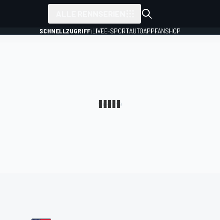
ALLE RENNSERIEN
SCHNELLZUGRIFF:
LIVE
E-SPORT
AUTO
APP
FANSHOP