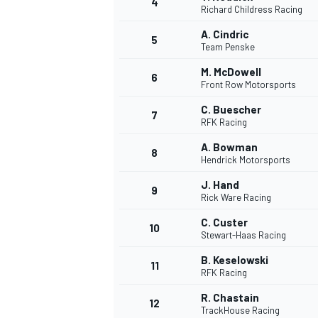
4
Richard Childress Racing
A. Cindric
5
Team Penske
M. McDowell
6
Front Row Motorsports
DTM
C. Buescher
7
RFK Racing
A. Bowman
8
Hendrick Motorsports
J. Hand
9
Rick Ware Racing
C. Custer
10
Stewart-Haas Racing
B. Keselowski
11
RFK Racing
R. Chastain
12
TrackHouse Racing