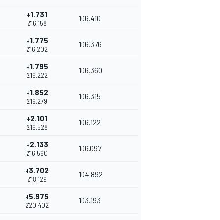
+1.731
106.410
2'16.158
+1.775
106.376
2'16.202
+1.795
106.360
2'16.222
+1.852
106.315
2'16.279
+2.101
106.122
2'16.528
+2.133
106.097
2'16.560
+3.702
104.892
2'18.129
+5.975
103.193
2'20.402