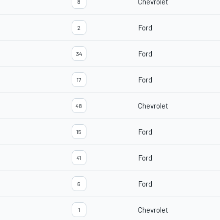
Chevrolet
8
Ford
2
Ford
34
Ford
17
Chevrolet
48
Ford
15
Ford
41
Ford
6
Chevrolet
1