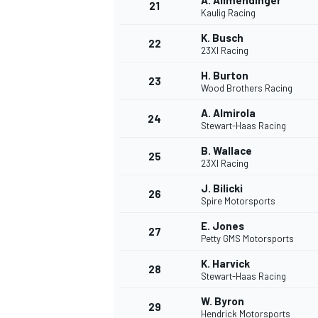
A. Allmendinger
21
Kaulig Racing
K. Busch
22
23XI Racing
H. Burton
23
Wood Brothers Racing
A. Almirola
24
Stewart-Haas Racing
B. Wallace
25
23XI Racing
SPORTWAGEN
J. Bilicki
26
Spire Motorsports
E. Jones
27
Petty GMS Motorsports
K. Harvick
28
Stewart-Haas Racing
W. Byron
29
Hendrick Motorsports