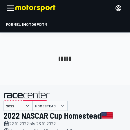
FORMEL 1
MOTOGP
DTM
präsentiert von
HOMESTEAD
2022 NASCAR Cup Homestead
22.10.2022 bis 23.10.2022