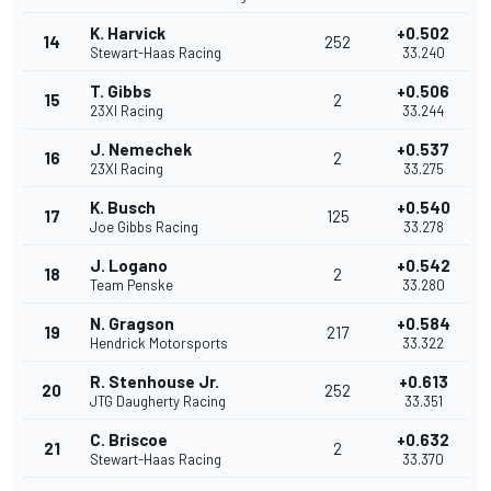
K. Harvick
+0.502
14
252
Stewart-Haas Racing
33.240
T. Gibbs
+0.506
15
2
23XI Racing
33.244
J. Nemechek
+0.537
16
2
23XI Racing
33.275
K. Busch
+0.540
17
125
Joe Gibbs Racing
33.278
J. Logano
+0.542
18
2
Team Penske
33.280
N. Gragson
+0.584
19
217
Hendrick Motorsports
33.322
R. Stenhouse Jr.
+0.613
20
252
JTG Daugherty Racing
33.351
C. Briscoe
+0.632
21
2
Stewart-Haas Racing
33.370