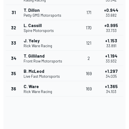
Kaulig Racing
33.542
T. Dillon
+0.944
31
171
Petty GMS Motorsports
33.682
L. Cassill
+0.995
32
170
Spire Motorsports
33.733
J. Yeley
+1.153
33
121
Rick Ware Racing
33.891
T. Gilliland
+1.194
34
2
Front Row Motorsports
33.932
B. McLeod
+1.297
35
169
Live Fast Motorsports
34.035
C. Ware
+1.365
36
169
Rick Ware Racing
34.103