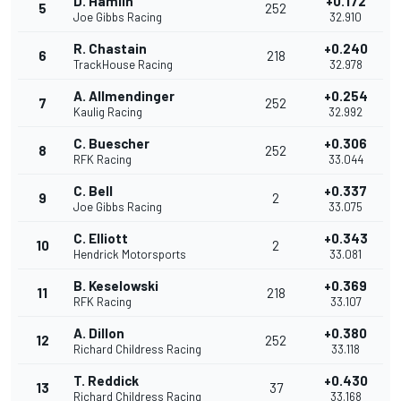
D. Hamlin
+0.172
5
252
Joe Gibbs Racing
32.910
R. Chastain
+0.240
6
218
TrackHouse Racing
32.978
A. Allmendinger
+0.254
7
252
Kaulig Racing
32.992
C. Buescher
+0.306
8
252
RFK Racing
33.044
C. Bell
+0.337
9
2
Joe Gibbs Racing
33.075
C. Elliott
+0.343
10
2
Hendrick Motorsports
33.081
B. Keselowski
+0.369
11
218
RFK Racing
33.107
A. Dillon
+0.380
12
252
Richard Childress Racing
33.118
T. Reddick
+0.430
13
37
Richard Childress Racing
33.168