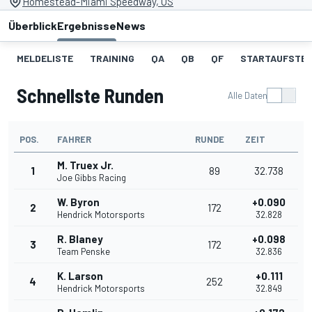
Homestead-Miami Speedway, US
Überblick
Ergebnisse
News
MELDELISTE
TRAINING
QA
QB
QF
STARTAUFSTE
Schnellste Runden
Alle Daten
POS.
FAHRER
RUNDE
ZEIT
M. Truex Jr.
1
89
32.738
Joe Gibbs Racing
W. Byron
+0.090
2
172
Hendrick Motorsports
32.828
R. Blaney
+0.098
3
172
Team Penske
32.836
K. Larson
+0.111
4
252
Hendrick Motorsports
32.849