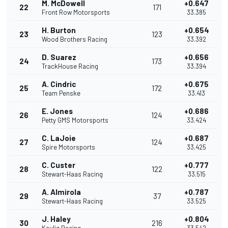
M. McDowell
+0.647
22
171
Front Row Motorsports
33.385
H. Burton
+0.654
23
123
Wood Brothers Racing
33.392
D. Suarez
+0.656
24
173
TrackHouse Racing
33.394
A. Cindric
+0.675
25
172
Team Penske
33.413
E. Jones
+0.686
26
124
Petty GMS Motorsports
33.424
C. LaJoie
+0.687
27
124
Spire Motorsports
33.425
C. Custer
+0.777
28
122
Stewart-Haas Racing
33.515
A. Almirola
+0.787
29
37
Stewart-Haas Racing
33.525
J. Haley
+0.804
30
216