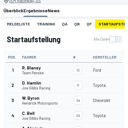
ISM Raceway, US
Überblick
Ergebnisse
News
MELDELISTE
TRAINING
QA
QB
QF
STARTAUFSTE
Startaufstellung
Alle Daten
POS.
FAHRER
#
HERSTELLER
R. Blaney
1
Ford
12
Team Penske
D. Hamlin
2
Toyota
11
Joe Gibbs Racing
W. Byron
3
Chevrolet
24
Hendrick Motorsports
C. Bell
4
Toyota
20
Joe Gibbs Racing