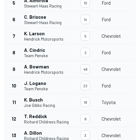
A. Almirola
5
Ford
10
Stewart-Haas Racing
C. Briscoe
6
Ford
14
Stewart-Haas Racing
K. Larson
7
Chevrolet
5
Hendrick Motorsports
A. Cindric
8
Ford
2
Team Penske
A. Bowman
9
Chevrolet
48
Hendrick Motorsports
J. Logano
10
Ford
22
Team Penske
K. Busch
11
Toyota
18
Joe Gibbs Racing
T. Reddick
12
Chevrolet
8
Richard Childress Racing
A. Dillon
13
Chevrolet
3
Richard Childress Racing