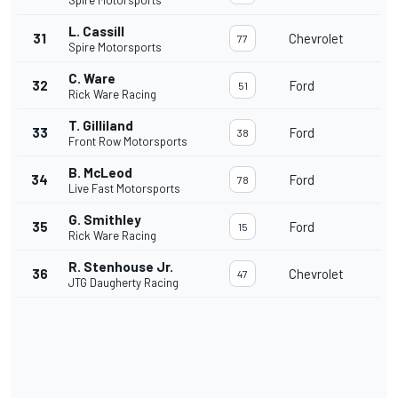
Spire Motorsports
L. Cassill
31
Chevrolet
77
Spire Motorsports
C. Ware
32
Ford
51
Rick Ware Racing
T. Gilliland
33
Ford
38
Front Row Motorsports
B. McLeod
34
Ford
78
Live Fast Motorsports
G. Smithley
35
Ford
15
Rick Ware Racing
R. Stenhouse Jr.
36
Chevrolet
47
JTG Daugherty Racing