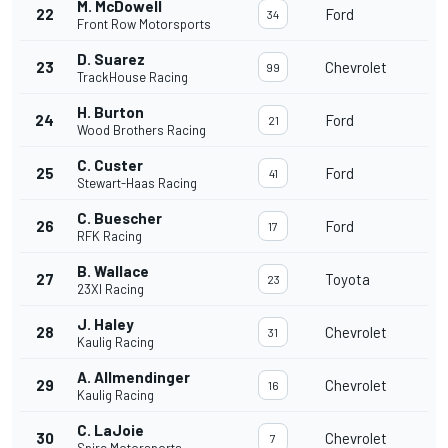
M. McDowell
22
Ford
34
Front Row Motorsports
D. Suarez
23
Chevrolet
99
TrackHouse Racing
H. Burton
24
Ford
21
Wood Brothers Racing
C. Custer
25
Ford
41
Stewart-Haas Racing
C. Buescher
26
Ford
17
RFK Racing
B. Wallace
27
Toyota
23
23XI Racing
J. Haley
28
Chevrolet
31
Kaulig Racing
A. Allmendinger
29
Chevrolet
16
Kaulig Racing
C. LaJoie
30
Chevrolet
7