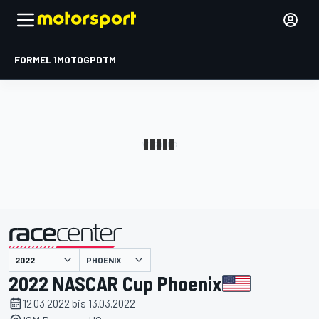
FORMEL 1
MOTOGP
DTM
präsentiert von
PHOENIX
2022 NASCAR Cup Phoenix
12.03.2022 bis 13.03.2022