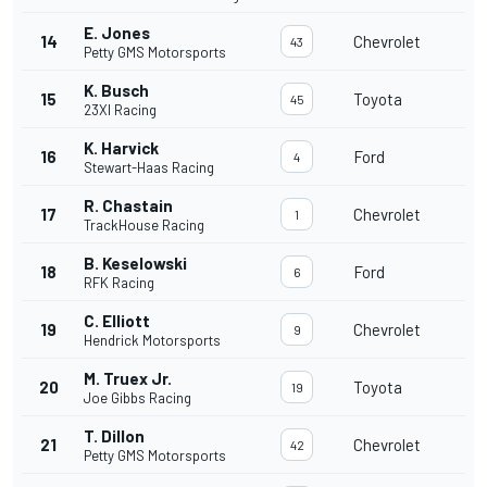
E. Jones
14
Chevrolet
43
Petty GMS Motorsports
K. Busch
15
Toyota
45
23XI Racing
K. Harvick
16
Ford
4
Stewart-Haas Racing
R. Chastain
17
Chevrolet
1
TrackHouse Racing
B. Keselowski
18
Ford
6
RFK Racing
C. Elliott
19
Chevrolet
9
Hendrick Motorsports
M. Truex Jr.
20
Toyota
19
Joe Gibbs Racing
T. Dillon
21
Chevrolet
42
Petty GMS Motorsports