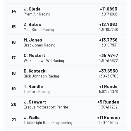
J. Ojeda
+11.0893
14
PremiAir Racing
1:30'17.1068
Z. Bates
+12.7063
15
Matt Stone Racing
1:30'18.7238
M. Jones
+13.7756
16
Brad Jones Racing
1:30'19.7931
C. Mostert
+35.4747
17
Walkinshaw TWG Racing
1:30'41.4922
B. Kostecki
+37.6530
18
Dick Johnson Racing
1:30'43.6705
T. Randle
+1 Runde
19
Tickford Racing
1:30'22.1076
J. Stewart
+5 Runden
20
Erebus Motorsport Penrite
1:30'41.7252
J. Walls
+11 Runden
21
Triple Eight Race Engineering
1:30'44.5037