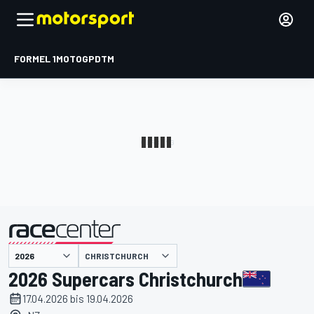
FORMEL 1
MOTOGP
DTM
präsentiert von
CHRISTCHURCH
2026 Supercars Christchurch
17.04.2026 bis 19.04.2026