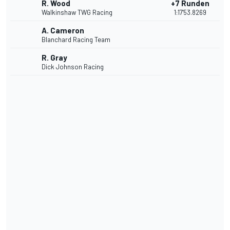
R. Wood
+7 Runden
Walkinshaw TWG Racing
1:17'53.8269
A. Cameron
Blanchard Racing Team
R. Gray
Dick Johnson Racing