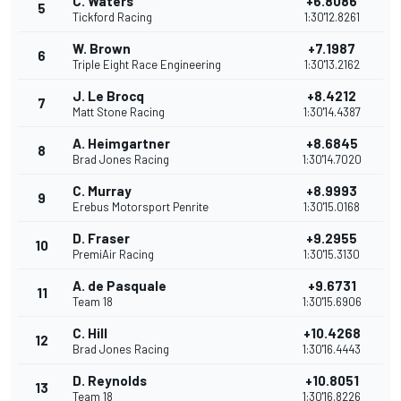
C. Waters
+6.8086
5
Tickford Racing
1:30'12.8261
W. Brown
+7.1987
6
Triple Eight Race Engineering
1:30'13.2162
J. Le Brocq
+8.4212
7
Matt Stone Racing
1:30'14.4387
A. Heimgartner
+8.6845
8
Brad Jones Racing
1:30'14.7020
C. Murray
+8.9993
9
Erebus Motorsport Penrite
1:30'15.0168
D. Fraser
+9.2955
10
PremiAir Racing
1:30'15.3130
A. de Pasquale
+9.6731
11
Team 18
1:30'15.6906
C. Hill
+10.4268
12
Brad Jones Racing
1:30'16.4443
D. Reynolds
+10.8051
13
Team 18
1:30'16.8226