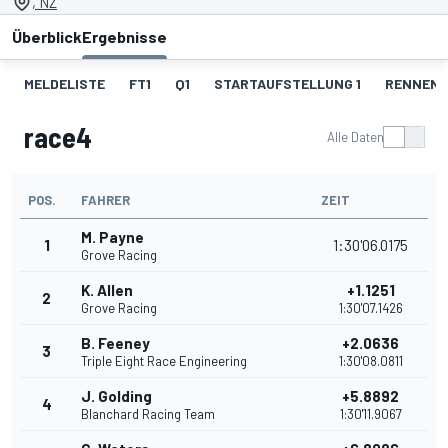
, NZ
Überblick
Ergebnisse
MELDELISTE
FT1
Q1
STARTAUFSTELLUNG 1
RENNEN 1
race4
Alle Daten
POS.
FAHRER
ZEIT
M. Payne
1
1:30'06.0175
Grove Racing
K. Allen
+1.1251
2
Grove Racing
1:30'07.1426
B. Feeney
+2.0636
3
Triple Eight Race Engineering
1:30'08.0811
J. Golding
+5.8892
4
Blanchard Racing Team
1:30'11.9067