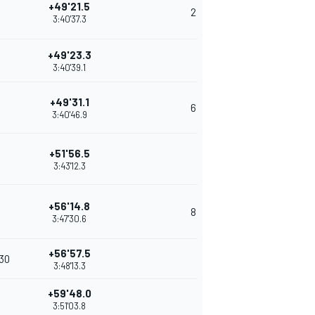
+49'21.5
2
3:40'37.3
+49'23.3
3:40'39.1
+49'31.1
6
3:40'46.9
+51'56.5
3:43'12.3
+56'14.8
8
3:47'30.6
+56'57.5
'30
3:48'13.3
+59'48.0
3:51'03.8