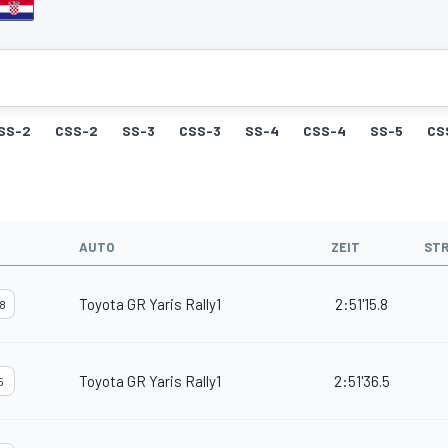
SS-2
CSS-2
SS-3
CSS-3
SS-4
CSS-4
SS-5
CS
AUTO
ZEIT
ST
Toyota GR Yaris Rally1
2:51'15.8
8
Toyota GR Yaris Rally1
2:51'36.5
5