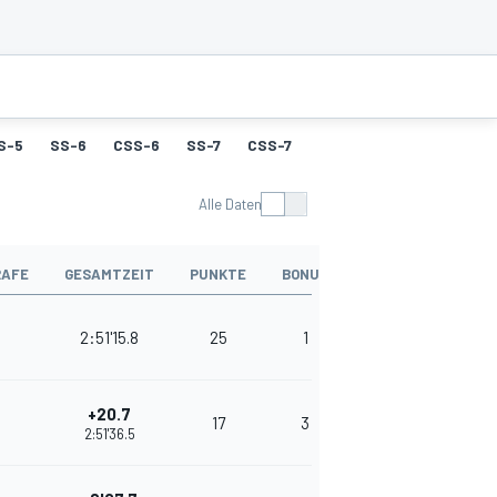
S-5
SS-6
CSS-6
SS-7
CSS-7
SS-8
CSS-8
SS-9
Alle Daten
RAFE
GESAMTZEIT
PUNKTE
BONUS
2:51'15.8
25
1
+20.7
17
3
2:51'36.5