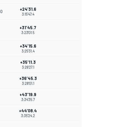
+24'31.6
10
3:15'47.4
+31'45.7
3:23'01.5
+34'15.6
3:25'31.4
+35'11.3
3:26'27.1
+36'45.3
3:28'01.1
+43'19.9
3:34'35.7
+44'08.4
3:35'24.2