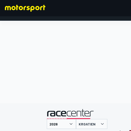
FORMEL 1
präsentiert von
KROATIEN