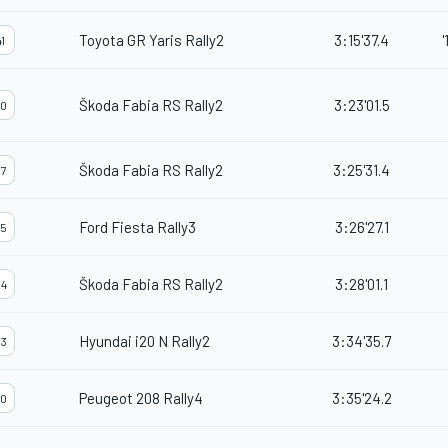
Toyota GR Yaris Rally2
3:15'37.4
'
1
Škoda Fabia RS Rally2
3:23'01.5
0
Škoda Fabia RS Rally2
3:25'31.4
7
Ford Fiesta Rally3
3:26'27.1
5
Škoda Fabia RS Rally2
3:28'01.1
4
Hyundai i20 N Rally2
3:34'35.7
3
Peugeot 208 Rally4
3:35'24.2
0