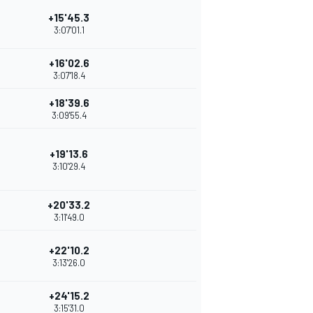
+15'45.3
3:07'01.1
+16'02.6
3:07'18.4
+18'39.6
3:09'55.4
+19'13.6
3:10'29.4
+20'33.2
3:11'49.0
+22'10.2
3:13'26.0
+24'15.2
3:15'31.0