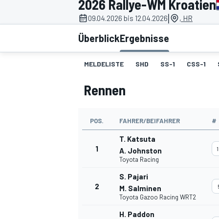
2026 Rallye-WM Kroatien
|
09.04.2026 bis 12.04.2026
, HR
Überblick
Ergebnisse
MELDELISTE
SHD
SS-1
CSS-1
Rennen
MOTOGP
POS.
FAHRER/BEIFAHRER
#
T. Katsuta
1
1
A. Johnston
Toyota Racing
S. Pajari
2
M. Salminen
Toyota Gazoo Racing WRT2
H. Paddon