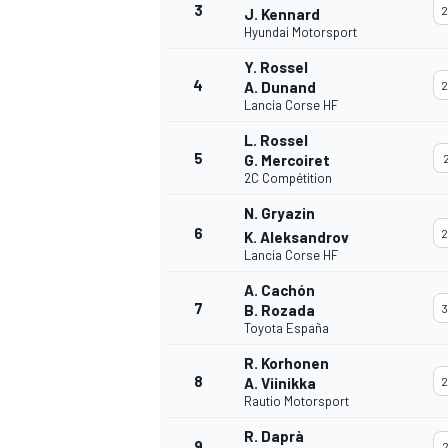
3
2
J. Kennard
Hyundai Motorsport
Y. Rossel
4
A. Dunand
2
Lancia Corse HF
DTM
L. Rossel
5
G. Mercoiret
2
2C Compétition
N. Gryazin
6
2
K. Aleksandrov
Lancia Corse HF
A. Cachón
7
B. Rozada
3
Toyota España
R. Korhonen
8
A. Viinikka
2
Rautio Motorsport
R. Daprà
9
2