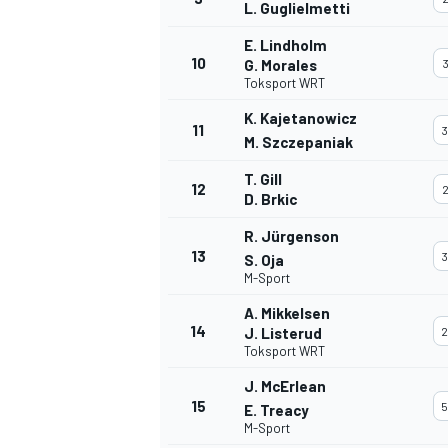
L. Guglielmetti
E. Lindholm
10
G. Morales
3
Toksport WRT
K. Kajetanowicz
11
3
M. Szczepaniak
T. Gill
12
2
D. Brkic
R. Jürgenson
13
3
S. Oja
M-Sport
A. Mikkelsen
14
J. Listerud
2
Toksport WRT
J. McErlean
15
5
E. Treacy
M-Sport