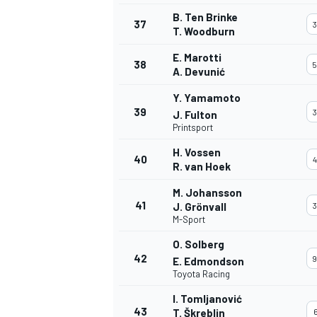
B. Ten Brinke
37
3
T. Woodburn
E. Marotti
38
5
A. Devunić
Y. Yamamoto
39
3
J. Fulton
Printsport
H. Vossen
40
4
R. van Hoek
M. Johansson
41
J. Grönvall
3
M-Sport
O. Solberg
42
9
E. Edmondson
Toyota Racing
I. Tomljanović
43
T. Škreblin
6