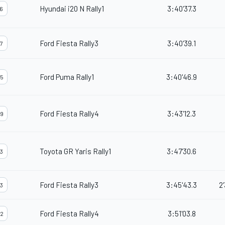
Hyundai i20 N Rally1
3:40'37.3
6
Ford Fiesta Rally3
3:40'39.1
7
Ford Puma Rally1
3:40'46.9
5
Ford Fiesta Rally4
3:43'12.3
9
Toyota GR Yaris Rally1
3:47'30.6
3
Ford Fiesta Rally3
3:45'43.3
2
3
Ford Fiesta Rally4
3:51'03.8
2