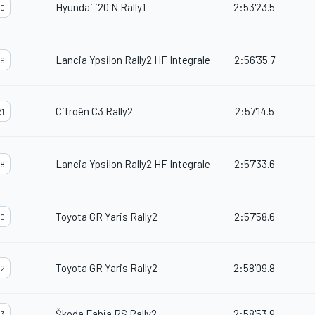
Hyundai i20 N Rally1
2:53'23.5
0
Lancia Ypsilon Rally2 HF Integrale
2:56'35.7
9
Citroën C3 Rally2
2:57'14.5
1
Lancia Ypsilon Rally2 HF Integrale
2:57'33.6
8
Toyota GR Yaris Rally2
2:57'58.6
0
Toyota GR Yaris Rally2
2:58'09.8
2
Škoda Fabia RS Rally2
2:58'53.9
3