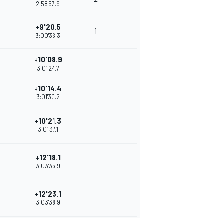
2:58'53.9
+9'20.5
1
3:00'36.3
+10'08.9
3:01'24.7
+10'14.4
3:01'30.2
+10'21.3
3:01'37.1
+12'18.1
3:03'33.9
+12'23.1
3:03'38.9