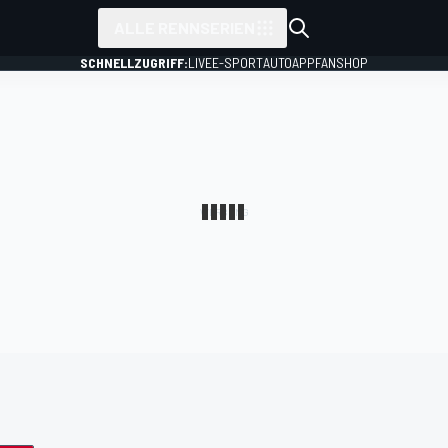
ALLE RENNSERIEN
SCHNELLZUGRIFF:
LIVE
E-SPORT
AUTO
APP
FANSHOP