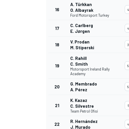
A. Türkkan
16
O. Albayrak
4
Ford Motorsport Turkey
C. Carlberg
17
4
E. Jørgen
V. Prodan
18
3
M. Stiperski
C. Rahill
C. Smith
19
5
SPORTWAGEN
Motorsport Ireland Rally
Academy
G. Membrado
20
5
A. Pérez
K. Kazaz
21
C. Silvestre
5
Team Petrol Ofisi
R. Hernández
22
4
J. Murado