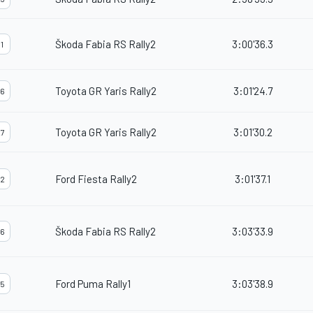
Škoda Fabia RS Rally2
3:00'36.3
1
Toyota GR Yaris Rally2
3:01'24.7
6
Toyota GR Yaris Rally2
3:01'30.2
7
Ford Fiesta Rally2
3:01'37.1
2
Škoda Fabia RS Rally2
3:03'33.9
6
Ford Puma Rally1
3:03'38.9
5