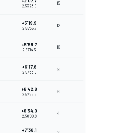
+2'07.7
15
2:53'23.5
+5'19.9
12
2:56'35.7
+5'58.7
10
2:57'14.5
+6'17.8
8
2:57'33.6
+6'42.8
6
2:57'58.6
+6'54.0
4
2:58'09.8
+7'38.1
2