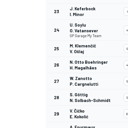
J. Keferbock
23
4
I. Minor
U. Soylu
24
O. Vatansever
4
GP Garage My Team
M. Klemenčič
25
5
V. Ošlaj
N. Otto Boehringer
26
4
H. Magalhães
W. Zanotto
27
5
P. Cargnelutti
S. Göttig
28
5
N. Solbach-Schmidt
V. Čičko
29
6
E. Kokolić
A. Fourmaux