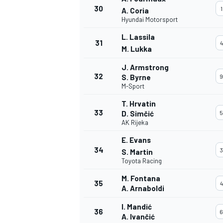
30
1
A. Coria
Hyundai Motorsport
L. Lassila
31
4
M. Lukka
J. Armstrong
32
S. Byrne
9
M-Sport
T. Hrvatin
33
D. Simčić
5
AK Rijeka
E. Evans
34
3
S. Martin
Toyota Racing
M. Fontana
35
4
A. Arnaboldi
I. Mandić
36
6
A. Ivančić