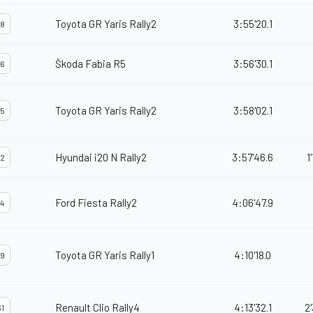
Toyota GR Yaris Rally2
3:55'20.1
8
Škoda Fabia R5
3:56'30.1
6
Toyota GR Yaris Rally2
3:58'02.1
5
Hyundai i20 N Rally2
3:57'46.6
1
2
Ford Fiesta Rally2
4:06'47.9
4
Toyota GR Yaris Rally1
4:10'18.0
9
Renault Clio Rally4
4:13'32.1
2
1