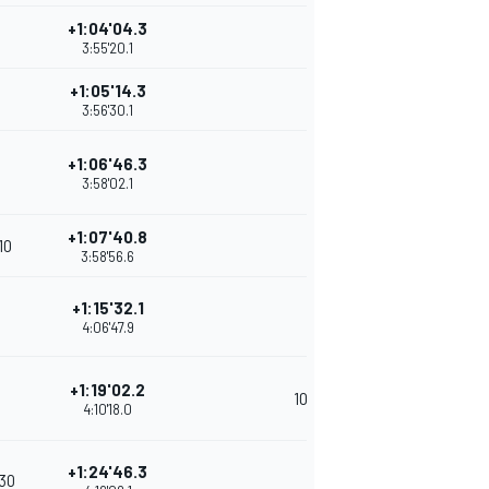
+1:04'04.3
3:55'20.1
+1:05'14.3
3:56'30.1
+1:06'46.3
3:58'02.1
+1:07'40.8
'10
3:58'56.6
+1:15'32.1
4:06'47.9
+1:19'02.2
10
4:10'18.0
+1:24'46.3
'30