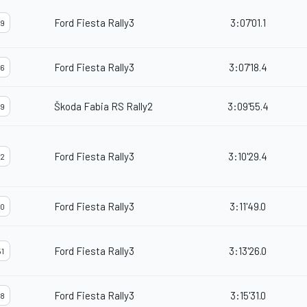
Ford Fiesta Rally3
3:07'01.1
9
Ford Fiesta Rally3
3:07'18.4
6
Škoda Fabia RS Rally2
3:09'55.4
9
Ford Fiesta Rally3
3:10'29.4
2
Ford Fiesta Rally3
3:11'49.0
0
Ford Fiesta Rally3
3:13'26.0
1
Ford Fiesta Rally3
3:15'31.0
8