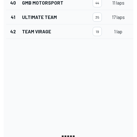
40
GMB MOTORSPORT
11 laps
44
41
ULTIMATE TEAM
17 laps
35
42
TEAM VIRAGE
1 lap
19