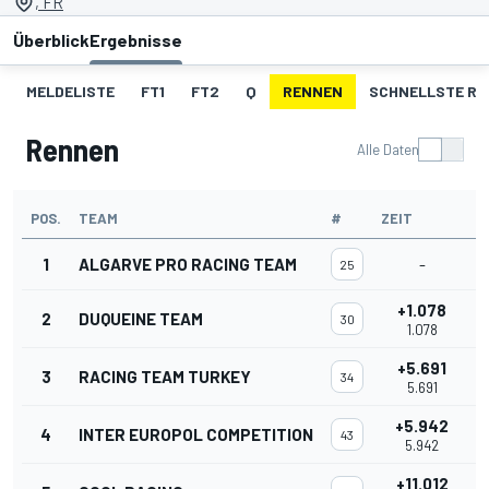
, FR
Überblick
Ergebnisse
MELDELISTE
FT1
FT2
Q
RENNEN
SCHNELLSTE R
Rennen
Alle Daten
POS.
TEAM
#
ZEIT
1
ALGARVE PRO RACING TEAM
-
25
+1.078
2
DUQUEINE TEAM
30
1.078
+5.691
3
RACING TEAM TURKEY
34
5.691
+5.942
4
INTER EUROPOL COMPETITION
43
5.942
+11.012