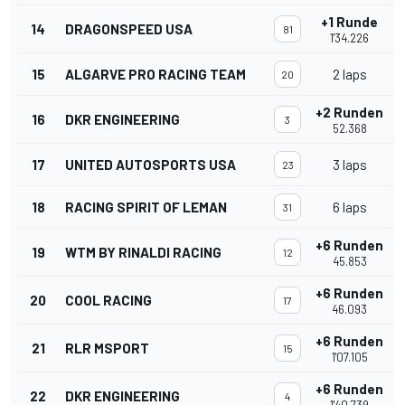
+1 Runde
14
DRAGONSPEED USA
81
1'34.226
15
ALGARVE PRO RACING TEAM
2 laps
20
+2 Runden
16
DKR ENGINEERING
3
52.368
17
UNITED AUTOSPORTS USA
3 laps
23
18
RACING SPIRIT OF LEMAN
6 laps
31
+6 Runden
19
WTM BY RINALDI RACING
12
45.853
+6 Runden
20
COOL RACING
17
46.093
+6 Runden
21
RLR MSPORT
15
1'07.105
+6 Runden
22
DKR ENGINEERING
4