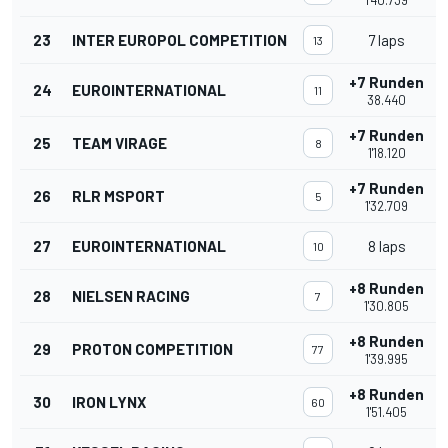
1'40.739
23
INTER EUROPOL COMPETITION
7 laps
13
+7 Runden
24
EUROINTERNATIONAL
11
38.440
+7 Runden
25
TEAM VIRAGE
8
1'18.120
+7 Runden
26
RLR MSPORT
5
1'32.709
27
EUROINTERNATIONAL
8 laps
10
+8 Runden
28
NIELSEN RACING
7
1'30.805
+8 Runden
29
PROTON COMPETITION
77
1'39.995
+8 Runden
30
IRON LYNX
60
1'51.405