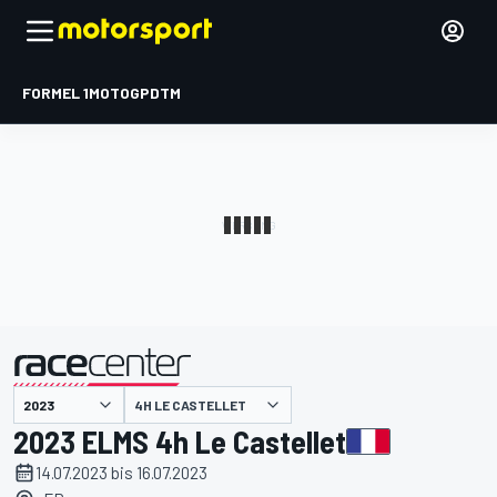
FORMEL 1
MOTOGP
DTM
präsentiert von
4H LE CASTELLET
2023 ELMS 4h Le Castellet
14.07.2023 bis 16.07.2023