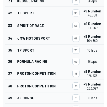
31
KESSEL RACING
9 laps
57
+9 Runden
32
TF SPORT
95
45.358
+9 Runden
33
SPIRIT OF RACE
55
1'00.077
+9 Runden
34
JMW MOTORSPORT
66
1'04.860
35
TF SPORT
10 laps
72
36
FORMULA RACING
9 laps
50
+9 Runden
37
PROTON COMPETITION
16
1'26.638
+9 Runden
38
PROTON COMPETITION
93
2'23.097
39
AF CORSE
10 laps
51