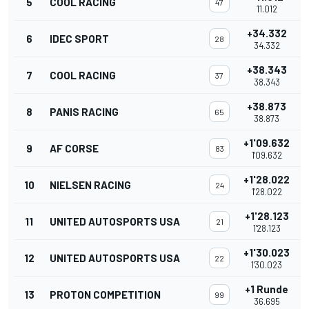
5
COOL RACING
47
11.012
+34.332
6
IDEC SPORT
28
34.332
+38.343
7
COOL RACING
37
38.343
+38.873
8
PANIS RACING
65
38.873
+1'09.632
9
AF CORSE
83
1'09.632
+1'28.022
10
NIELSEN RACING
24
1'28.022
+1'28.123
11
UNITED AUTOSPORTS USA
21
1'28.123
+1'30.023
12
UNITED AUTOSPORTS USA
22
1'30.023
+1 Runde
13
PROTON COMPETITION
99
36.695