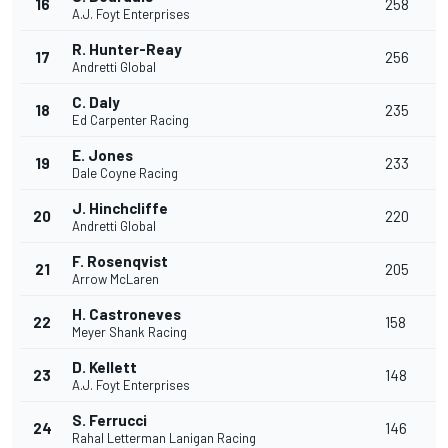
16
258
A.J. Foyt Enterprises
R. Hunter-Reay
17
256
Andretti Global
C. Daly
18
235
Ed Carpenter Racing
E. Jones
19
233
Dale Coyne Racing
J. Hinchcliffe
20
220
Andretti Global
F. Rosenqvist
21
205
Arrow McLaren
H. Castroneves
22
158
Meyer Shank Racing
D. Kellett
23
148
A.J. Foyt Enterprises
S. Ferrucci
24
146
Rahal Letterman Lanigan Racing