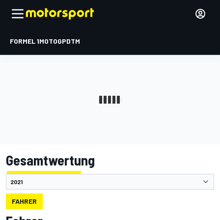
FORMEL 1
MOTOGP
DTM
Gesamtwertung
FAHRER