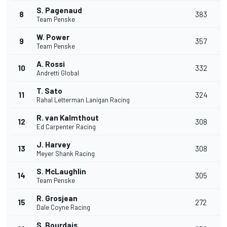
S. Pagenaud
8
383
Team Penske
W. Power
9
357
Team Penske
A. Rossi
10
332
Andretti Global
T. Sato
11
324
Rahal Letterman Lanigan Racing
R. van Kalmthout
12
308
Ed Carpenter Racing
J. Harvey
13
308
Meyer Shank Racing
S. McLaughlin
14
305
Team Penske
R. Grosjean
15
272
Dale Coyne Racing
S. Bourdais