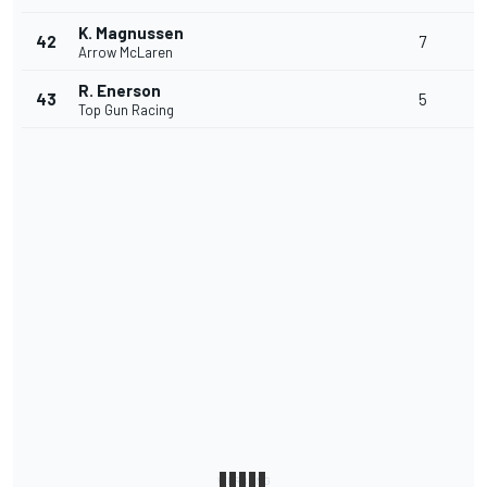
K. Magnussen
42
7
Arrow McLaren
R. Enerson
43
5
Top Gun Racing