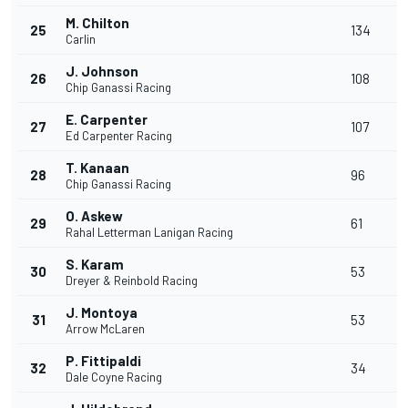
M. Chilton
25
134
Carlin
J. Johnson
26
108
Chip Ganassi Racing
E. Carpenter
27
107
Ed Carpenter Racing
T. Kanaan
28
96
Chip Ganassi Racing
O. Askew
29
61
Rahal Letterman Lanigan Racing
S. Karam
30
53
Dreyer & Reinbold Racing
J. Montoya
31
53
Arrow McLaren
P. Fittipaldi
32
34
Dale Coyne Racing