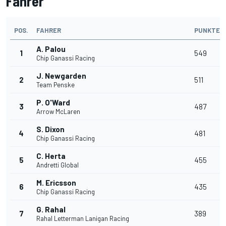
Fahrer
POS.
FAHRER
PUNKTE
A. Palou
1
549
Chip Ganassi Racing
J. Newgarden
2
511
Team Penske
P. O'Ward
3
487
Arrow McLaren
S. Dixon
4
481
Chip Ganassi Racing
C. Herta
5
455
Andretti Global
M. Ericsson
6
435
Chip Ganassi Racing
G. Rahal
7
389
Rahal Letterman Lanigan Racing