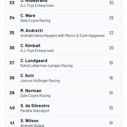
J. Hildebrand
33
30
A.J. Foyt Enterprises
C. Ware
34
26
Dale Coyne Racing
M. Andretti
35
22
Andretti Herta-Haupert with Marco & Curb-Agajanian
C. Kimball
36
20
A.J. Foyt Enterprises
C. Lundgaard
37
19
Rahal Letterman Lanigan Racing
C. Ilott
38
18
Juncos Hollinger Racing
R. Norman
39
10
Dale Coyne Racing
S. de Silvestro
40
10
Paretta Autosport
S. Wilson
41
10
Andretti Global