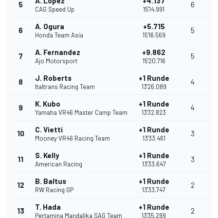
A. Lopez
+4.137
5
6
CAG Speed Up
15'14.991
A. Ogura
+5.715
6
5
Honda Team Asia
15'16.569
A. Fernandez
+9.862
7
5
Ajo Motorsport
15'20.716
J. Roberts
+1 Runde
8
4
Italtrans Racing Team
13'26.089
K. Kubo
+1 Runde
9
4
Yamaha VR46 Master Camp Team
13'32.823
C. Vietti
+1 Runde
10
3
Mooney VR46 Racing Team
13'33.461
S. Kelly
+1 Runde
11
3
American Racing
13'33.647
B. Baltus
+1 Runde
12
2
RW Racing GP
13'33.747
T. Hada
+1 Runde
13
2
Pertamina Mandalika SAG Team
13'35.299