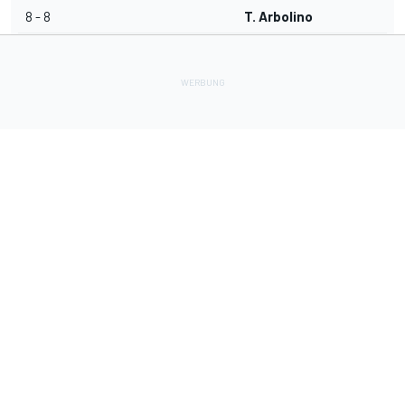
8 - 8
T. Arbolino
Lade Deine Apps herunter