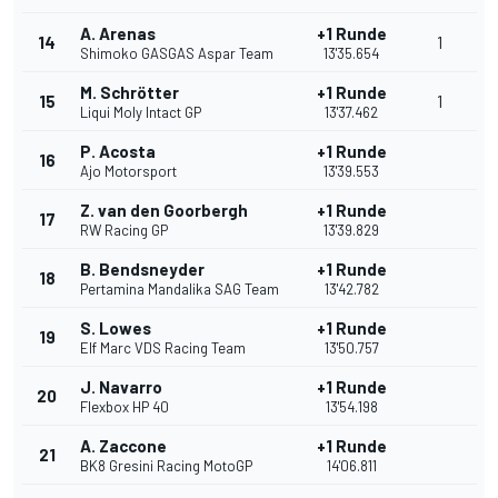
A. Arenas
+1 Runde
14
1
Shimoko GASGAS Aspar Team
13'35.654
M. Schrötter
+1 Runde
15
1
Liqui Moly Intact GP
13'37.462
P. Acosta
+1 Runde
16
Ajo Motorsport
13'39.553
Z. van den Goorbergh
+1 Runde
17
RW Racing GP
13'39.829
B. Bendsneyder
+1 Runde
18
Pertamina Mandalika SAG Team
13'42.782
S. Lowes
+1 Runde
19
Elf Marc VDS Racing Team
13'50.757
J. Navarro
+1 Runde
20
Flexbox HP 40
13'54.198
A. Zaccone
+1 Runde
21
BK8 Gresini Racing MotoGP
14'06.811