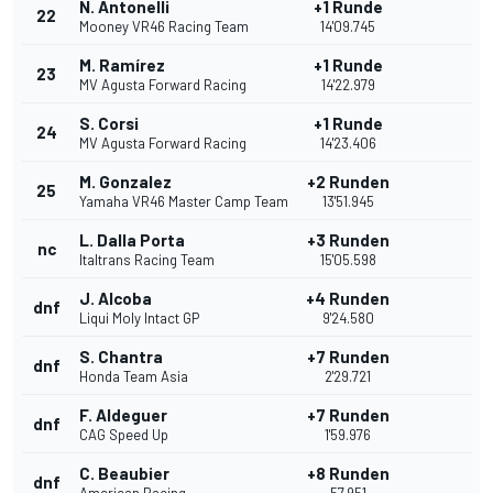
N. Antonelli
+1 Runde
22
Mooney VR46 Racing Team
14'09.745
M. Ramírez
+1 Runde
23
MV Agusta Forward Racing
14'22.979
S. Corsi
+1 Runde
24
MV Agusta Forward Racing
14'23.406
M. Gonzalez
+2 Runden
25
Yamaha VR46 Master Camp Team
13'51.945
L. Dalla Porta
+3 Runden
nc
Italtrans Racing Team
15'05.598
J. Alcoba
+4 Runden
dnf
Liqui Moly Intact GP
9'24.580
S. Chantra
+7 Runden
dnf
Honda Team Asia
2'29.721
F. Aldeguer
+7 Runden
dnf
CAG Speed Up
1'59.976
C. Beaubier
+8 Runden
dnf