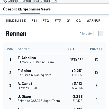
Chang International Circuit, TH
Überblick
Ergebnisse
News
MELDELISTE
FT1
FT2
FT3
Q1
Q2
WARMUP
S
Rennen
Alle Daten
POS.
FAHRER
ZEIT
PUNKTE
T. Arbolino
1
15'10.854
13
Elf Marc VDS Racing Team
F. Salac
+0.251
2
10
BK8 Gresini Racing MotoGP
15'11.105
A. Canet
+3.112
3
8
Fl exbox HP40
15'13.966
J. Dixon
+3.268
4
7
Shimoko GASGAS Aspar Team
15'14.122