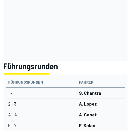
Führungsrunden
FÜHRUNGSRUNDEN
FAHRER
1 - 1
S. Chantra
2 - 3
A. Lopez
4 - 4
A. Canet
5 - 7
F. Salac