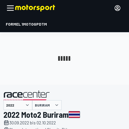
FORMEL 1
MOTOGP
DTM
präsentiert von
BURIRAM
2022 Moto2 Buriram
30.09.2022 bis 02.10.2022