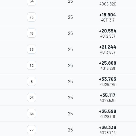
25
54
40'06.820
+18.904
25
75
40'11.317
+20.554
25
18
40'12.967
+21.244
25
96
40'13.657
+25.868
25
52
40'18.281
+33.763
25
8
40'26.176
+35.117
25
23
40'27.530
+35.598
25
64
40'28.011
+36.336
25
72
40'28.749