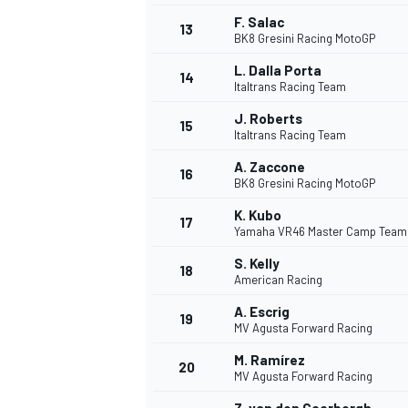
F. Salac
13
BK8 Gresini Racing MotoGP
L. Dalla Porta
14
Italtrans Racing Team
J. Roberts
15
Italtrans Racing Team
A. Zaccone
16
BK8 Gresini Racing MotoGP
K. Kubo
17
Yamaha VR46 Master Camp Team
S. Kelly
18
American Racing
A. Escrig
19
MV Agusta Forward Racing
M. Ramírez
20
MV Agusta Forward Racing