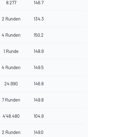
8.277
146.7
2 Runden
134.3
4 Runden
150.2
1 Runde
148.9
4 Runden
149.5
24.990
146.8
7 Runden
149.8
4'48.480
104.9
2 Runden
149.0