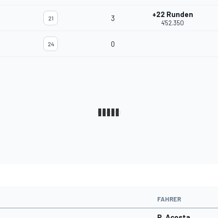
+22 Runden
3
21
4'52.350
0
24
FAHRER
P. Acosta