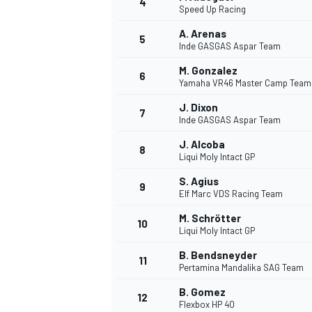
4
Speed Up Racing
A. Arenas
5
Inde GASGAS Aspar Team
M. Gonzalez
6
Yamaha VR46 Master Camp Team
DTM
J. Dixon
7
Inde GASGAS Aspar Team
J. Alcoba
8
Liqui Moly Intact GP
S. Agius
9
Elf Marc VDS Racing Team
M. Schrötter
10
Liqui Moly Intact GP
B. Bendsneyder
11
Pertamina Mandalika SAG Team
B. Gomez
12
Flexbox HP 40