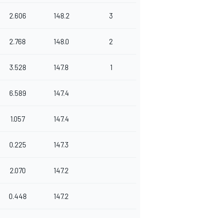
2.606
148.2
3
2.768
148.0
2
3.528
147.8
1
6.589
147.4
1.057
147.4
0.225
147.3
2.070
147.2
0.448
147.2