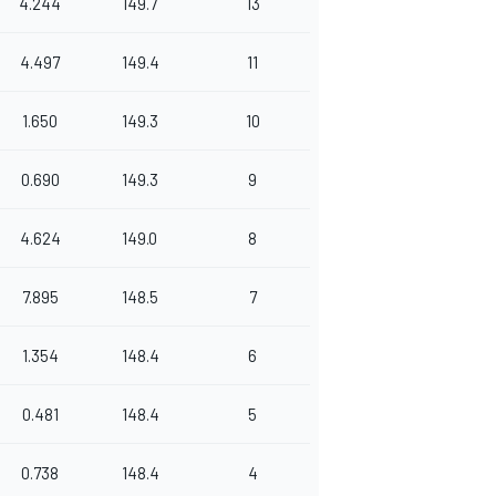
4.244
149.7
13
4.497
149.4
11
1.650
149.3
10
0.690
149.3
9
4.624
149.0
8
7.895
148.5
7
1.354
148.4
6
0.481
148.4
5
0.738
148.4
4