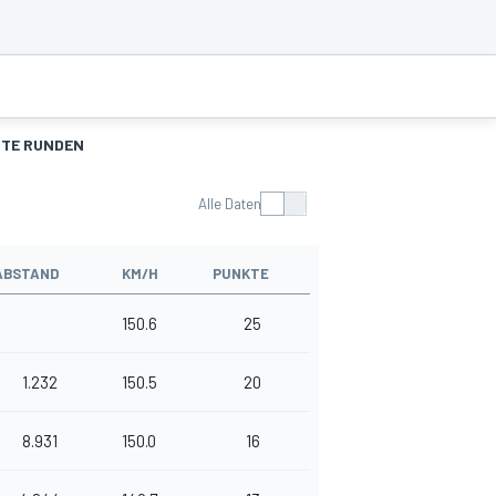
TE RUNDEN
Alle Daten
ABSTAND
KM/H
PUNKTE
150.6
25
1.232
150.5
20
8.931
150.0
16