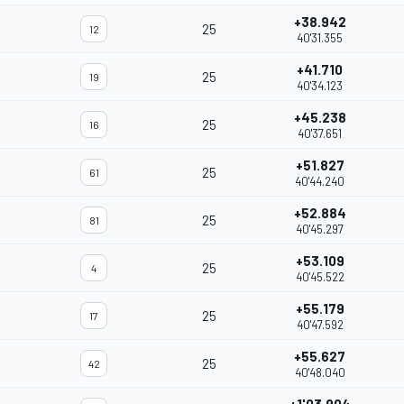
+38.942
25
12
40'31.355
+41.710
25
19
40'34.123
+45.238
25
16
40'37.651
+51.827
25
61
40'44.240
+52.884
25
81
40'45.297
+53.109
25
4
40'45.522
+55.179
25
17
40'47.592
+55.627
25
42
40'48.040