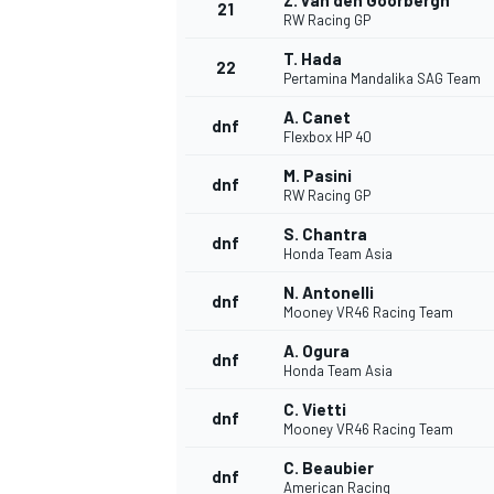
Z. van den Goorbergh
21
RW Racing GP
T. Hada
22
Pertamina Mandalika SAG Team
A. Canet
dnf
Flexbox HP 40
M. Pasini
dnf
RW Racing GP
S. Chantra
dnf
Honda Team Asia
SPORTWAGEN
N. Antonelli
dnf
Mooney VR46 Racing Team
A. Ogura
dnf
Honda Team Asia
C. Vietti
dnf
Mooney VR46 Racing Team
C. Beaubier
dnf
American Racing