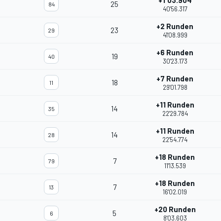
+1'03.904
25
84
40'56.317
+2 Runden
23
29
41'08.999
+6 Runden
19
40
30'23.173
+7 Runden
18
11
29'01.798
+11 Runden
14
35
22'29.784
+11 Runden
14
28
22'54.774
+18 Runden
7
79
11'13.539
+18 Runden
7
13
16'02.019
+20 Runden
5
6
8'03.603