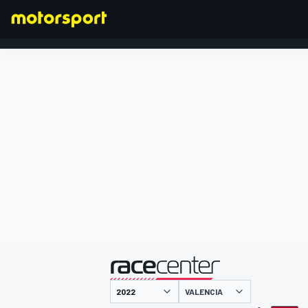
FORMEL 1
präsentiert von
VALENCIA