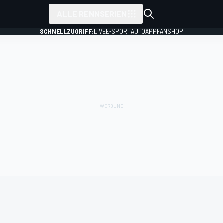
ALLE RENNSERIEN
SCHNELLZUGRIFF:
LIVE
E-SPORT
AUTO
APP
FANSHOP