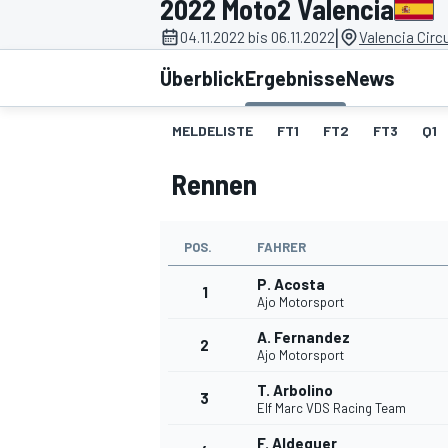
2022 Moto2 Valencia
|
04.11.2022 bis 06.11.2022
Valencia Circ
Überblick
Ergebnisse
News
MELDELISTE
FT1
FT2
FT3
Q1
Rennen
MOTOGP
POS.
FAHRER
P. Acosta
1
Ajo Motorsport
A. Fernandez
2
Ajo Motorsport
T. Arbolino
3
Elf Marc VDS Racing Team
F. Aldeguer