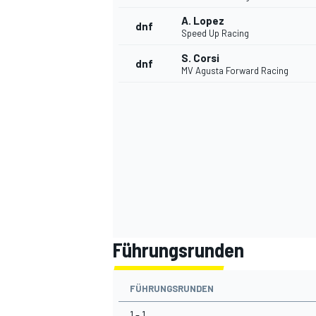
A. Lopez
dnf
Speed Up Racing
S. Corsi
dnf
MV Agusta Forward Racing
Führungsrunden
FÜHRUNGSRUNDEN
1 - 1