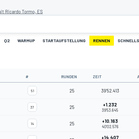
uit Ricardo Tormo, ES
Q2
WARMUP
STARTAUFSTELLUNG
RENNEN
SCHNELLS
#
RUNDEN
ZEIT
25
39'52.413
51
+1.232
25
37
39'53.645
+10.163
25
14
40'02.576
+14.407