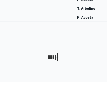
T. Arbolino
P. Acosta