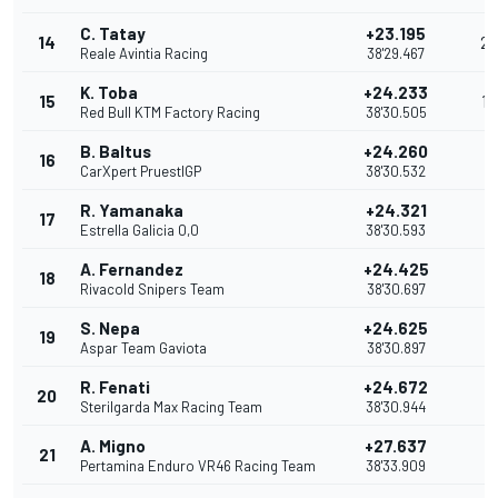
C. Tatay
+23.195
14
2
Reale Avintia Racing
38'29.467
K. Toba
+24.233
15
1
Red Bull KTM Factory Racing
38'30.505
B. Baltus
+24.260
16
CarXpert PruestlGP
38'30.532
R. Yamanaka
+24.321
17
Estrella Galicia 0,0
38'30.593
A. Fernandez
+24.425
18
Rivacold Snipers Team
38'30.697
S. Nepa
+24.625
19
Aspar Team Gaviota
38'30.897
R. Fenati
+24.672
20
Sterilgarda Max Racing Team
38'30.944
A. Migno
+27.637
21
Pertamina Enduro VR46 Racing Team
38'33.909