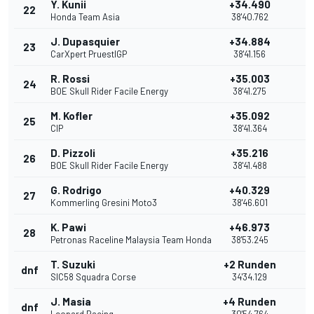
Y. Kunii
+34.490
22
Honda Team Asia
38'40.762
J. Dupasquier
+34.884
23
CarXpert PruestlGP
38'41.156
R. Rossi
+35.003
24
BOE Skull Rider Facile Energy
38'41.275
M. Kofler
+35.092
25
CIP
38'41.364
D. Pizzoli
+35.216
26
BOE Skull Rider Facile Energy
38'41.488
G. Rodrigo
+40.329
27
Kommerling Gresini Moto3
38'46.601
K. Pawi
+46.973
28
Petronas Raceline Malaysia Team Honda
38'53.245
T. Suzuki
+2 Runden
dnf
SIC58 Squadra Corse
34'34.129
J. Masia
+4 Runden
dnf