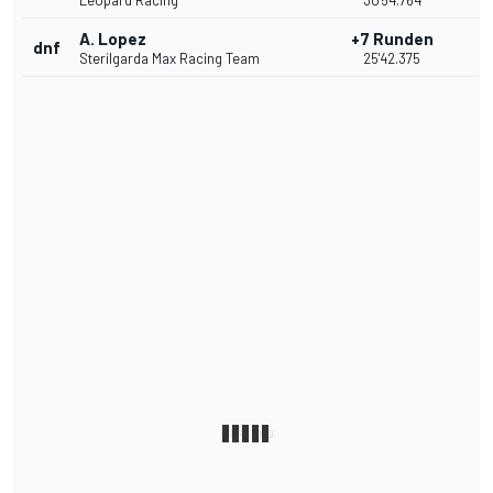
Leopard Racing
30'54.764
A. Lopez
+7 Runden
dnf
Sterilgarda Max Racing Team
25'42.375