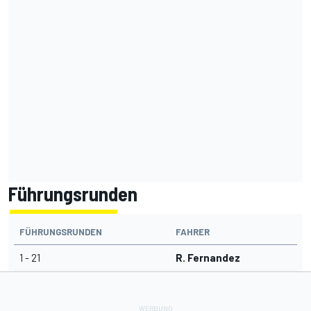
Führungsrunden
FÜHRUNGSRUNDEN
FAHRER
1 - 21
R. Fernandez