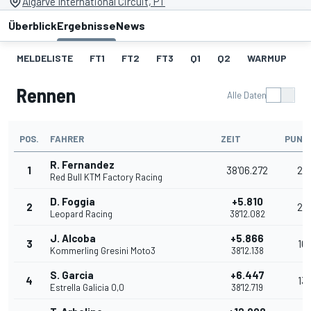
Algarve International Circuit, PT
Überblick
Ergebnisse
News
MELDELISTE
FT1
FT2
FT3
Q1
Q2
WARMUP
S
Rennen
Alle Daten
POS.
FAHRER
ZEIT
PUNK
R. Fernandez
1
38'06.272
25
Red Bull KTM Factory Racing
D. Foggia
+5.810
2
20
Leopard Racing
38'12.082
J. Alcoba
+5.866
3
16
Kommerling Gresini Moto3
38'12.138
S. Garcia
+6.447
4
13
Estrella Galicia 0,0
38'12.719