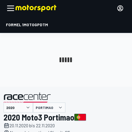
FORMEL 1
MOTOGP
DTM
präsentiert von
PORTIMAO
2020 Moto3 Portimao
20.11.2020 bis 22.11.2020