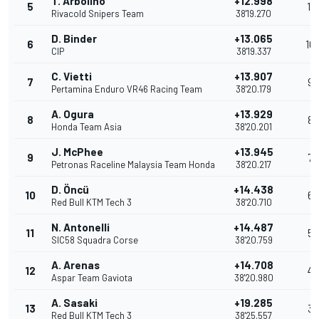
T. Arbolino
+12.998
5
11
Rivacold Snipers Team
38'19.270
D. Binder
+13.065
6
10
CIP
38'19.337
C. Vietti
+13.907
7
9
Pertamina Enduro VR46 Racing Team
38'20.179
A. Ogura
+13.929
8
8
Honda Team Asia
38'20.201
J. McPhee
+13.945
9
7
Petronas Raceline Malaysia Team Honda
38'20.217
D. Öncü
+14.438
10
6
Red Bull KTM Tech 3
38'20.710
N. Antonelli
+14.487
11
5
SIC58 Squadra Corse
38'20.759
A. Arenas
+14.708
12
4
Aspar Team Gaviota
38'20.980
A. Sasaki
+19.285
13
3
Red Bull KTM Tech 3
38'25.557