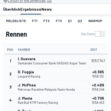
Circuit of the Americas, US
Überblick
Ergebnisse
News
MELDELISTE
FT1
FT2
FT3
Q1
Q2
WARMUP
S
Rennen
Alle Daten
POS.
FAHRER
ZEIT
I. Guevara
1
15'57.747
Santander Consumer Bank GASGAS Aspar Team
D. Foggia
+0.385
2
Leopard Racing
15'58.132
J. McPhee
+0.499
3
Petronas Raceline Malaysia Team Honda
15'58.246
J. Masia
+0.706
4
Red Bull KTM Factory Racing
15'58.453