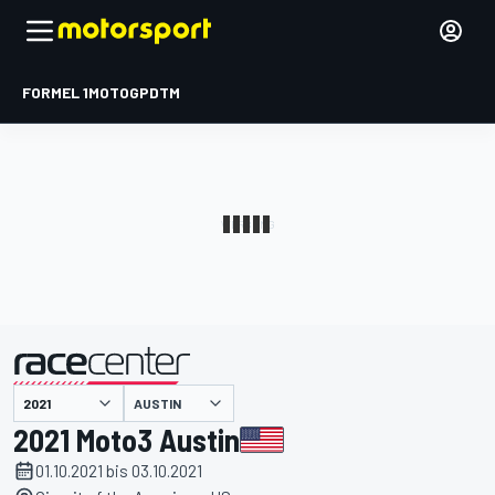
FORMEL 1
MOTOGP
DTM
präsentiert von
AUSTIN
2021 Moto3 Austin
01.10.2021 bis 03.10.2021