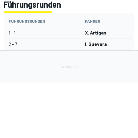
Führungsrunden
FÜHRUNGSRUNDEN
FAHRER
1 - 1
X. Artigas
2 - 7
I. Guevara