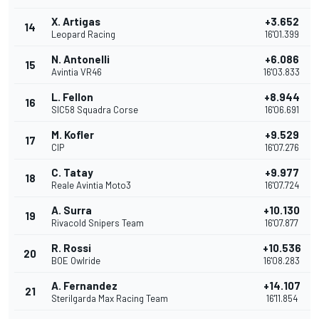
X. Artigas
+3.652
14
Leopard Racing
16'01.399
N. Antonelli
+6.086
15
Avintia VR46
16'03.833
L. Fellon
+8.944
16
SIC58 Squadra Corse
16'06.691
M. Kofler
+9.529
17
CIP
16'07.276
C. Tatay
+9.977
18
Reale Avintia Moto3
16'07.724
A. Surra
+10.130
19
Rivacold Snipers Team
16'07.877
R. Rossi
+10.536
20
BOE Owlride
16'08.283
A. Fernandez
+14.107
21
Sterilgarda Max Racing Team
16'11.854