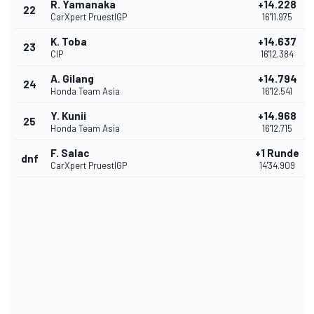
R. Yamanaka
+14.228
22
CarXpert PruestlGP
16'11.975
K. Toba
+14.637
23
CIP
16'12.384
A. Gilang
+14.794
24
Honda Team Asia
16'12.541
Y. Kunii
+14.968
25
Honda Team Asia
16'12.715
F. Salac
+1 Runde
dnf
CarXpert PruestlGP
14'34.909