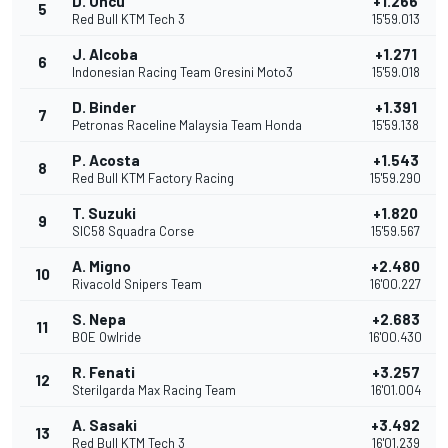
D. Öncü
+1.266
5
Red Bull KTM Tech 3
15'59.013
J. Alcoba
+1.271
6
Indonesian Racing Team Gresini Moto3
15'59.018
D. Binder
+1.391
7
Petronas Raceline Malaysia Team Honda
15'59.138
P. Acosta
+1.543
8
Red Bull KTM Factory Racing
15'59.290
T. Suzuki
+1.820
9
SIC58 Squadra Corse
15'59.567
A. Migno
+2.480
10
Rivacold Snipers Team
16'00.227
S. Nepa
+2.683
11
BOE Owlride
16'00.430
R. Fenati
+3.257
12
Sterilgarda Max Racing Team
16'01.004
A. Sasaki
+3.492
13
Red Bull KTM Tech 3
16'01.239