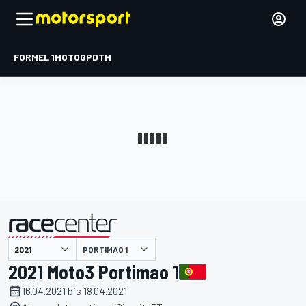
FORMEL 1
MOTOGP
DTM
präsentiert von
PORTIMAO 1
2021 Moto3 Portimao 1
16.04.2021 bis 18.04.2021