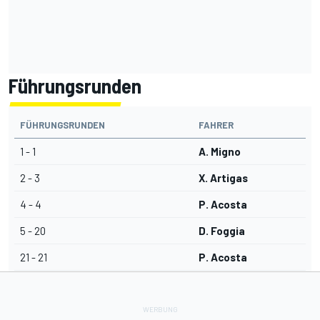
Führungsrunden
FÜHRUNGSRUNDEN
FAHRER
1 - 1
A. Migno
2 - 3
X. Artigas
4 - 4
P. Acosta
5 - 20
D. Foggia
21 - 21
P. Acosta