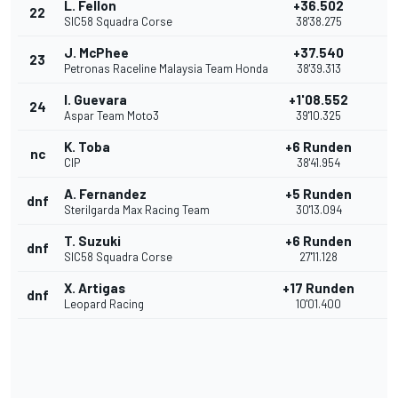
L. Fellon
+36.502
22
SIC58 Squadra Corse
38'38.275
J. McPhee
+37.540
23
Petronas Raceline Malaysia Team Honda
38'39.313
I. Guevara
+1'08.552
24
Aspar Team Moto3
39'10.325
K. Toba
+6 Runden
nc
CIP
38'41.954
A. Fernandez
+5 Runden
dnf
Sterilgarda Max Racing Team
30'13.094
T. Suzuki
+6 Runden
dnf
SIC58 Squadra Corse
27'11.128
X. Artigas
+17 Runden
dnf
Leopard Racing
10'01.400