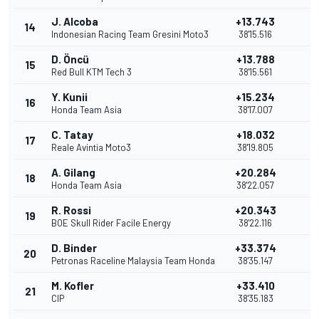
J. Alcoba
+13.743
14
2
Indonesian Racing Team Gresini Moto3
38'15.516
D. Öncü
+13.788
15
1
Red Bull KTM Tech 3
38'15.561
Y. Kunii
+15.234
16
Honda Team Asia
38'17.007
C. Tatay
+18.032
17
Reale Avintia Moto3
38'19.805
A. Gilang
+20.284
18
Honda Team Asia
38'22.057
R. Rossi
+20.343
19
BOE Skull Rider Facile Energy
38'22.116
D. Binder
+33.374
20
Petronas Raceline Malaysia Team Honda
38'35.147
M. Kofler
+33.410
21
CIP
38'35.183