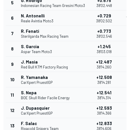
G. Rodrigo
+0.675
5
11
Indonesian Racing Team Gresini Moto3
38'02.448
N. Antonelli
+0.729
6
10
Reale Avintia Moto3
38'02.502
R. Fenati
+0.773
7
9
Sterilgarda Max Racing Team
38'02.546
S. Garcia
+1.245
8
8
Aspar Team Moto3
38'03.018
J. Masia
+12.487
9
7
Red Bull KTM Factory Racing
38'14.260
R. Yamanaka
+12.508
10
6
CarXpert PruestlGP
38'14.281
S. Nepa
+12.541
11
5
BOE Skull Rider Facile Energy
38'14.314
J. Dupasquier
+12.593
12
4
CarXpert PruestlGP
38'14.366
F. Salac
+12.833
13
3
Rivacold Snipers Team
38'14.606