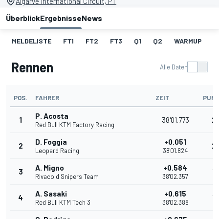
Algarve International Circuit, PT
Überblick
Ergebnisse
News
MELDELISTE
FT1
FT2
FT3
Q1
Q2
WARMUP
S
Rennen
Alle Daten
POS.
FAHRER
ZEIT
PUN
P. Acosta
1
38'01.773
2
Red Bull KTM Factory Racing
D. Foggia
+0.051
2
2
Leopard Racing
38'01.824
A. Migno
+0.584
3
16
Rivacold Snipers Team
38'02.357
A. Sasaki
+0.615
4
13
Red Bull KTM Tech 3
38'02.388