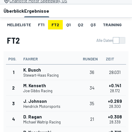
Charlotte Motor Speedway, US
Überblick
Ergebnisse
MELDELISTE
FT1
FT2
Q1
Q2
Q3
TRAINING
S
FT2
Alle Daten
POS.
FAHRER
RUNDEN
ZEIT
K. Busch
1
36
28.031
Stewart-Haas Racing
M. Kenseth
+0.141
2
34
Joe Gibbs Racing
28.172
J. Johnson
+0.269
3
35
Hendrick Motorsports
28.300
D. Ragan
+0.308
4
21
Michael Waltrip Racing
28.339