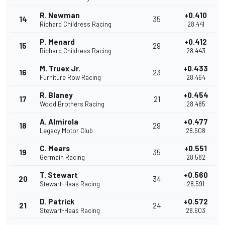
R. Newman
+0.410
14
35
Richard Childress Racing
28.441
P. Menard
+0.412
15
29
Richard Childress Racing
28.443
M. Truex Jr.
+0.433
16
23
Furniture Row Racing
28.464
R. Blaney
+0.454
17
21
Wood Brothers Racing
28.485
A. Almirola
+0.477
18
29
Legacy Motor Club
28.508
C. Mears
+0.551
19
35
Germain Racing
28.582
T. Stewart
+0.560
20
34
Stewart-Haas Racing
28.591
D. Patrick
+0.572
21
24
Stewart-Haas Racing
28.603