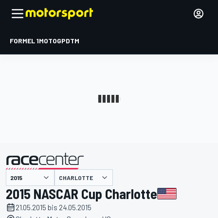
FORMEL 1
MOTOGP
DTM
präsentiert von
CHARLOTTE
2015 NASCAR Cup Charlotte
21.05.2015 bis 24.05.2015