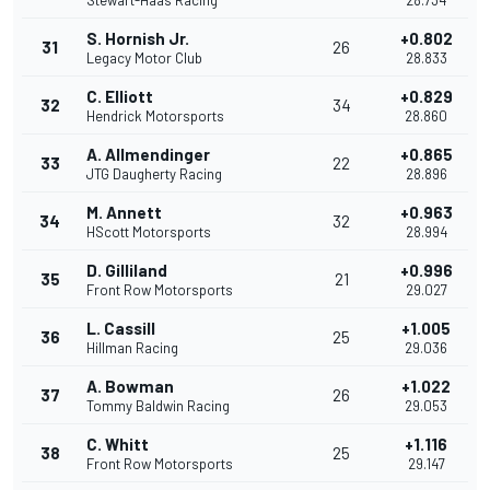
Stewart-Haas Racing
28.734
S. Hornish Jr.
+0.802
31
26
Legacy Motor Club
28.833
C. Elliott
+0.829
32
34
Hendrick Motorsports
28.860
A. Allmendinger
+0.865
33
22
JTG Daugherty Racing
28.896
M. Annett
+0.963
34
32
HScott Motorsports
28.994
D. Gilliland
+0.996
35
21
Front Row Motorsports
29.027
L. Cassill
+1.005
36
25
Hillman Racing
29.036
A. Bowman
+1.022
37
26
Tommy Baldwin Racing
29.053
C. Whitt
+1.116
38
25
Front Row Motorsports
29.147