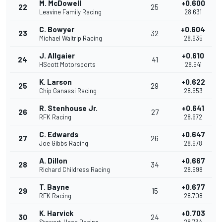
M. McDowell
+0.600
22
25
Leavine Family Racing
28.631
C. Bowyer
+0.604
23
32
Michael Waltrip Racing
28.635
J. Allgaier
+0.610
24
41
HScott Motorsports
28.641
K. Larson
+0.622
25
29
Chip Ganassi Racing
28.653
R. Stenhouse Jr.
+0.641
26
27
RFK Racing
28.672
C. Edwards
+0.647
27
26
Joe Gibbs Racing
28.678
A. Dillon
+0.667
28
34
Richard Childress Racing
28.698
T. Bayne
+0.677
29
15
RFK Racing
28.708
K. Harvick
+0.703
30
24