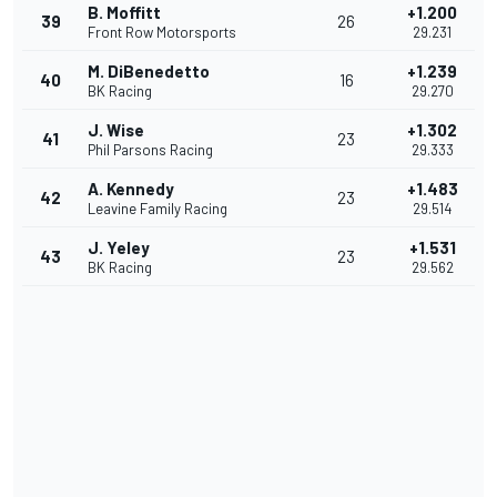
B. Moffitt
+1.200
39
26
Front Row Motorsports
29.231
M. DiBenedetto
+1.239
40
16
BK Racing
29.270
J. Wise
+1.302
41
23
Phil Parsons Racing
29.333
A. Kennedy
+1.483
42
23
Leavine Family Racing
29.514
J. Yeley
+1.531
43
23
BK Racing
29.562