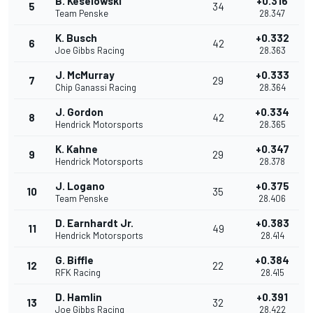
B. Keselowski
+0.316
5
34
Team Penske
28.347
K. Busch
+0.332
6
42
Joe Gibbs Racing
28.363
J. McMurray
+0.333
7
29
Chip Ganassi Racing
28.364
J. Gordon
+0.334
8
42
Hendrick Motorsports
28.365
K. Kahne
+0.347
9
29
Hendrick Motorsports
28.378
J. Logano
+0.375
10
35
Team Penske
28.406
D. Earnhardt Jr.
+0.383
11
49
Hendrick Motorsports
28.414
G. Biffle
+0.384
12
22
RFK Racing
28.415
D. Hamlin
+0.391
13
32
Joe Gibbs Racing
28.422